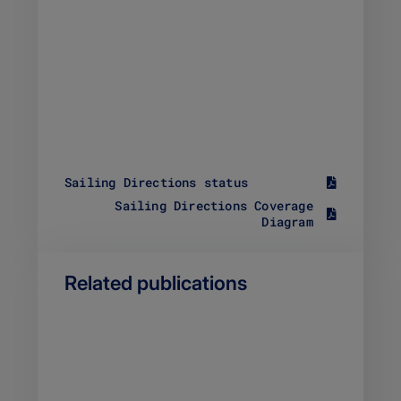
Sailing Directions status
S
Sailing Directions Coverage
i
S
Diagram
z
i
e
z
1
e
8
Related publications
1
9
0
.
0
6
4
4
.
K
8
B
5
F
K
i