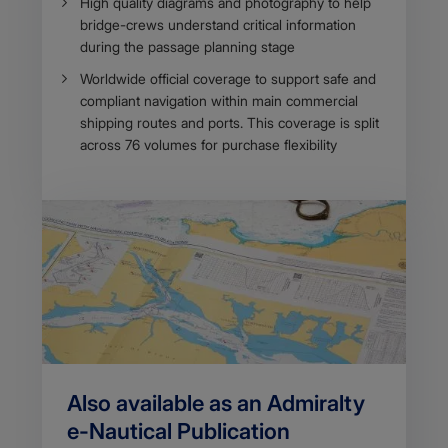
​​​High quality diagrams and photography to help
bridge-crews understand critical information
during the passage planning stage
Worldwide official coverage to support safe and
comp​liant navigation within main commercial
shipping routes and ports. This coverage is split
across 76 volumes for purchase flexibility
Also available as an Admiralty
e-Nautical Publicatio​n