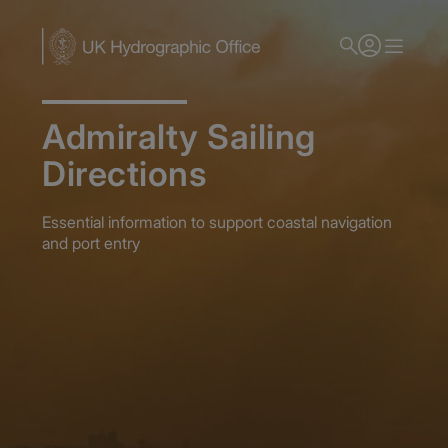
Skip
to
main
content
Admiralty Sailing
Directions
Essential information to support coastal navigation
and port entry
Home
Publications
Publications and Reference Guides
Admiralty Sailing Directions