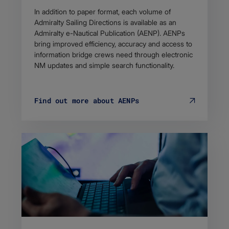
In addition to paper format, each volume of
Admiralty Sailing Directions is available as an
Admiralty e-Nautical Publication (AENP). AENPs
bring improved efficiency, accuracy and access to
information bridge crews need through electronic
NM updates and simple search functionality.
Find out more about AENPs