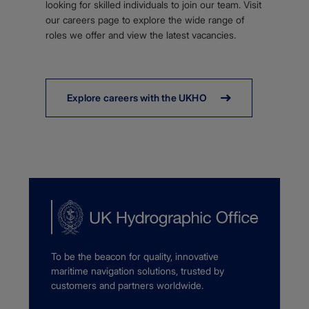
looking for skilled individuals to join our team. Visit
our careers page to explore the wide range of
roles we offer and view the latest vacancies.
Explore careers with the UKHO
To be the beacon for quality, innovative
maritime navigation solutions, trusted by
customers and partners worldwide.