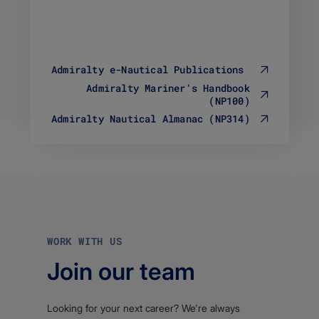
B
l
F
e
i
t
l
y
e
p
Admiralty e-Nautical Publications
t
e
y
Admiralty Mariner's Handbook
a
p
(NP100)
p
e
p
Admiralty Nautical Almanac (NP314)
a
l
p
i
p
c
l
a
i
t
c
i
a
o
t
n
i
/
WORK WITH US
o
p
n
d
Join our team
/
f
p
d
f
Looking for your next career? We're always