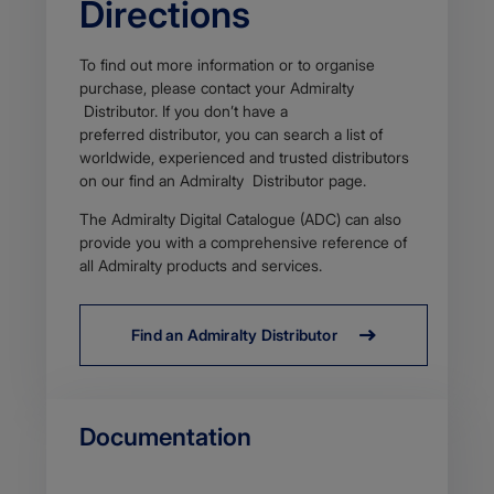
Directions
To find out more information or to organise
purchase, please contact your Admiralty
Distributor. If you don’t have a
preferred distributor, you can search a list of
worldwide, experienced and trusted distributors
on our find an Admiralty Distributor page​.
The Admiralty Digital Catalogue (ADC) can also
provide you with a comprehensive reference of
all Admiralty products and services.
Find an Admiralty Distributor
Documentation