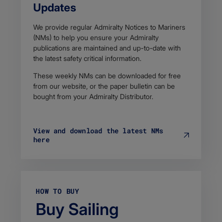
Updates
We provide regular Admiralty Notices to Mariners
(NMs) to help you ensure your Admiralty
publications are maintained and up-to-date with
the latest safety critical information.
These weekly NMs can be downloaded for free
from our website, or the paper bulletin can be
bought from your Admiralty Distributor.
View and download the latest NMs
here
HOW TO BUY
Buy Sailing