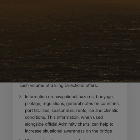
OVERVIEW
About Admiralty
Sailing Directions
Admiralty Sailing Directions (Pilots) provide essential
information to support port entry and coastal navigation
for all classes of ships at sea. Split across 76 volumes,
coverage includes the world’s main commercial
shipping routes and ports. ​​​
Body
Each volume of Sailing Directions offers:​​
Information on navigational hazards, buoyage,
pilotage, regulations, general notes on countries​,
port facilities, seasonal currents, ice and climatic
conditions. This information, when used
alongside official Admiralty charts, can help to
increase situational awareness on the bridge