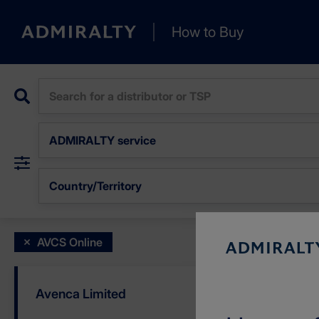
+
How to Buy
−
ADMIRALTY service
Country/Territory
AVCS Online
3
Avenca Limited