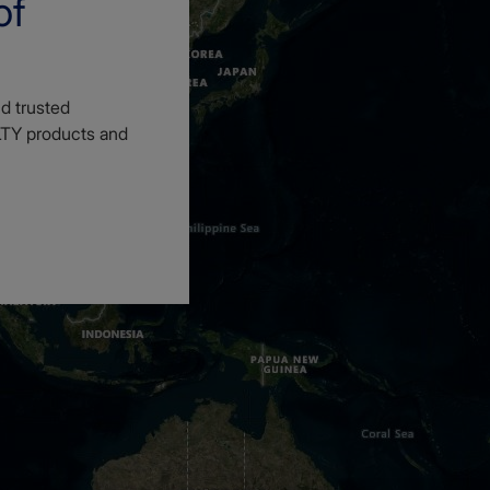
of
d trusted
LTY products and
3