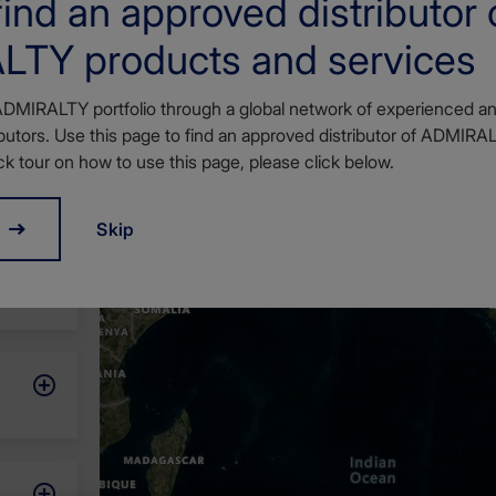
ind an approved distributor 
TY products and services
ADMIRALTY portfolio through a global network of experienced an
utors. Use this page to find an approved distributor of ADMIRA
ck tour on how to use this page, please click below.
Skip