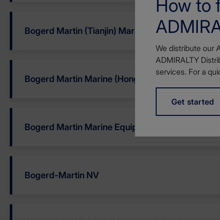
How to f
ADMIRAL
Bogerd Martin (Tianjin) Marine Equi
We distribute our 
ADMIRALTY Distrib
services. For a qui
Bogerd Martin Marine (Hong Kong) Ltd
Get started
Bogerd Martin Marine Equipment LLC
Bogerd-Martin NV