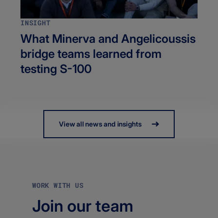
INSIGHT
What Minerva and Angelicoussis
bridge teams learned from
testing S-100
View all news and insights
WORK WITH US
Join our team