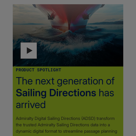
PRODUCT SPOTLIGHT
The next generation of
Sailing Directions
has
arrived
Admiralty Digital Sailing Directions (ADSD) transform
the trusted Admiralty Sailing Directions data into a
dynamic digital format to streamline passage planning