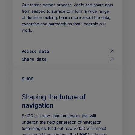
Body
Our teams gather, process, verify and share data
from seabed to surface to inform a wide range
of decision making. Learn more about the data,
expertise and partnerships that underpin our
work.
Access data
Share data
EYEBROW
S-100
Shaping the
future of
navigation
Body
S-100 is a new data framework that will
underpin the next generation of navigation
technologies. Find out how S-100 will impact
your operations and how the UKHO is testing,