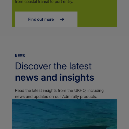
from coastal transit to port entry.
Find out more
NEWS
Discover the latest
news and insights
Read the latest insights from the UKHO, including
news and updates on our Admiralty products.