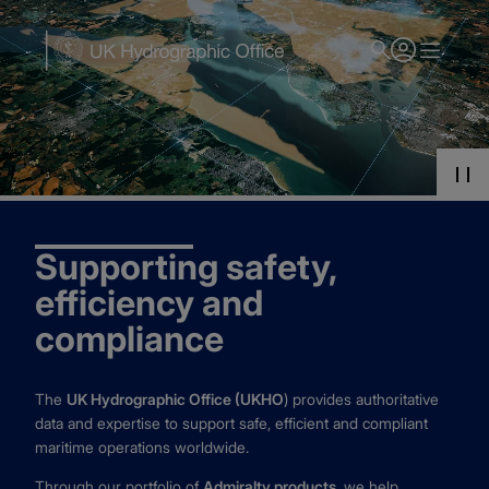
Skip
to
main
content
Supporting safety,
efficiency and
compliance
The
UK Hydrographic Office (UKHO
) provides authoritative
data and expertise to support safe, efficient and compliant
maritime operations worldwide.
Through our portfolio of
Admiralty products
, we help