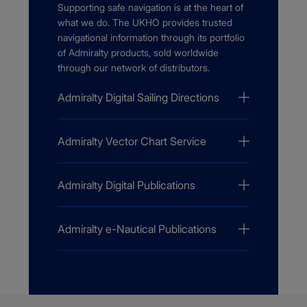
Supporting safe navigation is at the heart of
what we do. The UKHO provides trusted
navigational information through its portfolio
of Admiralty products, sold worldwide
through our network of distributors.
Admiralty Digital Sailing Directions
Admiralty Vector Chart Service
Admiralty Digital Publications
Admiralty e-Nautical Publications