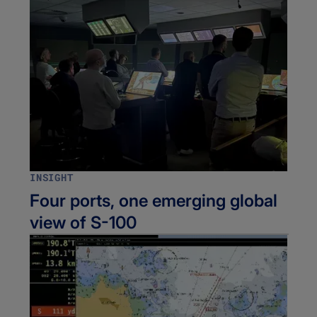
INSIGHT
Four ports, one emerging global
view of S-100