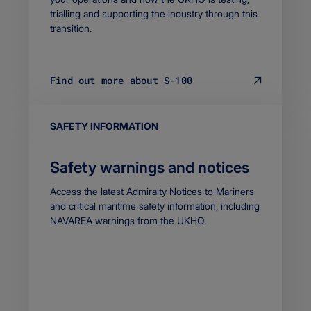
trialling and supporting the industry through this
transition.
Find out more about S-100
EYEBROW
SAFETY INFORMATION
Safety warnings and notices
Body
Access the latest Admiralty Notices to Mariners
and critical maritime safety information, including
NAVAREA warnings from the UKHO.