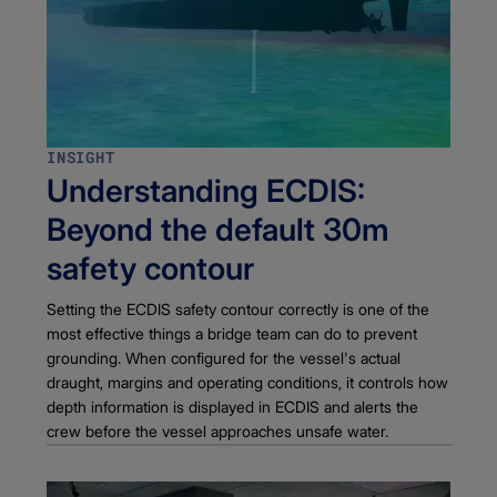
INSIGHT
Understanding ECDIS:
Beyond the default 30m
safety contour
Setting the ECDIS safety contour correctly is one of the
most effective things a bridge team can do to prevent
grounding. When configured for the vessel's actual
draught, margins and operating conditions, it controls how
depth information is displayed in ECDIS and alerts the
crew before the vessel approaches unsafe water.