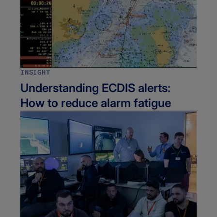
INSIGHT
Understanding ECDIS alerts:
How to reduce alarm fatigue