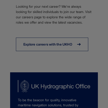
Looking for your next career? We're always
looking for skilled individuals to join our team. Visit
our careers page to explore the wide range of
roles we offer and view the latest vacancies.
Explore careers with the UKHO
To be the beacon for quality, innovative
maritime navigation solutions, trusted by