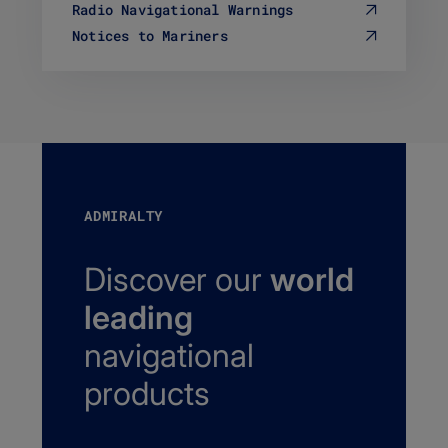
Radio Navigational Warnings
Notices to Mariners
ADMIRALTY
Discover our
world
leading
navigational
products