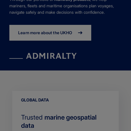
mariners, fleets and maritime organisations plan voyages,
navigate safely and make decisions with confidence.
Learn more about the UKHO
EYEBROW
GLOBAL DATA
Trusted
marine geospatial
data