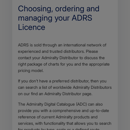
p
Choosing, ordering and
p
l
managing your ADRS
i
Licence
c
a
t
i
Body
ADRS is sold through an international network of
o
n
experienced and trusted distributors. Please
/
contact your Admiralty Distributor to discuss the
p
right package of charts for you and the appropriate
d
pricing model.
f
If you don’t have a preferred distributor, then you
can search a list of worldwide Admiralty Distributors
on our find an Admiralty Distributor page.
The Admiralty Digital Catalogue (ADC) can also
provide you with a comprehensive and up-to-date
reference of current Admiralty products and
services, with functionality that allows you to search
for products by type, scale or a defined route.