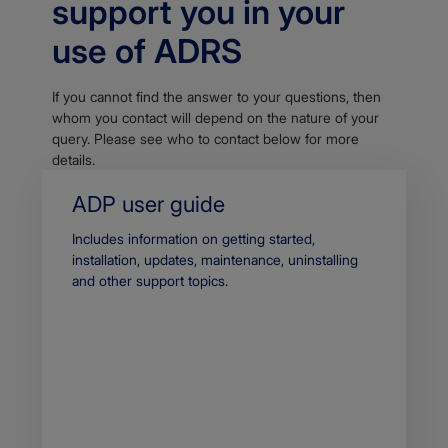
support you in your
use of ADRS
If you cannot find the answer to your questions, then
whom you contact will depend on the nature of your
query. Please see who to contact below for more
details.
ADP user guide
Body
Includes information on getting started,
installation, updates, maintenance, uninstalling
and other support topics.