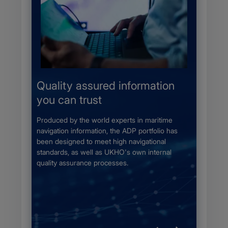
s
Quality assured information
Comp
you can trust
Flag 
wnload
 disc.
Produced by the world experts in maritime
All ADRS
minimum
navigation information, the ADP portfolio has
meeting
ng time
been designed to meet high navigational
approved
ising
standards, as well as UKHO's own internal
of ships
quality assurance processes.​
safety a
crew.