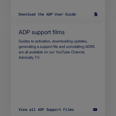
Download the ADP User Guide
S
i
z
e
ADP support films
1
0
Body
Guides to activation, downloading updates,
1
generating a support file and uninstalling ADRS
7
are all available on our YouTube Channel,
.
Admiralty TV.
3
9
K
B
F
i
l
e
t
y
p
View all ADP Support Films
e
a