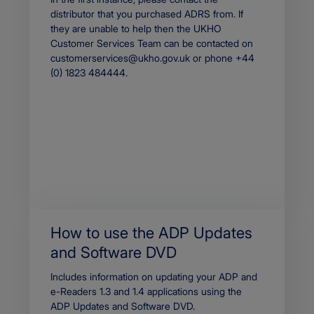
distributor that you purchased ADRS from. If
they are unable to help then the UKHO
Customer Services Team can be contacted on
customerservices@ukho.gov.uk or phone +44
(0) 1823 484444.
How to use the ADP Updates
and Software DVD
Body
Includes information on updating your ADP and
e-Readers 1.3 and 1.4 applications using the
ADP Updates and Software DVD.