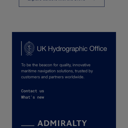
To be the beacon for quality, innovative
maritime navigation solutions, trusted by
customers and partners worldwide.
Contact us
What's new