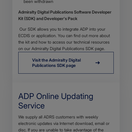
been withdrawn​
Admiralty Digital Publications Software Developer
Kit (SDK) and Developer's Pack
​Our SDK allows you to integrate ADP into your
ECDIS or application. You can find out more about
the kit and how to access our technical resources
on our Admiralty Digital Publications SDK page.
Visit the Admiralty Digital
Publications SDK page
​ADP Online ​Updating
Service
Body
We supply all ADRS customers with weekly
electronic updates via Internet download, email or
disc. If you are unable to take advantage of the