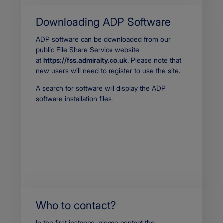
p
p
Downloading ADP Software
l
i
Body
ADP software can be downloaded from our
c
public File Share Service website
a
t
at
https://fss.admiralty.co.uk
. Please note that
i
new users will need to register to use the site.
o
n
A search for software will display the ADP
/
software installation files.
p
d
f
Who to contact?
Body
In the first instance, please contact the