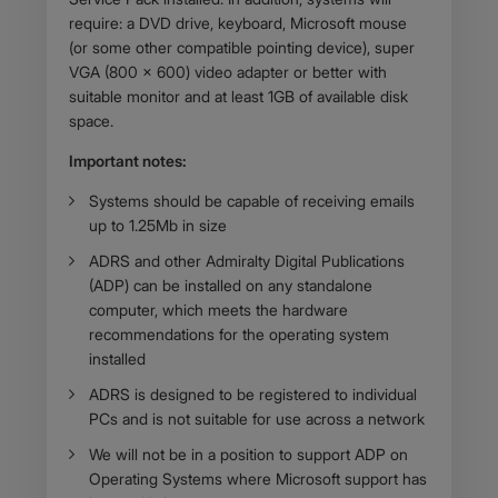
require: a DVD drive, keyboard, Microsoft mouse
(or some other compatible pointing device), super
VGA (800 x 600) video adapter or better with
suitable monitor and at least 1GB of available disk
space.
Important notes:
​Systems should be capable of receiving emails
up to 1.25Mb in size
ADRS and other Admiralty Digital Publications
(ADP) can be installed on any standalone
computer, which meets the hardware
recommendations for the operating system
installed
ADRS is designed to be registered to individual
PCs and is not suitable for use across a network
We will not be in a position to support ADP on
Operating Systems where Microsoft support has