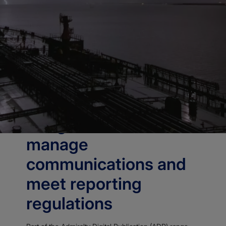
Home
Publications
Admiralty Digital Publications
Admiralty Digital Radio Signals
OVERVIEW
Aids ongoing safety,
security and
compliance by helping
bridge crews to
manage
communications and
meet reporting
regulations