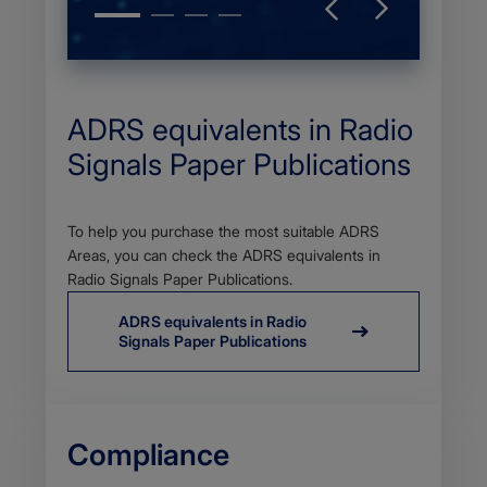
ADRS equivalents in Radio
Signals Paper Publications
Body
To help you purchase the most suitable ADRS
Areas, you can check the ADRS equivalents in
Radio Signals Paper Publications.
ADRS equivalents in Radio
Signals Paper Publications
Compliance