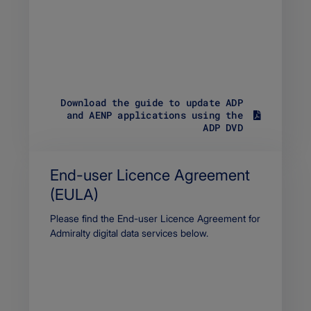
Download the guide to update ADP
and AENP applications using the
S
ADP DVD
i
z
e
3
End-user Licence Agreement
6
(EULA)
9
.
Body
Please find the End-user Licence Agreement for
4
7
Admiralty digital data services below.
K
B
F
i
l
e