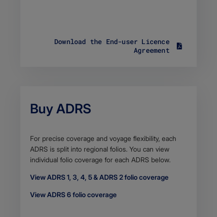
t
y
p
e
Download the End-user Licence
a
S
Agreement
p
i
p
z
l
e
i
9
c
4
a
.
t
Buy ADRS
6
i
5
o
K
n
B
/
Body
For precise coverage and voyage flexibility, each
F
p
ADRS is split into regional folios. You can view
i
d
individual folio coverage for each ADRS below.
l
f
e
View ADRS 1, 3, 4, 5 & ADRS 2 folio coverage
t
y
View ADRS 6 folio coverage
p
e
a