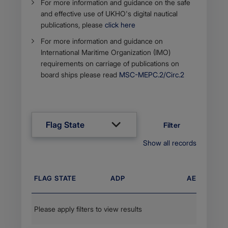
For more information and guidance on the safe
and effe​ctive use of UKHO's digital ​nautical
publications, please
click here
For more information and guidance on
International Maritime Organization (IMO)
requirements on carriage of publications on
board ships please read
MSC-MEPC.2/C​irc.2​​
Flag State
Filter
Show all records
FLAG STATE
ADP
AENP
Please apply filters to view results