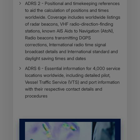
ADRS 2 - Positional and timekeeping references
to aid the calculation of positions and times
worldwide. Coverage includes worldwide listings
of radar beacons, VHF radio-direction-finding
stations, known AIS Aids to Navigation (AtoN),
Radio beacons transmitting DGPS
corrections, International radio time signal
broadcast details and International standard and
daylight saving times and dates
ADRS 6 - Essential information for 4,000 service
locations worldwide, including detailed pilot,
Vessel Traffic Service (VTS) and port information
with their respective contact details and
procedures