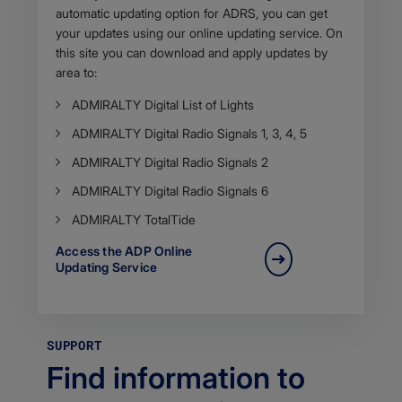
automatic updating option for ADRS, you can get
your updates using our online updating service. On
this site you can download and apply updates by
area to:
​ADMIRALTY Digital List of Lights
ADMIRALTY Digital Radio Signals 1, 3, 4, 5
ADMIRALTY Digital Radio Signals 2
​ADMIRALTY Digital Radio Signals 6
​ADMIRALTY TotalTide
Access the ADP​ Online
Updating Service
SUPPORT
Find information to