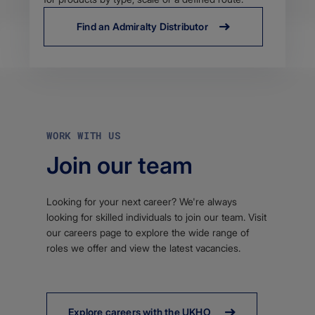
Find an Admiralty Distributor
WORK WITH US
Join our team
Looking for your next career? We're always
looking for skilled individuals to join our team. Visit
our careers page to explore the wide range of
roles we offer and view the latest vacancies.
Explore careers with the UKHO