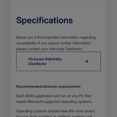
Specifications
Body
Below you'll find important information regarding
compatibility. If you require further information
please contact your Admiralty Distributor.
Find your Admiralty
Distributor
Body
Recommended minimum requirements​
Each ADRS application will run on any PC that
meets Microsoft supported operating systems.
Operating systems should have the most recent
Service Pack installed. In addition, systems will