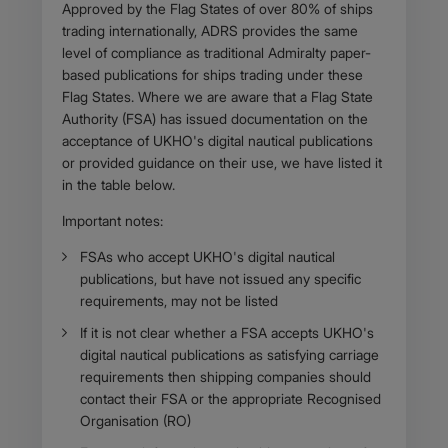
Body
Approved by the Flag States of over 80% of ships
trading internationally, ADRS provides the same
level of compliance as traditional Admiralty paper-
based publications for ships trading under these
Flag States. Where we are aware that a Flag State
Authority (FSA) has issued documentation on the
acceptance of UKHO's digital nautical publications
or provided guidance on their use, we have listed it
in the table below.
Important notes:
​FSAs who accept UKHO's digital nautical
publications, but have not issued any specific
requirements, may not be listed
If it is not clear whether a FSA accepts UKHO's
digital nautical publications as satisfying carriage
requirements then shipping companies should
contact their FSA or the appropriate Recognised
Organisation (RO)