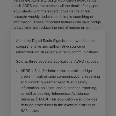
Part of the Admiralty Digital Publication (ADP) range,
each ADRS volume contains all the detail of its paper
equivalents, with the added convenience of fast,
accurate weekly updates and simple searching of
information. These important features can save bridge
crews time and reduce the risk of human error.
Body
Admiralty Digital Radio Signals is the world's most
comprehensive and authoritative source of
information on all aspects of radio communications.
Sold as three separate applications, ADRS includes:
ADRS 1, 3, 4, 5 - Information to assist bridge
crews in routine radio communications, receiving
and providing weather reports and safety
information, pollution and quarantine reporting,
as well as seeking Telemedical Assistance
Services (TMAS). This application also provides
detailed procedures in the event of distress or
SAR incident