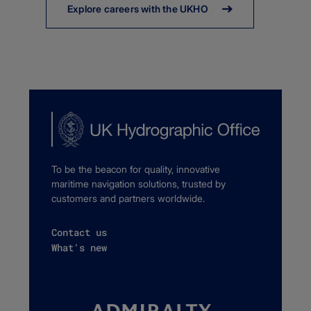
Explore careers with the UKHO
To be the beacon for quality, innovative
maritime navigation solutions, trusted by
customers and partners worldwide.
Contact us
What's new