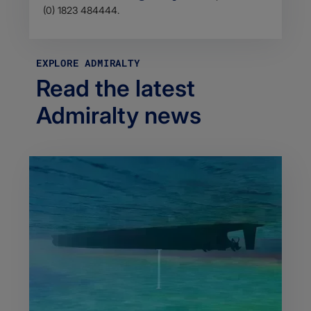
(0) 1823 484444.
EXPLORE ADMIRALTY
Read the latest
Admiralty news