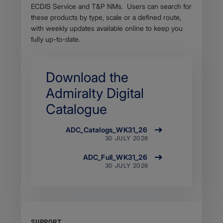
ECDIS Service and T&P NMs. Users can search for
these products by type, scale or a defined route,
with weekly updates available online to keep you
fully up-to-date.
Download the
Admiralty Digital
Catalogue
ADC_Catalogs_WK31_26
Size
30 JULY 2026
12.47
MB
ADC_Full_WK31_26
Filetype
Size
30 JULY 2026
application/zip
64.23
MB
Filetype
application/zip
SUPPORT