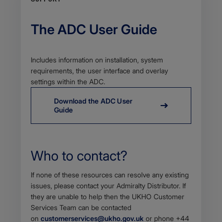
The ADC User Guide
Body
Includes information on installation, system
requirements, the user interface and overlay
settings within the ADC.
Download the ADC User
Guide
Who to contact?
Body
If none of these resources can resolve any existing
issues, please contact your Admiralty Distributor. If
they are unable to help then the UKHO Customer
Services Team c​an be contacted
on
customerservices@ukho.gov.uk
or phone +44