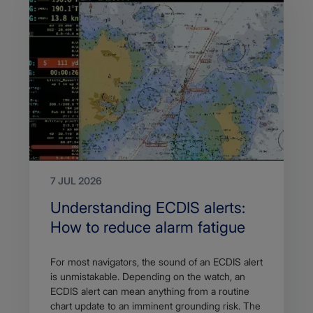
7 JUL 2026
Search
Understanding ECDIS alerts:
Title
How to reduce alarm fatigue
Article
For most navigators, the sound of an ECDIS alert
description
is unmistakable. Depending on the watch, an
ECDIS alert can mean anything from a routine
chart update to an imminent grounding risk. The