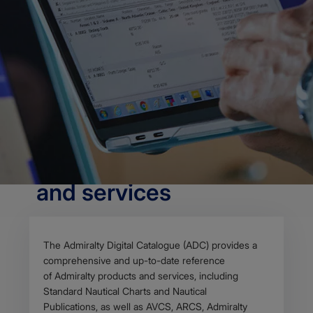
OVERVIEW
The Admiralty Digital
Catalogue (ADC)
provides a
comprehensive and
up-to-date reference
of Admiralty products
and services
Body
The Admiralty Digital Catalogue (ADC) provides a
comprehensive and up-to-date reference
of Admiralty products and services, including
Standard Nautical Charts and Nautical
Publications, as well as AVCS, ARCS, Admiralty