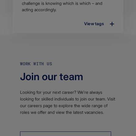
challenge is knowing which is which – and
acting accordingly.
View tags
WORK WITH US
Join our team
Looking for your next career? We're always
looking for skilled individuals to join our team. Visit
our careers page to explore the wide range of
roles we offer and view the latest vacancies.