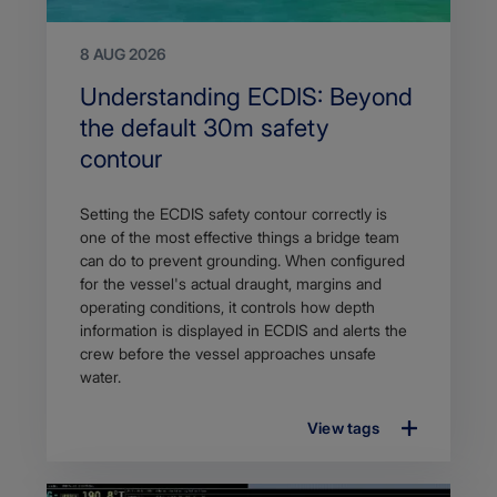
8 AUG 2026
Search
Understanding ECDIS: Beyond
Title
the default 30m safety
contour
Article
Setting the ECDIS safety contour correctly is
description
one of the most effective things a bridge team
can do to prevent grounding. When configured
for the vessel's actual draught, margins and
operating conditions, it controls how depth
information is displayed in ECDIS and alerts the
crew before the vessel approaches unsafe
water.
View tags