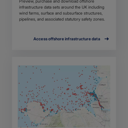
Preview, purchase and download offshore
infrastructure data sets around the UK including
wind farms, surface and subsurface structures,
pipelines, and associated statutory safety zones.
Access offshore infrastructure data