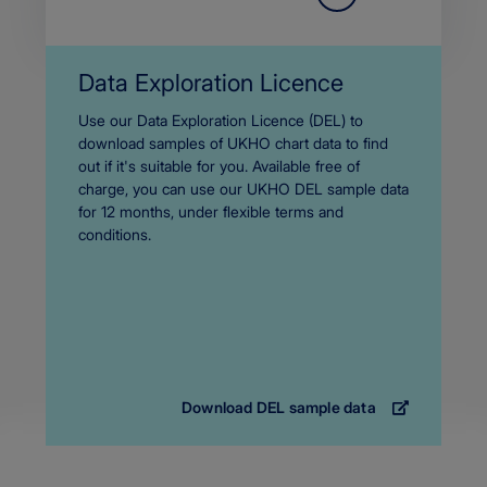
Data Exploration Licence
Body
Use our Data Exploration Licence (DEL) to
download samples of UKHO chart data to find
out if it's suitable for you. Available free of
charge, you can use our UKHO DEL sample data
for 12 months, under flexible terms and
conditions.
Download DEL sample data