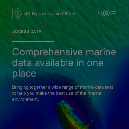
Skip
to
main
content
ACCESS DATA
Comprehensive marine
data available in one
place
Bringing together a wide range of marine data sets
to help you make the best use of the marine
environment.