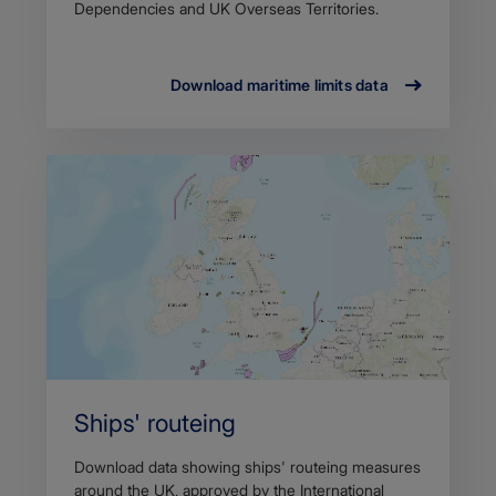
Dependencies and UK Overseas Territories.
Download maritime limits data
Ships' routeing
Download data showing ships' routeing measures
around the UK, approved by the International