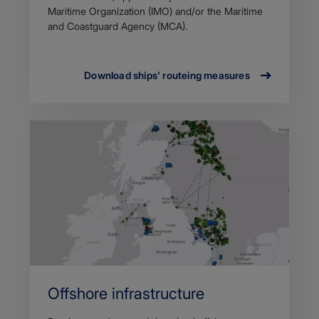
Maritime Organization (IMO) and/or the Maritime
and Coastguard Agency (MCA).
Download ships' routeing measures
Offshore infrastructure