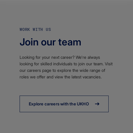
WORK WITH US
Join our team
Looking for your next career? We're always
looking for skilled individuals to join our team. Visit
our careers page to explore the wide range of
roles we offer and view the latest vacancies.
Explore careers with the UKHO