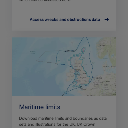
Access wrecks and obstructions data
Maritime limits
Download maritime limits and boundaries as data
sets and illustrations for the UK, UK Crown