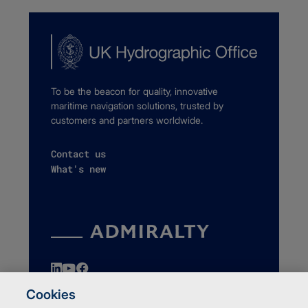
To be the beacon for quality, innovative
maritime navigation solutions, trusted by
customers and partners worldwide.
Contact us
What's new
Cookies