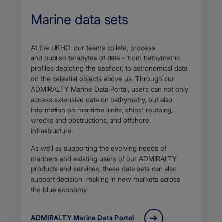
Marine data sets
At the UKHO, our teams collate, process
and publish terabytes of data – from bathymetric
profiles depicting the seafloor, to astronomical data
on the celestial objects above us. Through our
ADMIRALTY Marine Data Portal, users can not only
access extensive data on bathymetry, but also
information on maritime limits, ships' routeing,
wrecks and obstructions, and offshore
infrastructure.
As well as supporting the evolving needs of
mariners and existing users of our ADMIRALTY
products and services, these data sets can also
support decision making in new markets across
the blue economy.
ADMIRALTY Marine Data Portal