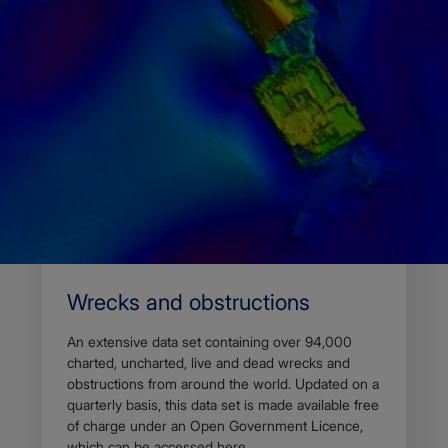
Home
Access data
Marine data set
Wrecks and obstructions
An extensive data set containing over 94,000
charted, uncharted, live and dead wrecks and
obstructions from around the world. Updated on a
quarterly basis, this data set is made available free
of charge under an Open Government Licence,
which can be accessed here.