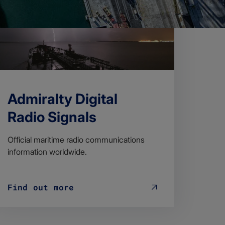
Admiralty Digital
Radio Signals
Official maritime radio communications
information worldwide.
Find out more