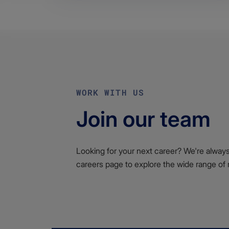
WORK WITH US
Join our team
Looking for your next career? We're always l
careers page to explore the wide range of 