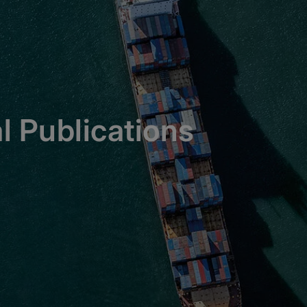
l Publications
ions