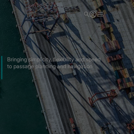
Bringing simplicity, flexibility and speed
to passage planning and navigation