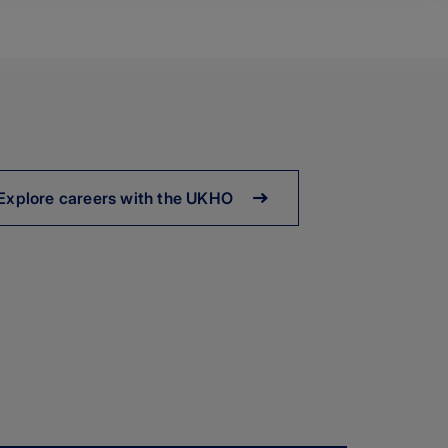
Explore careers with the UKHO