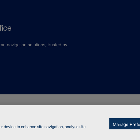
ime navigation solutions, trusted by
fice
kies
Report a vulnerability
Manage Pref
ur device to enhance site navigation, analyse site