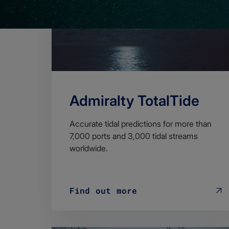
Admiralty TotalTide
Accurate tidal predictions for more than
7,000 ports and 3,000 tidal streams
worldwide.
Find out more