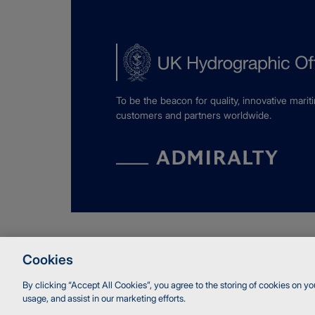
To be the beacon for quality, innovative marit
customers and partners worldwide.
© Crown copyright 2026 UK Hydrographic Of
Cookies
Accessibility
Terms and Conditions
Privacy
Coo
By clicking “Accept All Cookies”, you agree to the storing of cookies on yo
usage, and assist in our marketing efforts.