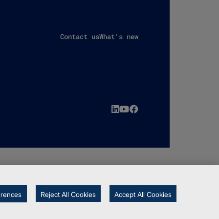
Contact us
What's new
erences
Reject All Cookies
Accept All Cookies