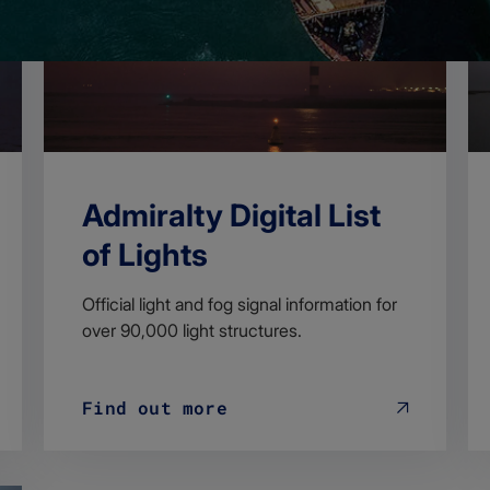
Admiralty Digital List
of Lights
Official light and fog signal information for
over 90,000 light structures.
Find out more