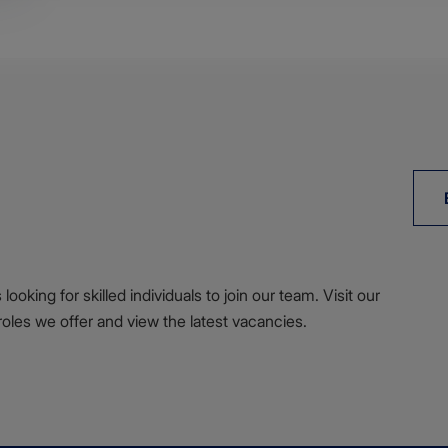
ooking for skilled individuals to join our team. Visit our
roles we offer and view the latest vacancies.