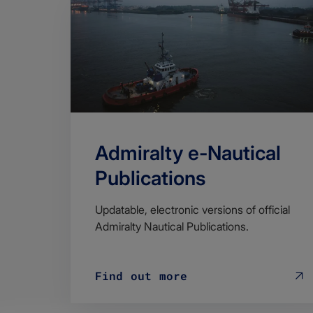
Admiralty e-Nautical
Publications
Updatable, electronic versions of official
Admiralty Nautical Publications.
Find out more