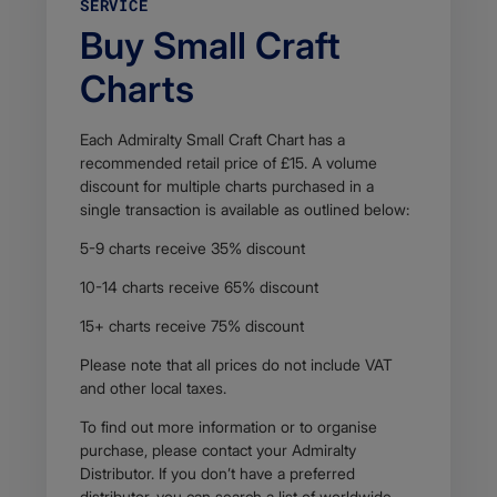
SERVICE
7
Buy Small Craft
9
K
Charts
B
F
i
l
Each Admiralty Small Craft Chart has a
e
recommended retail price of £15. A volume
t
discount for multiple charts purchased in a
y
single transaction is available as outlined below:
p
e
5-9 charts receive 35% discount
a
p
10-14 charts receive 65% discount
p
l
15+ charts receive 75% discount
i
c
Please note that all prices do not include VAT
a
and other local taxes.
t
i
To find out more information or to organise
o
purchase, please contact your Admiralty
n
Distributor. If you don’t have a preferred
/
distributor, you can search a list of worldwide,