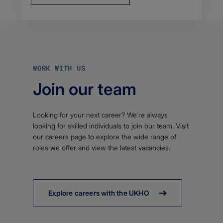
WORK WITH US
Join our team
Looking for your next career? We're always
looking for skilled individuals to join our team. Visit
our careers page to explore the wide range of
roles we offer and view the latest vacancies.
Explore careers with the UKHO