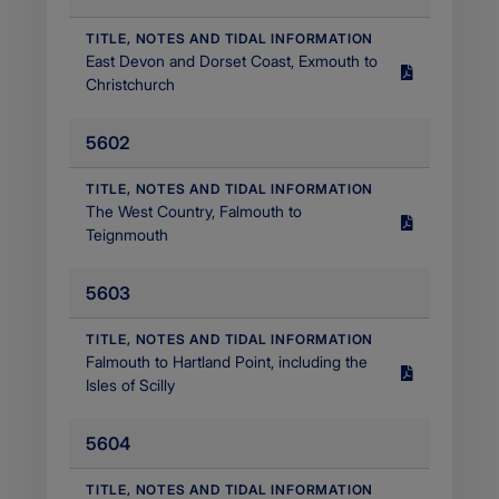
Filetype
application/pdf
​TITLE, NOTES AND TIDAL INFORMATION
​East Devon and Dorset Coast, Exmouth to
Size
Christchurch
1.39
MB
5602
Filetype
application/pdf
​TITLE, NOTES AND TIDAL INFORMATION
The West Country, Falmouth to
Size
Teignmouth
2.76
MB
5603
Filetype
application/pdf
​TITLE, NOTES AND TIDAL INFORMATION
Falmouth to Hartland Point, including the
Size
Isles of Scilly
1.46
MB
5604
Filetype
application/pdf
​TITLE, NOTES AND TIDAL INFORMATION