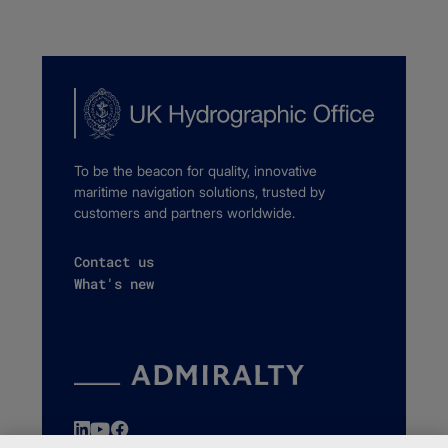
To be the beacon for quality, innovative
maritime navigation solutions, trusted by
customers and partners worldwide.
Contact us
What's new