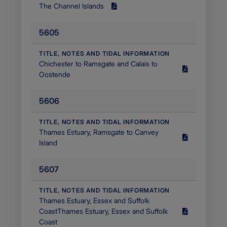
The Channel Islands
Size
2.13
5605
MB
Filetype
application/pdf
​TITLE, NOTES AND TIDAL INFORMATION
Chichester to Ramsgate and Calais to
Size
Oostende
2.49
MB
5606
Filetype
application/pdf
​TITLE, NOTES AND TIDAL INFORMATION
Thames Estuary, Ramsgate to Canvey
Size
Island
3.77
MB
5607
Filetype
application/pdf
​TITLE, NOTES AND TIDAL INFORMATION
Thames Estuary, Essex and Suffolk
CoastThames Estuary, Essex and Suffolk
Size
Coast
1.45