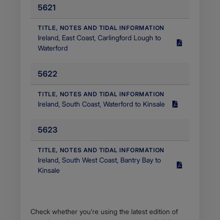
5621
MB
Filetype
application/pdf
​TITLE, NOTES AND TIDAL INFORMATION
Ireland, East Coast, Carlingford Lough to
Size
Waterford
3.35
MB
5622
Filetype
application/pdf
​TITLE, NOTES AND TIDAL INFORMATION
Ireland, South Coast, Waterford to Kinsale
Size
1.26
5623
MB
Filetype
application/pdf
​TITLE, NOTES AND TIDAL INFORMATION
Ireland, South West Coast, Bantry Bay to
Size
Kinsale
627.13
KB
Filetype
application/octet-
Body
Check whether you’re using the latest edition of