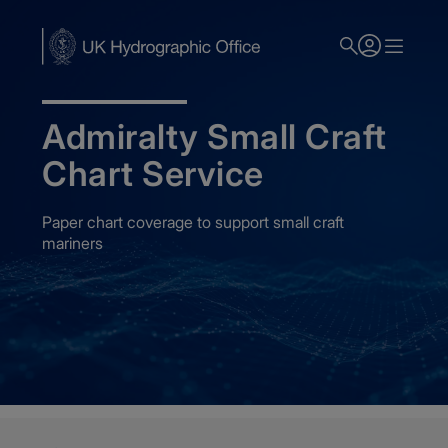
Skip
to
main
content
Admiralty Small Craft
Chart Service
Paper chart coverage to support small craft
mariners
Home
Admiralty Nautical Charts
Admiralty Small Craft Charts