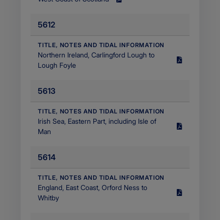
Size
1.34
5612
MB
Filetype
application/pdf
​TITLE, NOTES AND TIDAL INFORMATION
Northern Ireland, Carlingford Lough to
Size
Lough Foyle
1.9
MB
5613
Filetype
application/pdf
​TITLE, NOTES AND TIDAL INFORMATION
Irish Sea, Eastern Part, including Isle of
Size
Man
2.59
MB
5614
Filetype
application/pdf
​TITLE, NOTES AND TIDAL INFORMATION
England, East Coast, Orford Ness to
Size
Whitby
2.47
MB