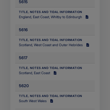
5615
Filetype
application/pdf
​TITLE, NOTES AND TIDAL INFORMATION
England, East Coast, Whitby to Edinburgh
Size
1.85
5616
MB
Filetype
application/pdf
​TITLE, NOTES AND TIDAL INFORMATION
Scotland, West Coast and Outer Hebrides
Size
1.93
5617
MB
Filetype
application/pdf
​TITLE, NOTES AND TIDAL INFORMATION
Scotland, East Coast
Size
2.22
5620
MB
Filetype
application/pdf
​TITLE, NOTES AND TIDAL INFORMATION
South West Wales
Size
1.89