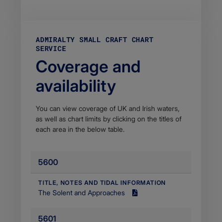
ADMIRALTY SMALL CRAFT CHART
SERVICE
Coverage and
availability
You can view coverage of UK and Irish waters,
as well as chart limits by clicking on the titles of
each area in the below table.​
5600
​TITLE, NOTES AND TIDAL INFORMATION
​The Solent and Approaches
Size
7.72
5601​
MB