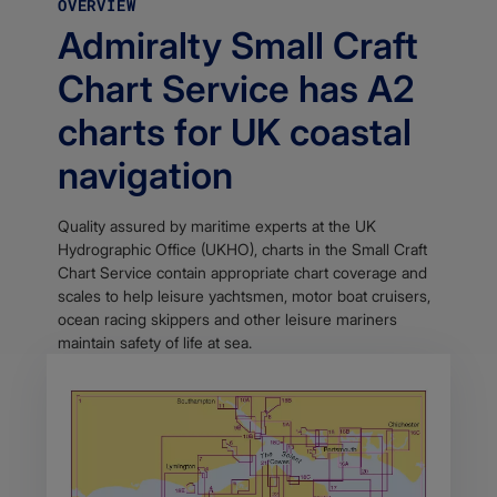
OVERVIEW
Admiralty Small Craft
Chart Service has A2
charts for UK coastal
navigation
Quality assured by maritime experts at the UK
Hydrographic Office (UKHO), charts in the Small Craft
Chart Service contain appropriate chart coverage and
scales to help leisure yachtsmen, motor boat cruisers,
ocean racing skippers and other leisure mariners
maintain safety of life at sea.​