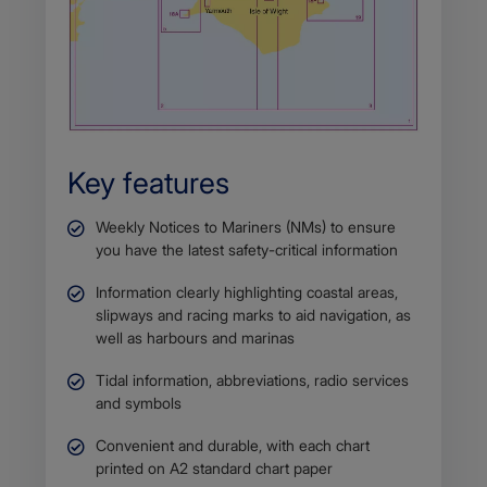
Key features
Weekly Notices to Mariners (NMs) to ensure
you have the latest safety-critical information
Information clearly highlighting coastal areas,
slipways and racing marks to aid navigation, as
well as harbours and marinas
Tidal information, abbreviations, radio services
and symbols
Convenient and durable, with each chart
printed on A2 standard chart paper