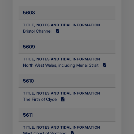
MB
5608
Filetype
application/pdf
​TITLE, NOTES AND TIDAL INFORMATION
Bristol Channel
Size
2.89
5609
MB
Filetype
application/pdf
​TITLE, NOTES AND TIDAL INFORMATION
​North West Wales, including Menai Strait
Size
2.01
5610
MB
Filetype
application/pdf
​TITLE, NOTES AND TIDAL INFORMATION
The Firth of Clyde
Size
6.82
5611
MB
Filetype
application/pdf
​TITLE, NOTES AND TIDAL INFORMATION
West Coast of Scotland