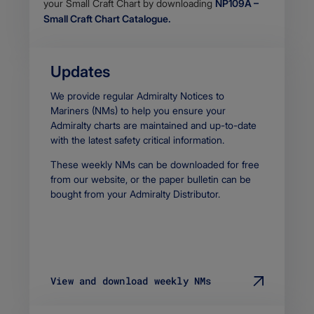
stream
your Small Craft Chart by downloading
NP109A –
Small Craft Chart Catalogue.
Updates
Body
We provide regular Admiralty Notices to
Mariners (NMs) to help you ensure your
Admiralty charts are maintained and up-to-date
with the latest safety critical information.
These weekly NMs can be downloaded for free
from our website, or the paper bulletin can be
bought from your Admiralty Distributor.
View and download weekly NMs