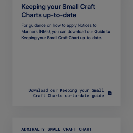
Keeping your Small Craft
Charts up-to-date
Body
For guidance on how to apply Notices to
Mariners (NMs), you can download our
Guide to
Keeping your Small Craft Chart up-to-date.
Download our Keeping your Small
S
Craft Charts up-to-date guide
i
z
e
6
0
1
ADMIRALTY SMALL CRAFT CHART
.