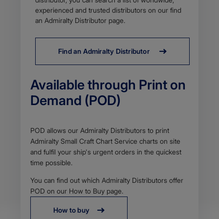
p
d
experienced and trusted distributors on our find
f
an Admiralty Distributor page.
Find an Admiralty Distributor
Available through Print on
Demand (POD)
Body
POD allows our Admiralty Distributors to print
Admiralty Small Craft Chart Service charts on site
and fulfil your ship's urgent orders in the quickest
time possible.
You can find out which Admiralty Distributors offer
POD on our How to Buy page.
How to buy