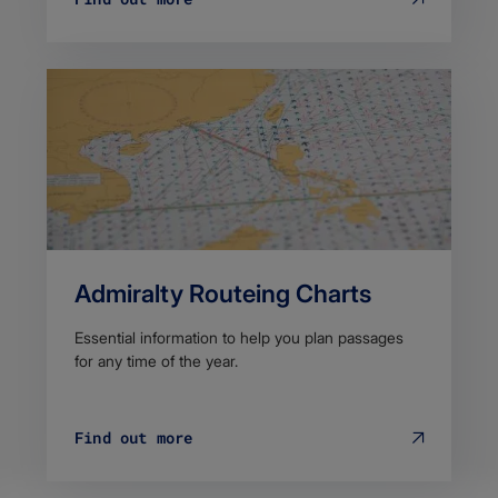
Admiralty Routeing Charts
Essential information to help you plan passages
for any time of the year.
Find out more