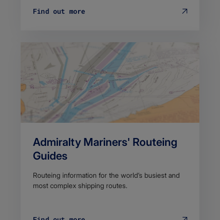
Find out more
Admiralty Mariners' Routeing
Guides
Routeing information for the world’s busiest and
most complex shipping routes.
Find out more