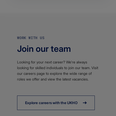
WORK WITH US
Join our team
Looking for your next career? We're always
looking for skilled individuals to join our team. Visit
our careers page to explore the wide range of
roles we offer and view the latest vacancies.
Explore careers with the UKHO