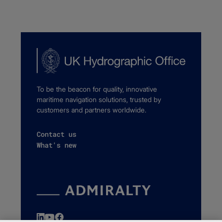
To be the beacon for quality, innovative
maritime navigation solutions, trusted by
customers and partners worldwide.
Contact us
What's new