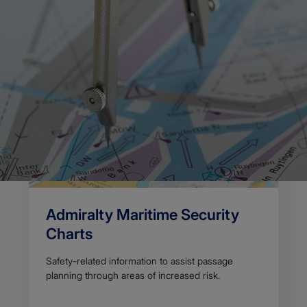
Body
We provide planning charts to help improve situational
awareness on the bridge.
View our range of planning charts below.
Admiralty Maritime Security
Charts
Safety-related information to assist passage
planning through areas of increased risk.