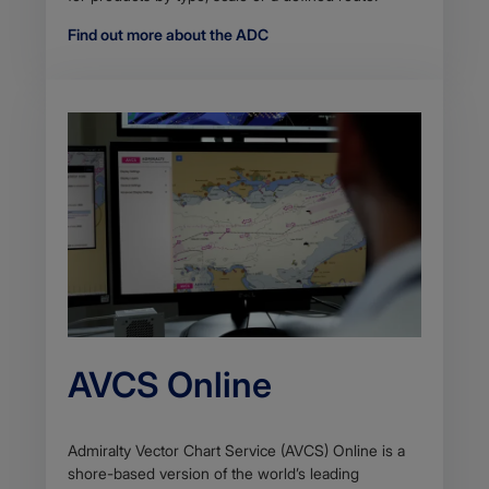
Find out more about the ADC
AVCS Online
Admiralty Vector Chart Service (AVCS) Online is a
shore-based version of the world’s leading