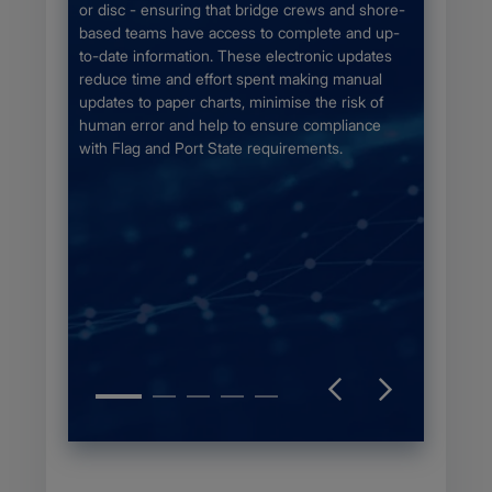
fy the
for the 
or disc - ensuring that bridge crews and shore-
Chapter
chart se
based teams have access to complete and up-
the bigg
to-date information. These electronic updates
unique c
reduce time and effort spent making manual
otection
updates to paper charts, minimise the risk of
aphic
human error and help to ensure compliance
ce the
with Flag and Port State requirements.
on of