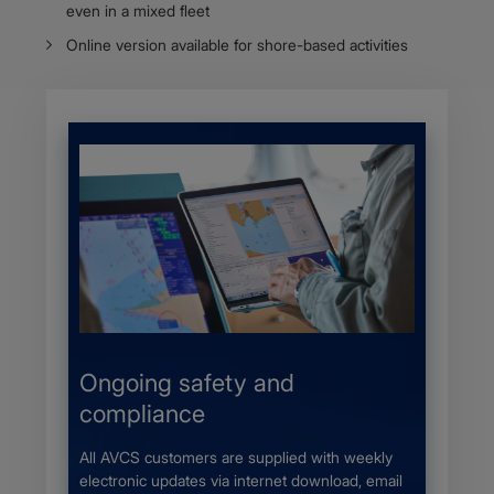
even in a mixed fleet
Online version available for shore-based activities
s
Ongoing safety and
More 
compliance
 a UKHO
The Adm
r local
provides
All AVCS customers are supplied with weekly
nic
availabl
electronic updates via internet download, email