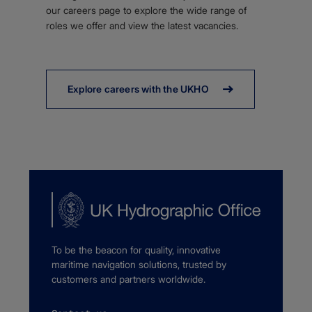
our careers page to explore the wide range of
roles we offer and view the latest vacancies.
Explore careers with the UKHO
To be the beacon for quality, innovative
maritime navigation solutions, trusted by
customers and partners worldwide.