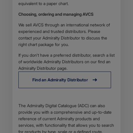
equivalent to a paper chart.
Choosing, ordering and managing AVCS
We sell AVCS through an international network of
experienced and trusted distributors. Please
contact your Admiralty Distributor to discuss the
right chart package for you.
If you don't have a preferred distributor, search a list
of worldwide Admiralty Distributors on our find an
Admiralty Distributor page.
Find an Admiralty Distributor
Body
The Admiralty Digital Catalogue (ADC) can also
provide you with a comprehensive and up-to-date
reference of current Admiralty products and
services, with functionality that allows you to search
for products by type, scale or a defined route.