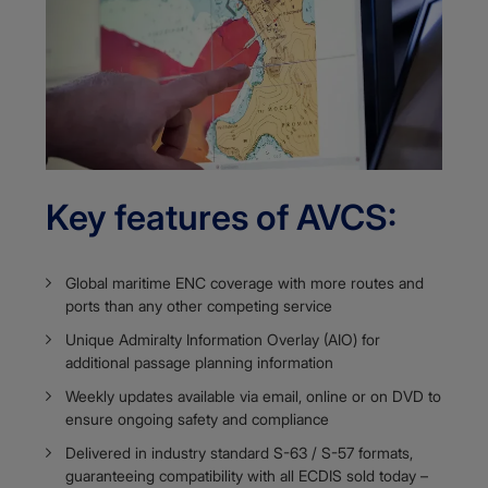
Key features of AVCS:
Global maritime ENC coverage with more routes and
ports than any other competing service
Unique Admiralty Information Overlay (AIO) for
additional passage planning information​​​​​​
Weekly updates available via email, online or on DVD to
ensure ongoing safety and compliance
Delivered in industry standard S-63 / S-57 formats,
guaranteeing compatibility with all ECDIS sold today –