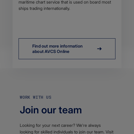
maritime chart service that is used on board most
ships trading internationally.
Find out more information
about AVCS Online
WORK WITH US
Join our team
Looking for your next career? We're always
looking for skilled individuals to join our team. Visit