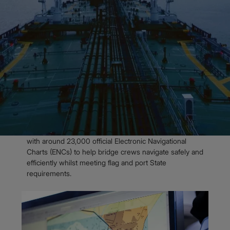
Admiralty Digital Charts
Admiralty Vector Chart Service
OVERVIEW
Over 23,000 official
Electronic
Navigational Charts
The Admiralty Vector Chart Service (AVCS) is the
world’s leading official digital maritime chart service,
with around 23,000 official Electronic Navigational
Charts (ENCs) to help bridge crews navigate safely and
efficiently whilst meeting flag and port State
requirement​s.