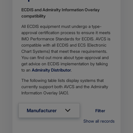
ECDIS and Admiralty Information Overlay
compati​​bility
All ECDIS equipment must undergo a type-
approval certification process to ensure it meets
IMO Performance Standards for ECDIS. AVCS is
compatible with all ECDIS and ECS (Electronic
Chart Systems) that meet these requirements.
You can find out more about type-approval and
get advice on ECDIS implementation by talking
to an
Admiralty Distributor
.
The following table lists display systems that
currently support both AVCS and the Admiralty
Information Overlay (AIO).
Manufacturer
Filter
Show all records