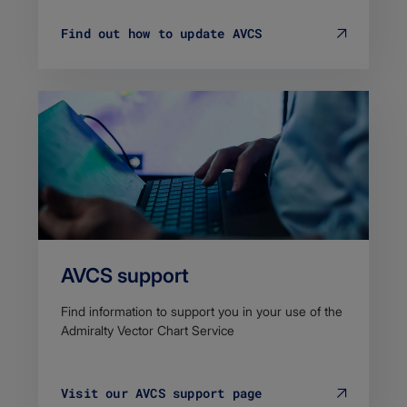
Find out how to update AVCS
AVCS support
Find information to support you in your use of the
Admiralty Vector Chart Service
Visit our AVCS support page