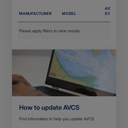
AIO COMPA
MANUFACTURER
MODEL
ECDIS VERS
Please apply filters to view results
How to update AVCS
Find information to help you update AVCS