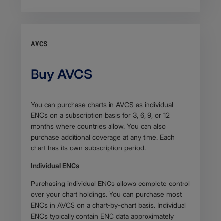
AVCS
Buy AVCS
Body
You can purchase charts in AVCS as individual
ENCs on a subscription basis for 3, 6, 9, or 12
months where countries allow. You can also
purchase additional coverage at any time. Each
chart has its own subscription period.
Individual ENCs
Purchasing individual ENCs allows complete control
over your chart holdings. You can purchase most
ENCs in AVCS on a chart-by-chart basis. Individual
ENCs typically contain ENC data approximately