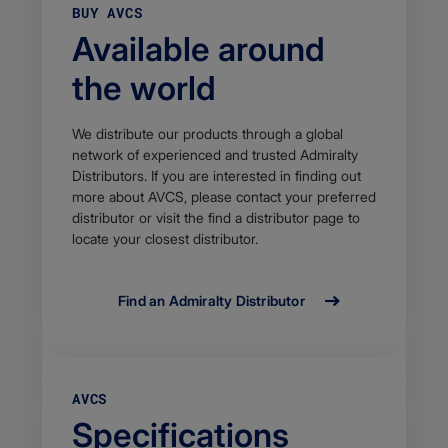
BUY AVCS
Available around
the world
We distribute our products through a global
network of experienced and trusted Admiralty
Distributors. If you are interested in finding out
more about AVCS, please contact your preferred
distributor or visit the find a distributor page to
locate your closest distributor.
Find an Admiralty Distributor
AVCS
Specifications