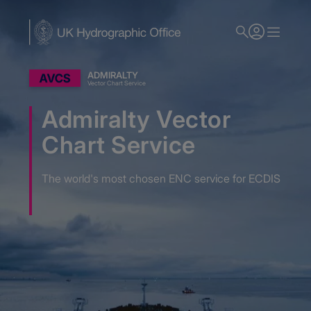
Skip
to
main
content
ADMIRALTY
Vector Chart Service
Admiralty Vector
Chart Service
The world's most chosen ENC service for ECDIS
Home
Admiralty Nautical Charts