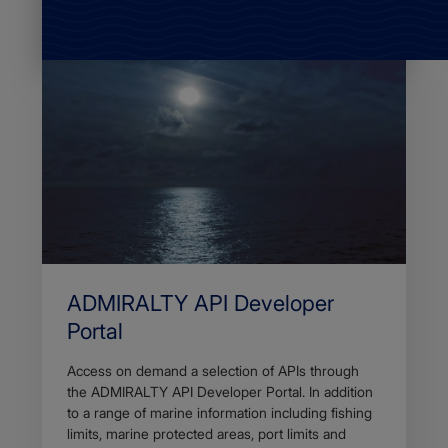
ADMIRALTY API Developer
Portal
Access on demand a selection of APIs through
the ADMIRALTY API Developer Portal. In addition
to a range of marine information including fishing
limits, marine protected areas, port limits and