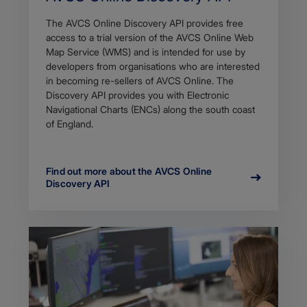
The AVCS Online Discovery API provides free
access to a trial version of the AVCS Online Web
Map Service (WMS) and is intended for use by
developers from organisations who are interested
in becoming re-sellers of AVCS Online. The
Discovery API provides you with Electronic
Navigational Charts (ENCs) along the south coast
of England.
Find out more about the AVCS Online
Discovery API