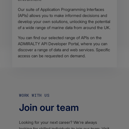
Our suite of Application Programming Interfaces
(APIs) allows you to make informed decisions and
develop your own solutions, unlocking the potential
of a wide range of marine data from around the UK.
You can find our selected range of APIs on the
ADMIRALTY API Developer Portal, where you can
discover a range of data and web services. Specific
access can be requested on demand.
WORK WITH US
Join our team
Looking for your next career? We're always
looking for skilled individuals to join our team. Visit