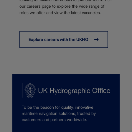
our careers page to explore the wide range of
roles we offer and view the latest vacancies.
Explore careers with the UKHO
To be the beacon for quality, innovative
maritime navigation solutions, trusted by
customers and partners worldwide.