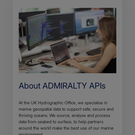
About ADMIRALTY APIs
At the UK Hydrographic Office, we specialise in
marine geospatial data to support safe, secure and
thriving oceans. We source, analyse and process
data from seabed to surface, to help partners
around the world make the best use of our marine
environment.