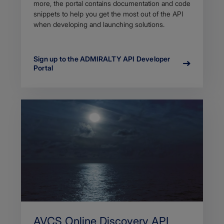
more, the portal contains documentation and code
snippets to help you get the most out of the API
when developing and launching solutions.
Sign up to the ADMIRALTY API Developer
Portal
AVCS Online Discovery API