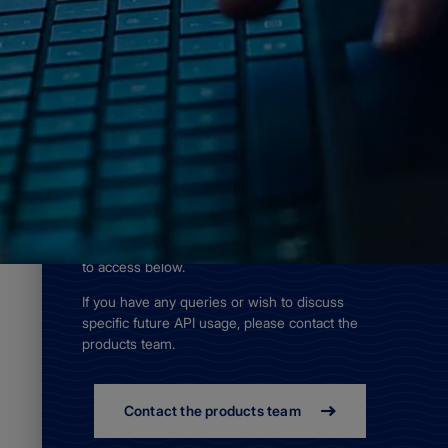
Home
Access data
APIs
As of 15 January 2024, we
have withdrawn a number of
APIs.
The ADMIRALTY AVCS Online Discovery
API, Tidal Discovery API, Tidal Foundation
API and Tidal Premium API are still available
to access below.
If you have any queries or wish to discuss
specific future API usage, please contact the
products team.
Contact the products team