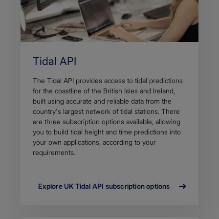
Tidal API
The Tidal API provides access to tidal predictions
for the coastline of the British Isles and Ireland,
built using accurate and reliable data from the
country's largest network of tidal stations. There
are three subscription options available, allowing
you to build tidal height and time predictions into
your own applications, according to your
requirements.
Explore UK Tidal API subscription options