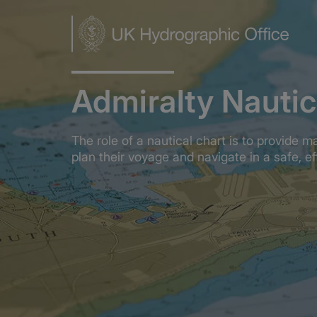
Skip
to
main
content
Admiralty Nautic
The role of a nautical chart is to provide m
plan their voyage and navigate in a safe, e
Home
Admiralty Nautical Charts
OVERVIEW
What is a nautica