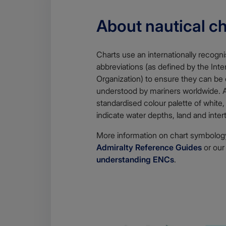
About nautical c
Charts use an internationally recogn
abbreviations (as defined by the Int
Organization) to ensure they can be 
understood by mariners worldwide.
standardised colour palette of white,
indicate water depths, land and inter
More information on chart symbology
Admiralty Reference Guides
or ou
understanding ENCs
.