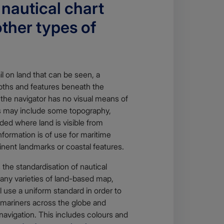
nautical chart
other types of
l on land that can be seen, a
epths and features beneath the
 the navigator has no visual means of
ts may include some topography,
uded where land is visible from
formation is of use for maritime
inent landmarks or coastal features.
 the standardisation of nautical
many varieties of land-based map,
l use a uniform standard in order to
mariners across the globe and
navigation. This includes colours and