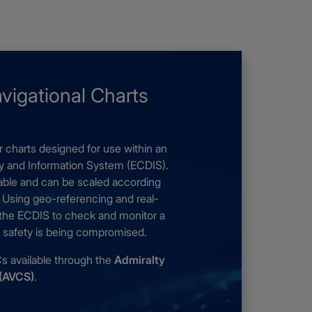
avigational Charts
r charts designed for use within an
ay and Information System (ECDIS).
gable and can be scaled according
. Using geo-referencing and real-
 the ECDIS to check and monitor a
if safety is being compromised.
available through the
Admiralty
 (AVCS)
.