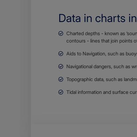
Data in charts i
Charted depths - known as ‘soun
contours - lines that join points 
Aids to Navigation, such as buoys
Navigational dangers, such as w
Topographic data, such as landm
Tidal information and surface cur