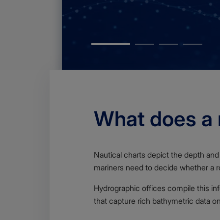
What does a n
Body
Nautical charts depict the depth and 
mariners need to decide whether a ro
Hydrographic offices compile this in
that capture rich bathymetric data o