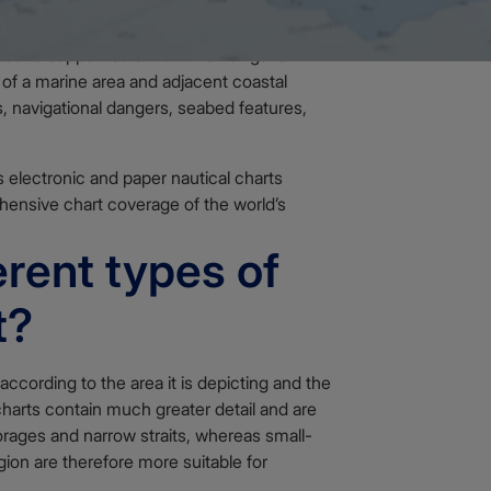
ned to support safe maritime navigation.
 of a marine area and adjacent coastal
, navigational dangers, seabed features,
electronic and paper nautical charts
ehensive chart coverage of the world’s
erent types of
t?
 according to the area it is depicting and the
charts contain much greater detail and are
rages and narrow straits, whereas small-
ion are therefore more suitable for