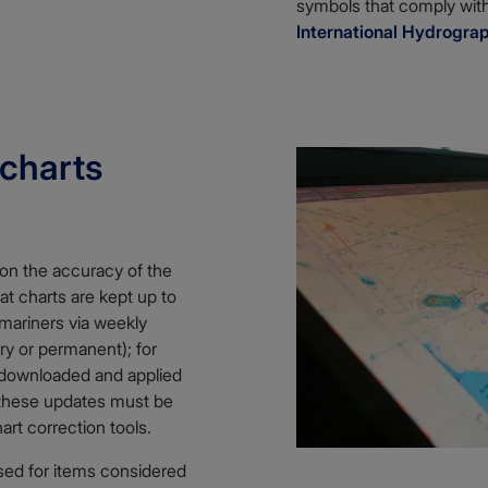
symbols that comply wit
International Hydrogra
 charts
 on the accuracy of the
hat charts are kept up to
 mariners via weekly
ry or permanent); for
 downloaded and applied
, these updates must be
art correction tools.
sed for items considered