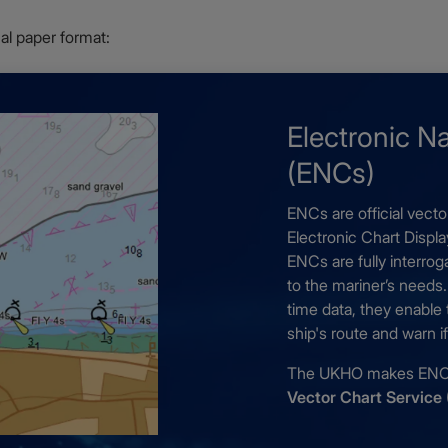
onal paper format:
Electronic N
(ENCs)
ENCs are official vecto
Electronic Chart Displ
ENCs are fully interro
to the mariner’s needs
time data, they enable
ship's route and warn 
The UKHO makes ENCs 
Vector Chart Service