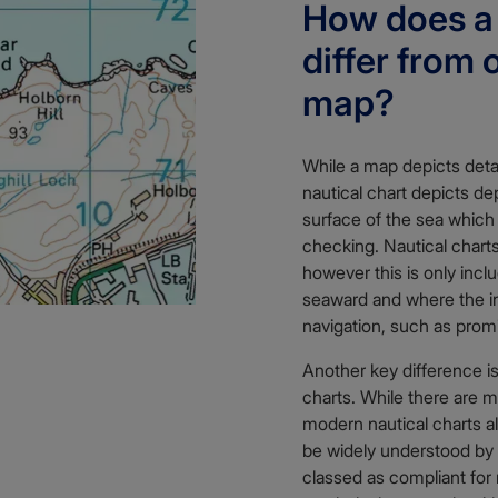
How does a 
differ from 
map?
While a map depicts detai
nautical chart depicts d
surface of the sea which
checking. Nautical char
however this is only incl
seaward and where the in
navigation, such as prom
Another key difference is
charts. While there are 
modern nautical charts al
be widely understood by 
classed as compliant for 