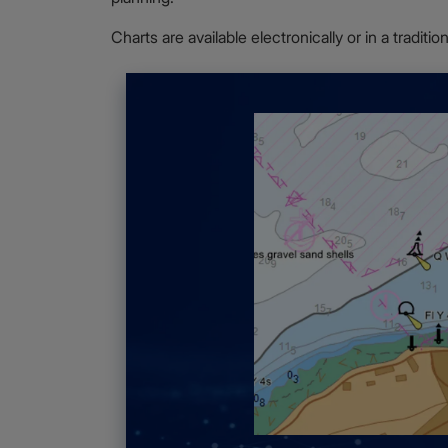
Charts are available electronically or in a traditi
ilable for route
ime Security
ormation for areas
ng Guides
, which
g.