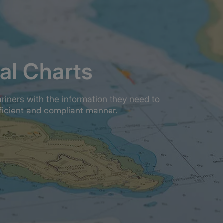
al Charts
ariners with the information they need to
fficient and compliant manner.
l chart?