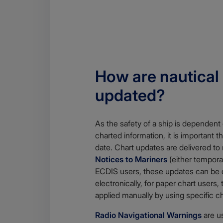
How are nautical
updated?
As the safety of a ship is dependent
charted information, it is important t
date. Chart updates are delivered to
Notices to Mariners
(either tempora
ECDIS users, these updates can be
electronically, for paper chart users
applied manually by using specific ch
Radio Navigational Warnings
are u