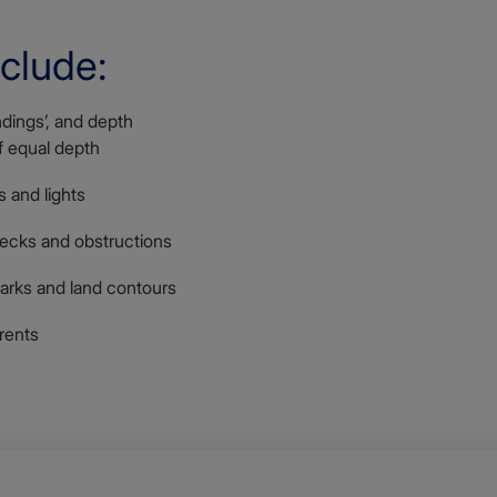
nclude:
dings’, and depth
of equal depth
 and lights
recks and obstructions
arks and land contours
rents