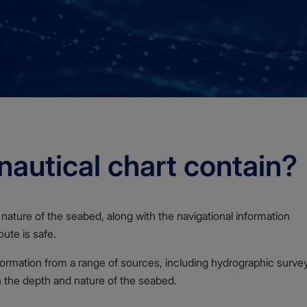
autical chart contain?
nature of the seabed, along with the navigational information
ute is safe.
formation from a range of sources, including hydrographic surve
n the depth and nature of the seabed.