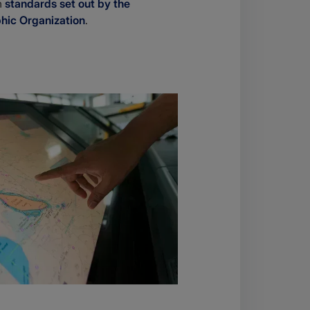
h
standards set out by the
phic Organization
.