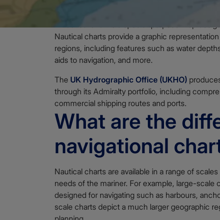
A nautical chart is a special-purpose map desig
Nautical charts provide a graphic representation
regions, including features such as water depths
aids to navigation, and more.
The
UK Hydrographic Office (UKHO)
produces 
through its Admiralty portfolio, including compr
commercial shipping routes and ports.
What are the diff
navigational char
Nautical charts are available in a range of scales
needs of the mariner. For example, large-scale 
designed for navigating such as harbours, ancho
scale charts depict a much larger geographic reg
planning.