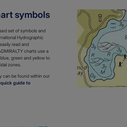
hart symbols
ised set of symbols and
ernational Hydrographic
easily read and
 ADMIRALTY charts use a
 blue, green and yellow to
tidal zones.
 can be found within our
r
quick guide to