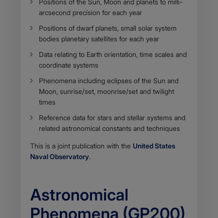
Positions of the Sun, Moon and planets to milli-
arcsecond precision for each year
Positions of dwarf planets, small solar system
bodies planetary satellites for each year
Data relating to Earth orientation, time scales and
coordinate systems
Phenomena including eclipses of the Sun and
Moon, sunrise/set, moonrise/set and twilight
times
Reference data for stars and stellar systems and
related astronomical constants and techniques
This is a joint publication with the
United States
Naval Observatory
.
Astronomical
Phenomena (GP200)