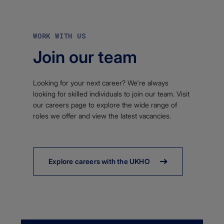
WORK WITH US
Join our team
Looking for your next career? We're always
looking for skilled individuals to join our team. Visit
our careers page to explore the wide range of
roles we offer and view the latest vacancies.
Explore careers with the UKHO