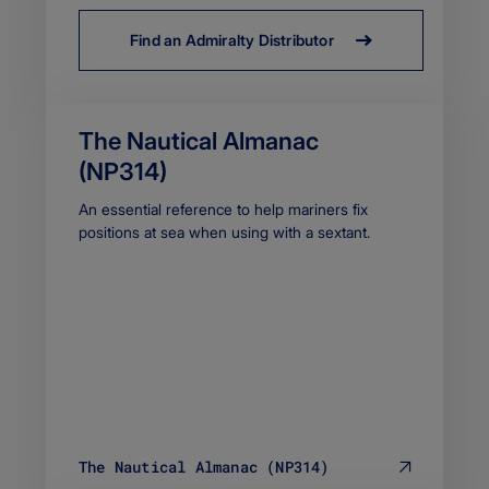
Find an Admiralty Distributor
The Nautical Almanac
(NP314)
Body
An essential reference to help mariners fix
positions at sea when using with a sextant.
The Nautical Almanac (NP314)