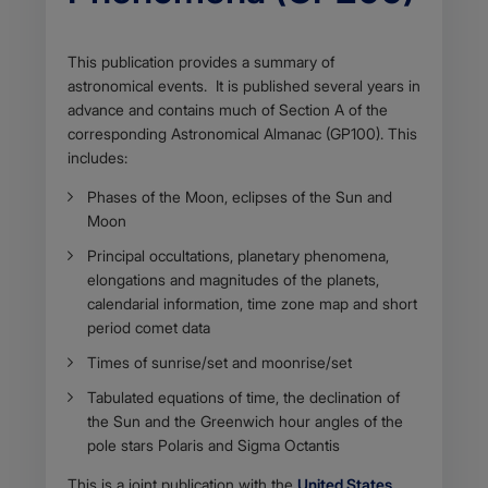
Body
This publication provides a summary of
astronomical events. It is published several years in
advance and contains much of Section A of the
corresponding Astronomical Almanac (GP100). This
includes:
Phases of the Moon, eclipses of the Sun and
Moon
Principal occultations, planetary phenomena,
elongations and magnitudes of the planets,
calendarial information, time zone map and short
period comet data
Times of sunrise/set and moonrise/set
Tabulated equations of time, the declination of
the Sun and the Greenwich hour angles of the
pole stars Polaris and Sigma Octantis
This is a joint publication with the
United States