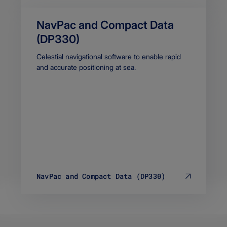
NavPac and Compact Data
(DP330)
Body
Celestial navigational software to enable rapid
and accurate positioning at sea.
NavPac and Compact Data (DP330)