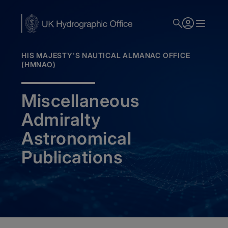
Skip
to
main
content
HIS MAJESTY'S NAUTICAL ALMANAC OFFICE
(HMNAO)
Miscellaneous
Admiralty
Astronomical
Publications