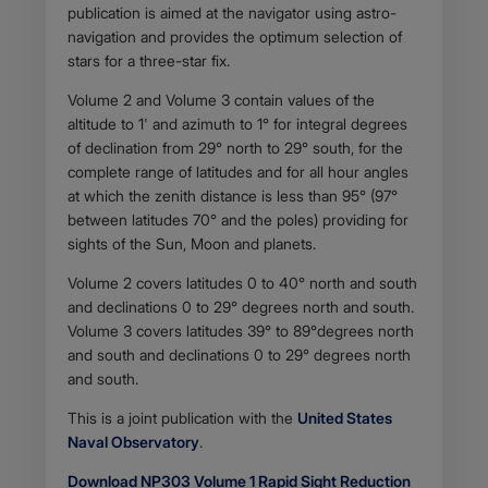
publication is aimed at the navigator using astro-
navigation and provides the optimum selection of
stars for a three-star fix.
Volume 2 and Volume 3 contain values of the
altitude to 1' and azimuth to 1° for integral degrees
of declination from 29° north to 29° south, for the
complete range of latitudes and for all hour angles
at which the zenith distance is less than 95° (97°
between latitudes 70° and the poles) providing for
sights of the Sun, Moon and planets.
Volume 2 covers latitudes 0 to 40° north and south
and declinations 0 to 29° degrees north and south.
Volume 3 covers latitudes 39° to 89°degrees north
and south and declinations 0 to 29° degrees north
and south.
This is a joint publication with the
United States
Naval Observatory
.
Download NP303 Volume 1 Rapid Sight Reduction