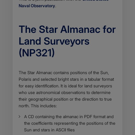
Naval Observatory
.
The Star Almanac for
Land Surveyors
(NP321)
Body
The Star Almanac contains positions of the Sun,
Polaris and selected bright stars in a tabular format
for easy identification. It is ideal for land surveyors
who use astronomical observations to determine
their geographical position or the direction to true
north. This includes:
A CD containing the almanac in PDF format and
the coefficients representing the positions of the
Sun and stars in ASCII files