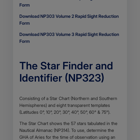
Form
Download NP303 Volume 2 Rapid Sight Reduction
Form
Download NP303 Volume 3 Rapid Sight Reduction
Form
The Star Finder and
Identifier (NP323)
Body
Consisting of a Star Chart (Northern and Southern
Hemispheres) and eight transparent templates
(Latitudes 0°, 10°, 20°, 30°, 40°, 50°, 60° & 75°).
The Star Chart shows the 57 stars tabulated in the
Nautical Almanac (NP314). To use, determine the
GHA of Aries for the time of observation using an