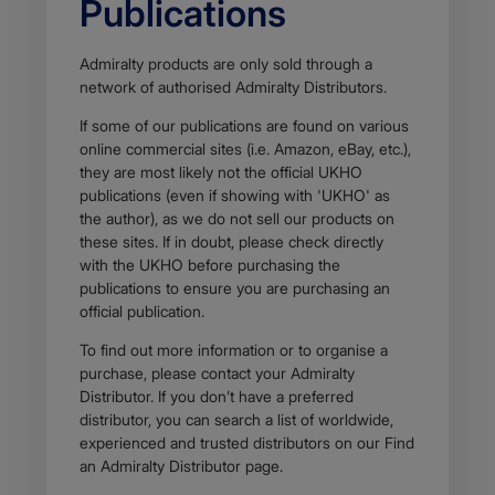
Publications
Admiralty products are only sold through a
network of authorised Admiralty Distributors.
If some of our publications are found on various
online commercial sites (i.e. Amazon, eBay, etc.),
they are most likely not the official UKHO
publications (even if showing with 'UKHO' as
the author), as we do not sell our products on
these sites. If in doubt, please check directly
with the UKHO before purchasing the
publications to ensure you are purchasing an
official publication.
To find out more information or to organise a
purchase, please contact your Admiralty
Distributor. If you don’t have a preferred
distributor, you can search a list of worldwide,
experienced and trusted distributors on our Find
an Admiralty Distributor page.