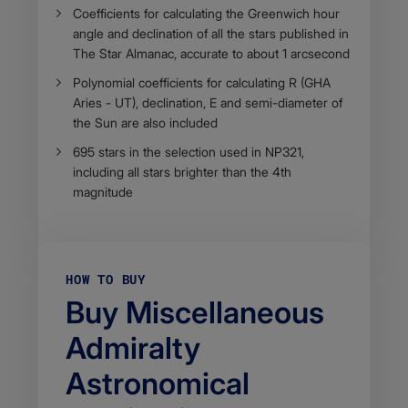
Coefficients for calculating the Greenwich hour
angle and declination of all the stars published in
The Star Almanac, accurate to about 1 arcsecond
Polynomial coefficients for calculating R (GHA
Aries - UT), declination, E and semi-diameter of
the Sun are also included
695 stars in the selection used in NP321,
including all stars brighter than the 4th
magnitude
HOW TO BUY
Buy Miscellaneous
Admiralty
Astronomical