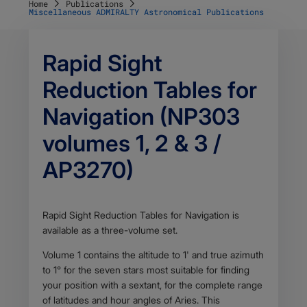
Home
Publications
Miscellaneous ADMIRALTY Astronomical Publications
Rapid Sight
Reduction Tables for
Navigation (NP303
volumes 1, 2 & 3 /
AP3270)
Body
Rapid Sight Reduction Tables for Navigation is
available as a three-volume set.
Volume 1 contains the altitude to 1' and true azimuth
to 1° for the seven stars most suitable for finding
your position with a sextant, for the complete range
of latitudes and hour angles of Aries. This