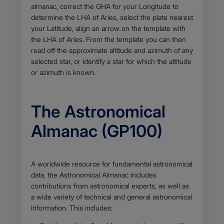
almanac, correct the GHA for your Longitude to
determine the LHA of Aries, select the plate nearest
your Latitude, align an arrow on the template with
the LHA of Aries. From the template you can then
read off the approximate altitude and azimuth of any
selected star, or identify a star for which the altitude
or azimuth is known.
The Astronomical
Almanac (GP100)
Body
A worldwide resource for fundamental astronomical
data, the Astronomical Almanac includes
contributions from astronomical experts, as well as
a wide variety of technical and general astronomical
information. This includes: