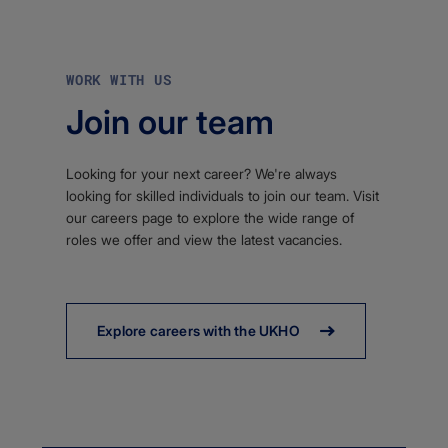
WORK WITH US
Join our team
Looking for your next career? We're always
looking for skilled individuals to join our team. Visit
our careers page to explore the wide range of
roles we offer and view the latest vacancies.
Explore careers with the UKHO