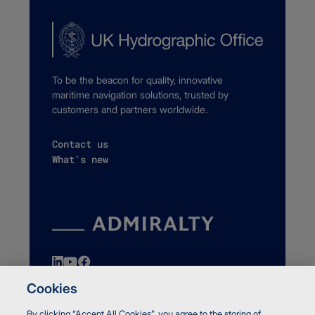
To be the beacon for quality, innovative
maritime navigation solutions, trusted by
customers and partners worldwide.
Contact us
What's new
Cookies
By clicking “Accept All Cookies”, you agree to the storing of