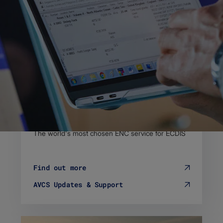
Admiralty Vector Chart Service
The world's most chosen ENC service for ECDIS
Find out more
AVCS Updates & Support