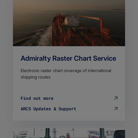
Admiralty Raster Chart Service
Electronic raster chart coverage of international
shipping routes
Find out more
ARCS Updates & Support