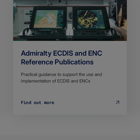
Admiralty ECDIS and ENC
Reference Publications
Practical guidance to support the use and
implementation of ECDIS and ENCs
Find out more