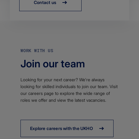
Contact us
WORK WITH US
Join our team
Looking for your next career? We're always
looking for skilled individuals to join our team. Visit
our careers page to explore the wide range of
roles we offer and view the latest vacancies.
Explore careers with the UKHO