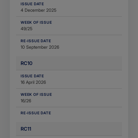
​ISSUE DATE
4 December 2025
WEEK OF ISSUE
49/25
RE-ISSUE DATE
10 September 2026
RC10
​ISSUE DATE
16 April 2026
WEEK OF ISSUE
16/26
RE-ISSUE DATE
RC11