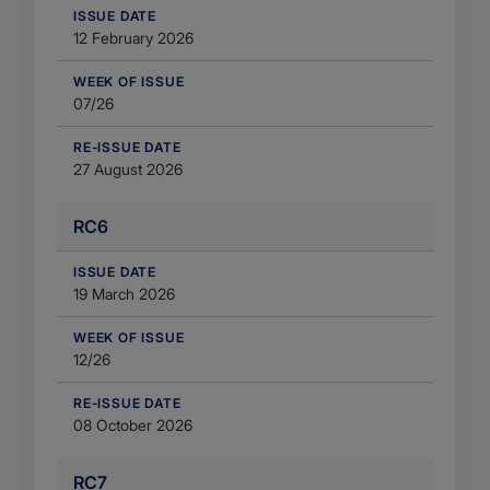
​ISSUE DATE
12 February 2026
WEEK OF ISSUE
07/26
RE-ISSUE DATE
27 August 2026
RC6
​ISSUE DATE
19 March 2026
WEEK OF ISSUE
12/26
RE-ISSUE DATE
08 October 2026
RC7