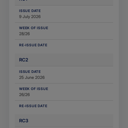
​ISSUE DATE
9 July 2026
WEEK OF ISSUE
28/26
RE-ISSUE DATE
RC2
​ISSUE DATE
25 June 2026
WEEK OF ISSUE
26/26
RE-ISSUE DATE
RC3