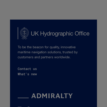
To be the beacon for quality, innovative
maritime navigation solutions, trusted by
customers and partners worldwide.
Contact us
What's new