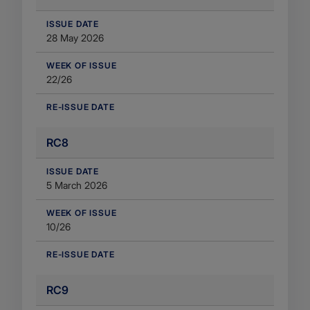
​ISSUE DATE
28 May 2026
WEEK OF ISSUE
22/26
RE-ISSUE DATE
RC8
​ISSUE DATE
5 March 2026
WEEK OF ISSUE
10/26
RE-ISSUE DATE
RC9