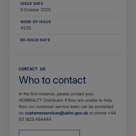
​ISSUE DATE
9 October 2025
WEEK OF ISSUE
41/25
RE-ISSUE DATE
CONTACT US
Who to contact
In the first instance, please contact your
ADMIRALTY Distributor. If they are unable to help
then our customer service team can be contacted
on
customerservices@ukho.gov.uk
or phone +44
(0) 1823 484444.