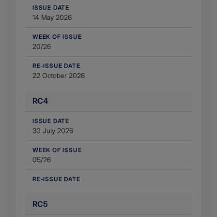
​ISSUE DATE
14 May 2026
WEEK OF ISSUE
20/26
RE-ISSUE DATE
22 October 2026
RC4
​ISSUE DATE
30 July 2026
WEEK OF ISSUE
05/26
RE-ISSUE DATE
RC5