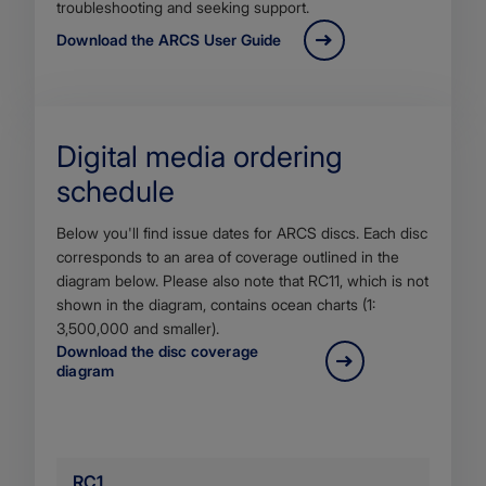
troubleshooting and seeking support.
Download the ARCS User Guide
Digital media ordering
schedule
Body
Below you'll find issue dates for ARCS discs. Each disc
corresponds to an area of coverage outlined in the
diagram below. Please also note that RC11, which is not
shown in the diagram, contains ocean charts (1:
3,500,000 and smaller).
Download the disc coverage
diagram
RC1