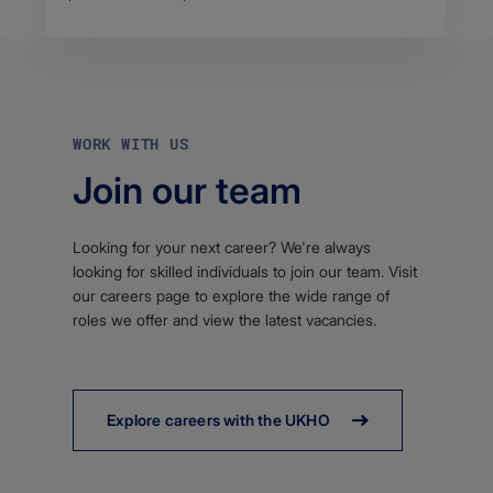
WORK WITH US
Join our team
Looking for your next career? We're always
looking for skilled individuals to join our team. Visit
our careers page to explore the wide range of
roles we offer and view the latest vacancies.
Explore careers with the UKHO