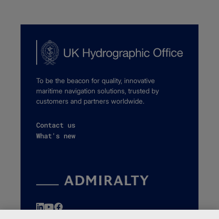
To be the beacon for quality, innovative
maritime navigation solutions, trusted by
customers and partners worldwide.
Contact us
What's new