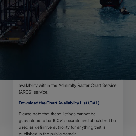
Useful information for
charts within the
Admiralty series
Body
The Chart Availability List (CAL) contains useful
information relating to Standard Nautical Charts and
Thematic Charts within the Admiralty series.
Updated on a weekly basis, this information
includes scales, edition dates, edition numbers and
availability within the Admiralty Raster Chart Service
(ARCS) service.
Download the Chart Availability List (CAL)
Please note that these listings cannot be
guaranteed to be 100% accurate and should not be
used as definitive authority for anything that is
published in the public domain.