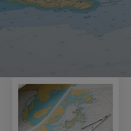
OVERVIEW
Over 3,500 Admiralty
charts
​​​​​Admiralty Standard Nautical Charts (SNCs) are the
world's most trusted and widely used
official paper
charts
. The range includes comprehensive paper
coverage of commercial shipping routes, ports and
harbours to help bridge crews safely navigate in
accordance with SOLAS regulations.