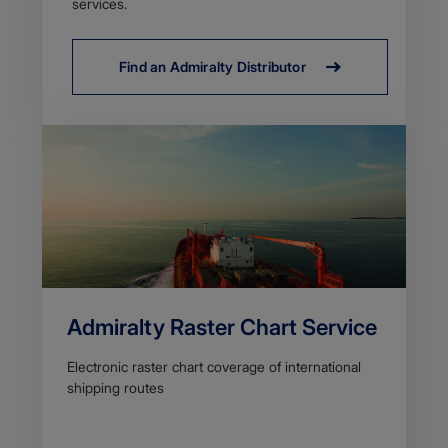
services.
Find an Admiralty Distributor
Admiralty Raster Chart Service
Electronic raster chart coverage of international
shipping routes