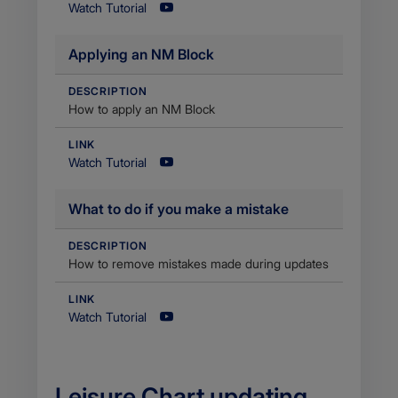
Watch Tutorial
Applying an NM Block
DESCRIPTION
How to apply an NM Block
LINK
Watch Tutorial
What to do if you make a mistake
DESCRIPTION
How to remove mistakes made during updates
LINK
Watch Tutorial
​Leisure Chart updating