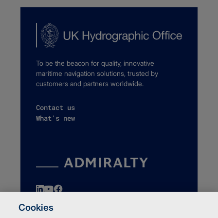
To be the beacon for quality, innovative
maritime navigation solutions, trusted by
customers and partners worldwide.
Contact us
What's new
Cookies