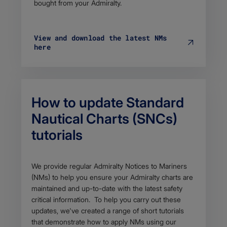
bought from your Admiralty.
View and download the latest NMs
here
How to update Standard
Nautical Charts (SNCs)
tutorials
Body
We provide regular Admiralty Notices to Mariners
(NMs) to h​elp you ensure your Admiralty charts are
maintained and up-to-date with the latest safety
critical information. To help you carry out these
updates, we've created a range of short tutorials
that demonstrate how to apply NMs using our