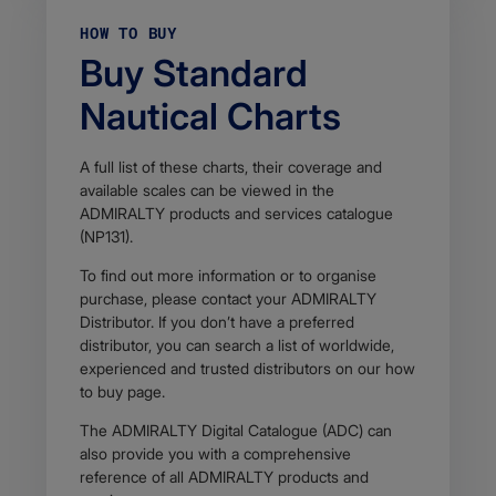
HOW TO BUY
Buy Standard
Nautical Charts
A full list of these charts, their coverage and
available scales can be viewed in the
ADMIRALTY products and services catalogue
(NP131).
To find out more information or to organise
purchase, please contact your ADMIRALTY
Distributor. If you don’t have a preferred
distributor, you can search a list of worldwide,
experienced and trusted distributors on our how
to buy page.
The ADMIRALTY Digital Catalogue (ADC) can
also provide you with a comprehensive
reference of all ADMIRALTY products and