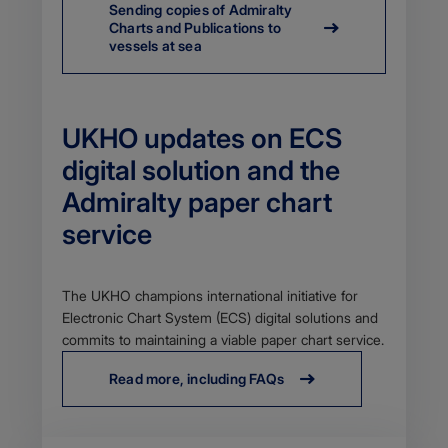
Sending copies of Admiralty
Charts and Publications to
vessels at sea
UKHO updates on ECS
digital solution and the
Admiralty paper chart
service
Body
The UKHO champions international initiative for
Electronic Chart System (ECS) digital solutions and
commits to maintaining a viable paper chart service.
Read more, including FAQs