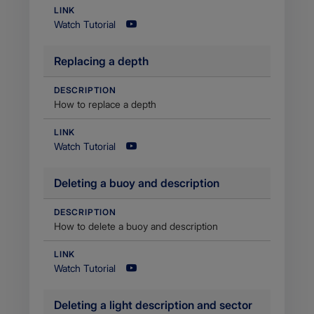
LINK
Watch Tutorial
​Replacing a depth
DESCRIPTION
How to replace a depth
LINK
Watch Tutorial
Deleting a buoy and description
DESCRIPTION
​How to delete a buoy and description
LINK
Watch Tutorial
Deleting a light description and sector