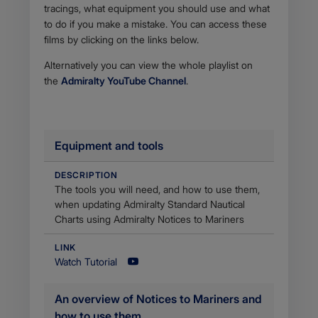
tracings, what equipment you should use and what
to do if you make a mistake. You can access these
films by clicking on the links below.
Alternatively you can view the whole playlist on
the
Admiralty YouTube Channel
.
Equipment and tools
DESCRIPTION
​The tools you will need, and how to use them,
when updating Admiralty Standard Nautical
Charts using Admiralty Notices to Mariners
LINK
Watch Tutorial
An overview of Notices to Mariners and
how to use them ​