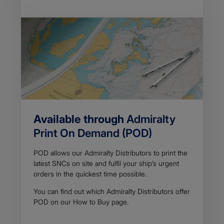
Available through
Admiralty
Print On Demand (POD)
POD allows our Admiralty Distributors to print the
latest SNCs on site and fulfil your ship’s urgent
orders in the ​​​quickest time possible.​
You can find out which Admiralty Distributors offer
POD on our How to Buy​ page.