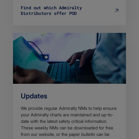
Find out which Admiralty
Distributors offer POD
Updates
We provide regular Admiralty NMs to h​elp ensure
your Admiralty charts are maintained and up-to-
date with the latest safety critical information.
These weekly NMs can be downloaded for free
from our website, or the paper bulletin can be