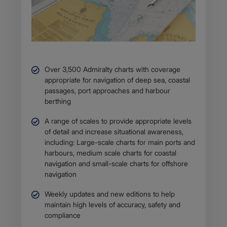
Over 3,500 Admiralty charts with coverage
appropriate for navigation of deep sea, coastal
passages, port approaches and harbour
berthing
A range of scales to provide appropriate levels
of detail and increase situational awareness,
including: Large-scale charts for main ports and
harbours, medium scale charts for coastal
navigation and small-scale charts for offshore
navigation
Weekly updates and new editions to help
maintain high levels of accuracy, safety and
compliance