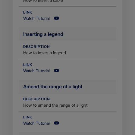
How to insert a cable
LINK
Watch Tutorial
​Inserting a legend
DESCRIPTION
How to insert a legend
LINK
Watch Tutorial
​Amend the range of a light
DESCRIPTION
​How to amend the range of a light
LINK
Watch Tutorial