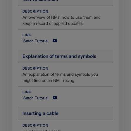
DESCRIPTION
An overview of NMs, how to use them and
keep a record of applied updates
LINK
Watch Tutorial
Explanation of terms and symbols
DESCRIPTION
An explanation of terms and symbols you
might find on an NM Tracing
LINK
Watch Tutorial
​Inserting a cable
DESCRIPTION