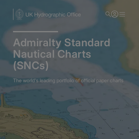
Skip
to
main
content
Admiralty Standard
Nautical Charts
(SNCs)
The world's leading portfolio of official paper charts
Home
Admiralty Nautical Charts
Admiralty Standard Nautical Charts (SNCs)