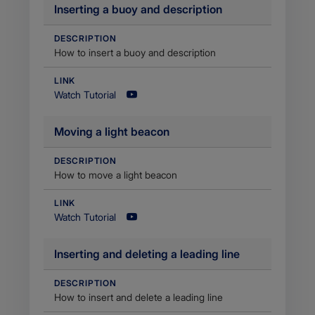
Inserting a buoy and description
DESCRIPTION
How to insert a buoy and description
LINK
Watch Tutorial
Moving a light beacon
DESCRIPTION
How to move a light beacon
LINK
Watch Tutorial
​Inserting and deleting a leading line
DESCRIPTION
How to insert and delete a leading line