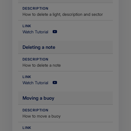
DESCRIPTION
How to delete a light, description and sector
LINK
Watch Tutorial
Deleting a note
DESCRIPTION
How to delete a note
LINK
Watch Tutorial
Moving a buoy
DESCRIPTION
How to move a buoy
LINK