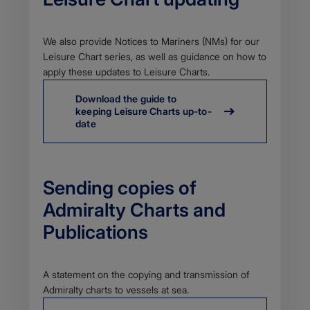
Body
We also provide Notices to Mariners (NMs) for our
Leisure Chart series, as well as guidance on how to
apply these updates to Leisure Charts.
Download the guide to
keeping Leisure Charts up-to-
date
Sending copies of
Admiralty Charts and
Publications
Body
A statement on the copying and transmission of
Admiralty charts to vessels at sea.