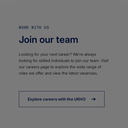
WORK WITH US
Join our team
Looking for your next career? We're always
looking for skilled individuals to join our team. Visit
our careers page to explore the wide range of
roles we offer and view the latest vacancies.
Explore careers with the UKHO