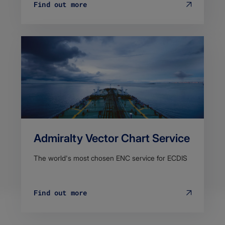
Find out more
Admiralty Vector Chart Service
The world's most chosen ENC service for ECDIS
Find out more