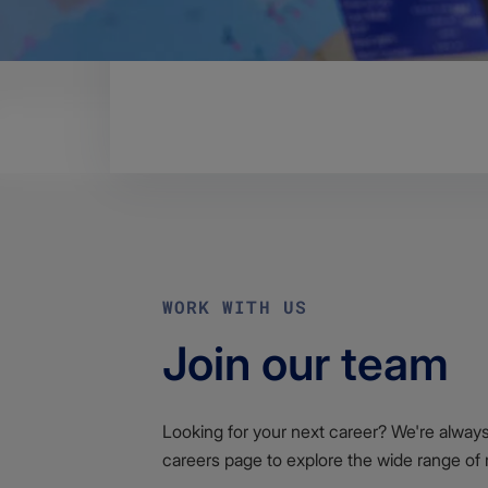
Body
Please find the End-user Licence Ag
​Download the End-user Licence 
WORK WITH US
Join our team
Looking for your next career? We're always l
careers page to explore the wide range of 