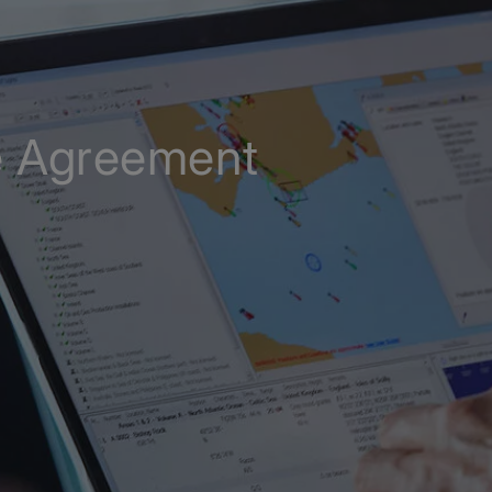
e Agreement