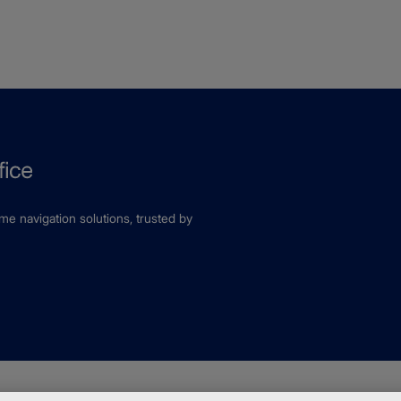
ime navigation solutions, trusted by
fice