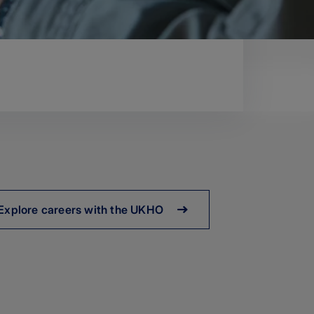
Explore careers with the UKHO