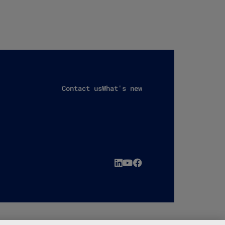
Contact us
What's new