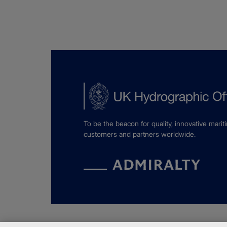
To be the beacon for quality, innovative marit
customers and partners worldwide.
© Crown copyright 2026 UK Hydrographic Of