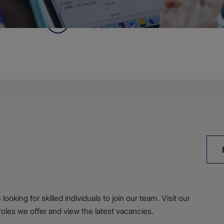
reement for ADMIRALTY digital data services below.
Agreement
ooking for skilled individuals to join our team. Visit our
roles we offer and view the latest vacancies.