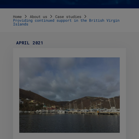
Home
About us
Case studies
Providing continued support in the British Virgin
Islands
APRIL 2021