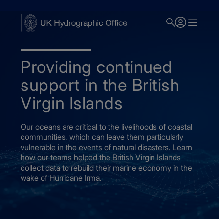
Skip
to
main
content
Providing continued
support in the British
Virgin Islands
Our oceans are critical to the livelihoods of coastal
communities, which can leave them particularly
vulnerable in the events of natural disasters. Learn
how our teams helped the British Virgin Islands
collect data to rebuild their marine economy in the
wake of Hurricane Irma.