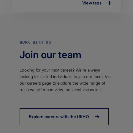
View tags
WORK WITH US
Join our team
Looking for your next career? We're always
looking for skilled individuals to join our team. Visit
our careers page to explore the wide range of
roles we offer and view the latest vacancies.
Explore careers with the UKHO