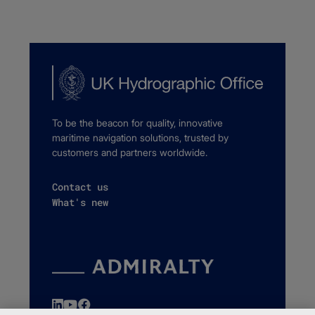
To be the beacon for quality, innovative
maritime navigation solutions, trusted by
customers and partners worldwide.
Contact us
What's new