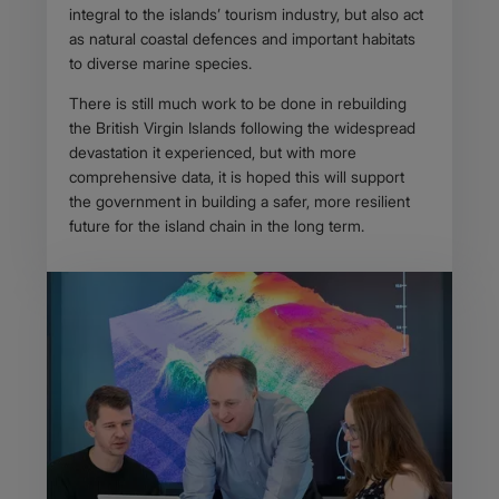
integral to the islands’ tourism industry, but also act
as natural coastal defences and important habitats
to diverse marine species.
There is still much work to be done in rebuilding
the British Virgin Islands following the widespread
devastation it experienced, but with more
comprehensive data, it is hoped this will support
the government in building a safer, more resilient
future for the island chain in the long term.