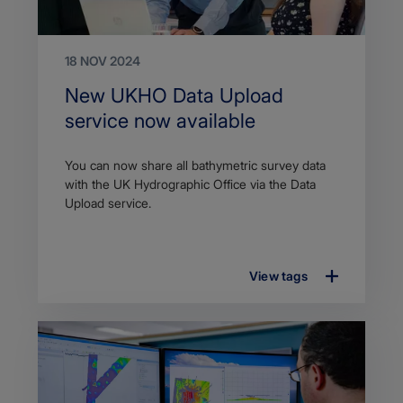
18 NOV 2024
Search
New UKHO Data Upload
Title
service now available
Article
You can now share all bathymetric survey data
description
with the UK Hydrographic Office via the Data
Upload service.
View tags