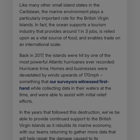
Like many other small island states in the
Caribbean, the marine environment plays a
particularly important role for the British Virgin
Islands. In fact, the ocean supports a tourism
industry that provides around 1 in 3 jobs, is relied
upon as a vital source of food, and enables trade on
an international scale.
Back in 2017, the islands were hit by one of the
most powerful Atlantic hurricanes ever recorded:
Hurricane Irma. Homes and businesses were
devastated by winds upwards of 170mph –
something that
our surveyors witnessed first-
hand
while collecting data in their waters at the
time, and were able to assist with initial relief
efforts.
In the years that followed this destruction, we've be
able to provide continued support to the British
Virgin Islands as it rebuilds its marine economy,
with our teams returning to gather more data that
will help repair the damage caused to its