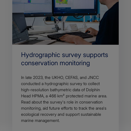
Hydrographic survey supports
conservation monitoring
In late 2023, the UKHO, CEFAS, and JNCC
conducted a hydrographic survey to collect
high-resolution bathymetric data of Dolphin
Head HPMA, a 466 km² protected marine area.
Read about the survey's role in conservation
monitoring, aid future efforts to track the area's
ecological recovery and support sustainable
marine management.