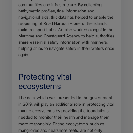
communities and infrastructure. By collecting
bathymetric profiles, tidal information and
navigational aids, this data has helped to enable the
reopening of Road Harbour – one of the islands’
main transport hubs. We also worked alongside the
Maritime and Coastguard Agency to help authorities
share essential safety information with mariners,
helping ships to navigate safely in their waters once
again.
Protecting vital
ecosystems
Body
The data, which was presented to the government
in 2019, will play an additional role in protecting vital
marine ecosystems by providing the foundations
needed to monitor their health and manage them
more responsibly. These ecosystems, such as
mangroves and nearshore reefs, are not only