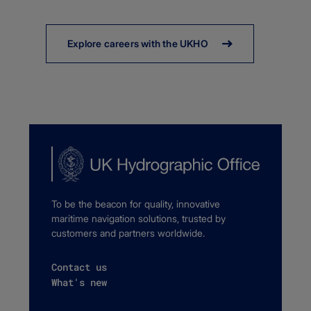
Explore careers with the UKHO
To be the beacon for quality, innovative
maritime navigation solutions, trusted by
customers and partners worldwide.
Contact us
What's new