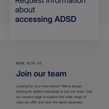
Request information
about
accessing ADSD
Body
WORK WITH US
Join our team
Looking for your next career? We're always
looking for skilled individuals to join our team. Visit
our careers page to explore the wide range of
roles we offer and view the latest vacancies.