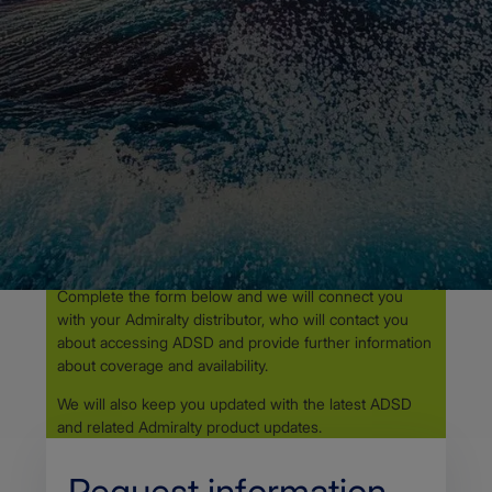
Admiralty Digital Sailing Directions - How to get
ADSD
ADMIRALTY DIGITAL SAILING DIRECTIONS
Access ADSD through
your
Admiralty distributor
ADSD requires Admiralty e-Nautical Publications
(AENP).
Complete the form below and we will connect you
with your Admiralty distributor, who will contact you
about accessing ADSD and provide further information
about coverage and availability.
We will also keep you updated with the latest ADSD
and related Admiralty product updates.