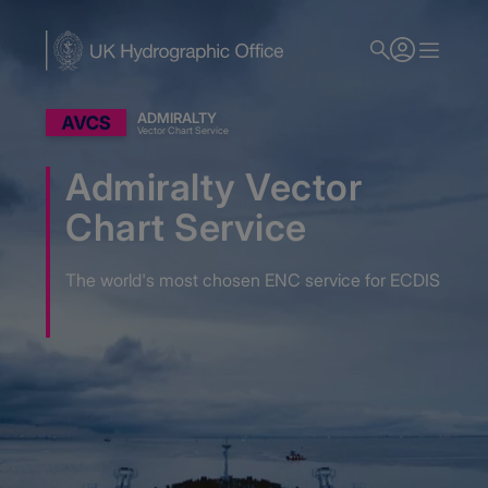
Skip
to
main
content
ADMIRALTY
Vector Chart Service
Admiralty Vector
Chart Service
The world's most chosen ENC service for ECDIS
Home
Admiralty Nautical Charts