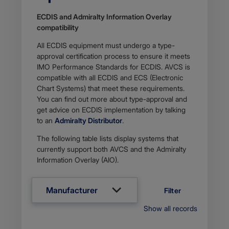
ECDIS and Admiralty Information Overlay
compati​​bility
All ECDIS equipment must undergo a type-
approval certification process to ensure it meets
IMO Performance Standards for ECDIS. AVCS is
compatible with all ECDIS and ECS (Electronic
Chart Systems) that meet these requirements.
You can find out more about type-approval and
get advice on ECDIS implementation by talking
to an
Admiralty Distributor
.
The following table lists display systems that
currently support both AVCS and the Admiralty
Information Overlay (AIO).
Manufacturer
Filter
Show all records