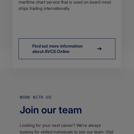
maritime chart service that is used on board most
ships trading internationally.
Find out more information
about AVCS Online
WORK WITH US
Join our team
Looking for your next career? We're always
looking for skilled individuals to join our team. Visit