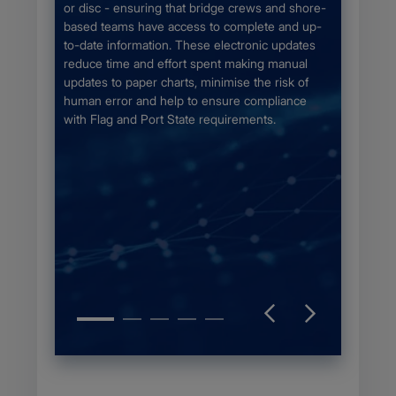
fy the
for the 
or disc - ensuring that bridge crews and shore-
Chapter
chart se
based teams have access to complete and up-
the bigg
to-date information. These electronic updates
unique c
reduce time and effort spent making manual
otection
updates to paper charts, minimise the risk of
aphic
human error and help to ensure compliance
ce the
with Flag and Port State requirements.
on of