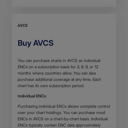
AVCS
Buy AVCS
Body
You can purchase charts in AVCS as individual
ENCs on a subscription basis for 3, 6, 9, or 12
months where countries allow. You can also
purchase additional coverage at any time. Each
chart has its own subscription period.
Individual ENCs
Purchasing individual ENCs allows complete control
over your chart holdings. You can purchase most
ENCs in AVCS on a chart-by-chart basis. Individual
ENCs typically contain ENC data approximately