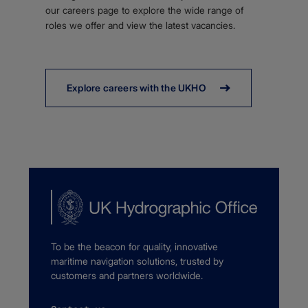
our careers page to explore the wide range of
roles we offer and view the latest vacancies.
Explore careers with the UKHO
To be the beacon for quality, innovative
maritime navigation solutions, trusted by
customers and partners worldwide.