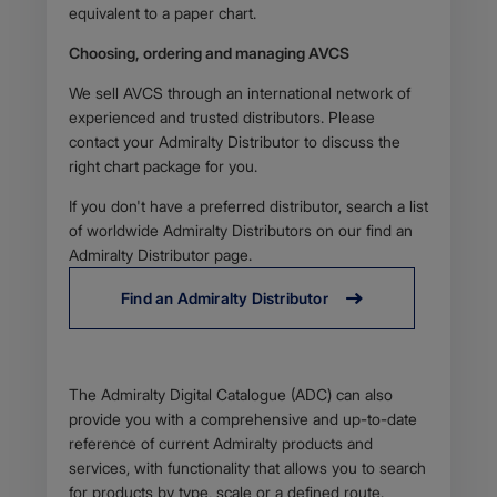
equivalent to a paper chart.
Choosing, ordering and managing AVCS
We sell AVCS through an international network of
experienced and trusted distributors. Please
contact your Admiralty Distributor to discuss the
right chart package for you.
If you don't have a preferred distributor, search a list
of worldwide Admiralty Distributors on our find an
Admiralty Distributor page.
Find an Admiralty Distributor
Body
The Admiralty Digital Catalogue (ADC) can also
provide you with a comprehensive and up-to-date
reference of current Admiralty products and
services, with functionality that allows you to search
for products by type, scale or a defined route.