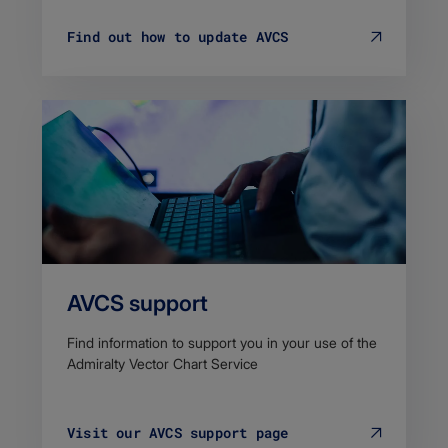
Find out how to update AVCS
AVCS support
Find information to support you in your use of the
Admiralty Vector Chart Service
Visit our AVCS support page