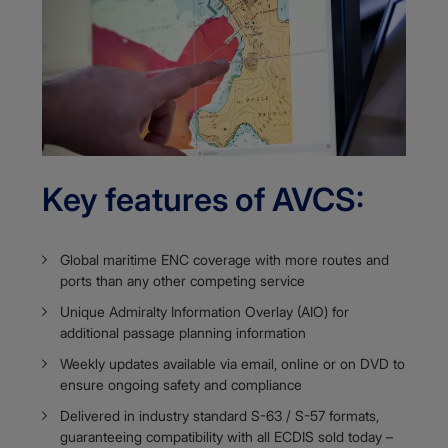
Key features of AVCS:
Global maritime ENC coverage with more routes and
ports than any other competing service
Unique Admiralty Information Overlay (AIO) for
additional passage planning information​​​​​​
Weekly updates available via email, online or on DVD to
ensure ongoing safety and compliance
Delivered in industry standard S-63 / S-57 formats,
guaranteeing compatibility with all ECDIS sold today –