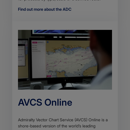
Find out more about the ADC
AVCS Online
Admiralty Vector Chart Service (AVCS) Online is a
shore-based version of the world’s leading