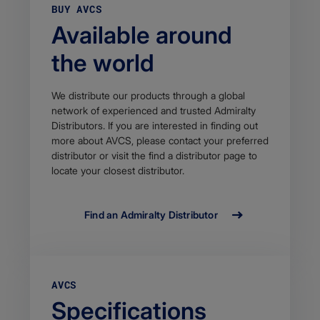
BUY AVCS
Available around
the world
We distribute our products through a global
network of experienced and trusted Admiralty
Distributors. If you are interested in finding out
more about AVCS, please contact your preferred
distributor or visit the find a distributor page to
locate your closest distributor.
Find an Admiralty Distributor
AVCS
Specifications