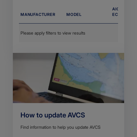
AIO COMPA
MANUFACTURER
MODEL
ECDIS VERS
Please apply filters to view results
How to update AVCS
Find information to help you update AVCS