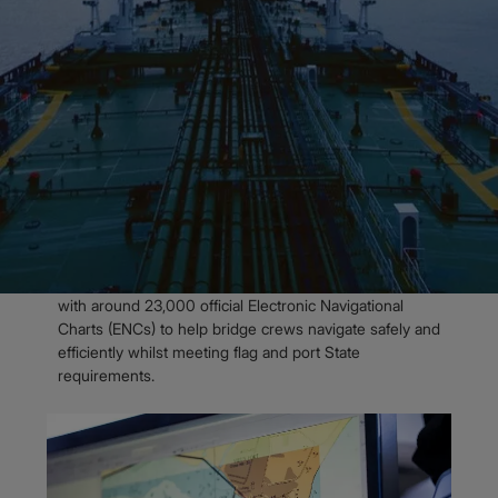
Admiralty Digital Charts
Admiralty Vector Chart Service
OVERVIEW
Over 23,000 official
Electronic
Navigational Charts
The Admiralty Vector Chart Service (AVCS) is the
world’s leading official digital maritime chart service,
with around 23,000 official Electronic Navigational
Charts (ENCs) to help bridge crews navigate safely and
efficiently whilst meeting flag and port State
requirement​s.