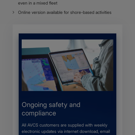
even in a mixed fleet
Online version available for shore-based activities
s
Ongoing safety and
More 
compliance
 a UKHO
The Adm
r local
provides
All AVCS customers are supplied with weekly
nic
availabl
electronic updates via internet download, email