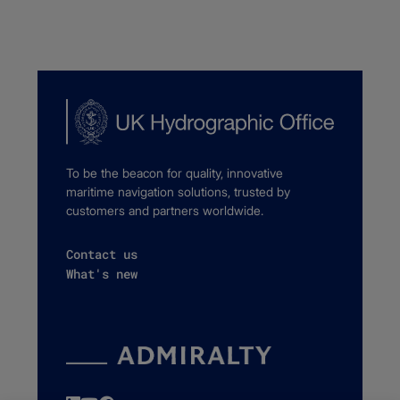
To be the beacon for quality, innovative
maritime navigation solutions, trusted by
customers and partners worldwide.
Contact us
What's new