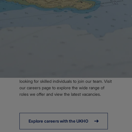
Body
WORK WITH US
Join our team
Looking for your next career? We're always
looking for skilled individuals to join our team. Visit
our careers page to explore the wide range of
roles we offer and view the latest vacancies.
Explore careers with the UKHO