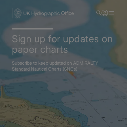
Skip
to
main
content
Sign up for updates on
paper charts
Subscribe to keep updated on ADMIRALTY
Standard Nautical Charts (SNCs).
Home
Admiralty Nautical Charts
Admiralty Standard Nautical Charts (SNCs)
Subscribe for paper chart updates