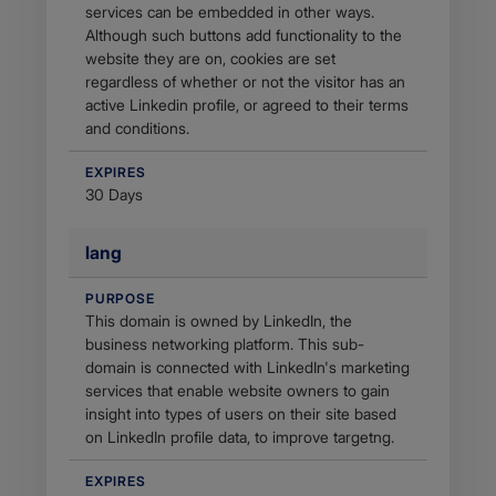
services can be embedded in other ways.
Although such buttons add functionality to the
website they are on, cookies are set
regardless of whether or not the visitor has an
active Linkedin profile, or agreed to their terms
and conditions.
EXPIRES
30 Days
lang
PURPOSE
This domain is owned by LinkedIn, the
business networking platform. This sub-
domain is connected with LinkedIn's marketing
services that enable website owners to gain
insight into types of users on their site based
on LinkedIn profile data, to improve targetng.
EXPIRES