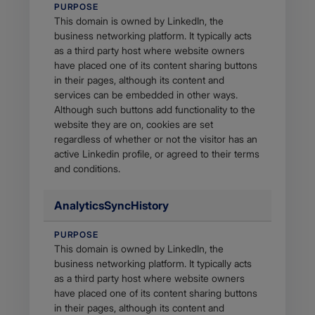
PURPOSE
This domain is owned by LinkedIn, the
business networking platform. It typically acts
as a third party host where website owners
have placed one of its content sharing buttons
in their pages, although its content and
services can be embedded in other ways.
Although such buttons add functionality to the
website they are on, cookies are set
regardless of whether or not the visitor has an
active Linkedin profile, or agreed to their terms
and conditions.
AnalyticsSyncHistory
PURPOSE
This domain is owned by LinkedIn, the
business networking platform. It typically acts
as a third party host where website owners
have placed one of its content sharing buttons
in their pages, although its content and