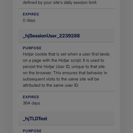
defined by your site's daily session limit.
EXPIRES
0 days
_hjSessionUser_2239288
PURPOSE
Hotjar cookie that is set when a user first lands
on a page with the Hotjar script. It is used to
persist the Hotjar User ID, unique to that site
on the browser. This ensures that behavior in
subsequent visits to the same site will be
attributed to the same user ID.
EXPIRES
364 days
_hjTLDTest
PURPOSE