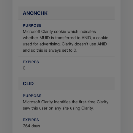
ANONCHK
PURPOSE
Microsoft Clarity cookie which indicates
whether MUID is transferred to ANID, a cookie
used for advertising. Clarity doesn't use ANID
and so this is always set to 0.
EXPIRES
0
CLID
PURPOSE
Microsoft Clarity Identifies the first-time Clarity
saw this user on any site using Clarity.
EXPIRES
364 days