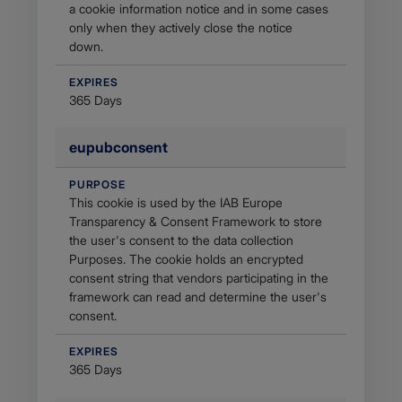
a cookie information notice and in some cases
only when they actively close the notice
down.
EXPIRES
365 Days
eupubconsent
PURPOSE
This cookie is used by the IAB Europe
Transparency & Consent Framework to store
the user's consent to the data collection
Purposes. The cookie holds an encrypted
consent string that vendors participating in the
framework can read and determine the user's
consent.
EXPIRES
365 Days