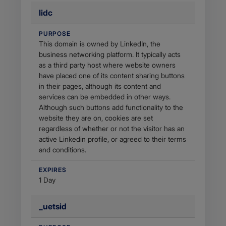
lidc
PURPOSE
This domain is owned by LinkedIn, the
business networking platform. It typically acts
as a third party host where website owners
have placed one of its content sharing buttons
in their pages, although its content and
services can be embedded in other ways.
Although such buttons add functionality to the
website they are on, cookies are set
regardless of whether or not the visitor has an
active Linkedin profile, or agreed to their terms
and conditions.
EXPIRES
1 Day
_uetsid