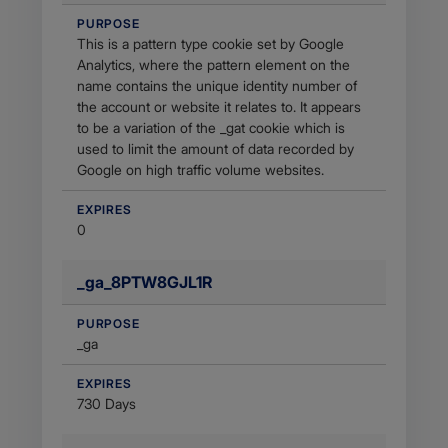
PURPOSE
This is a pattern type cookie set by Google
Analytics, where the pattern element on the
name contains the unique identity number of
the account or website it relates to. It appears
to be a variation of the _gat cookie which is
used to limit the amount of data recorded by
Google on high traffic volume websites.
EXPIRES
0
_ga_8PTW8GJL1R
PURPOSE
_ga
EXPIRES
730 Days