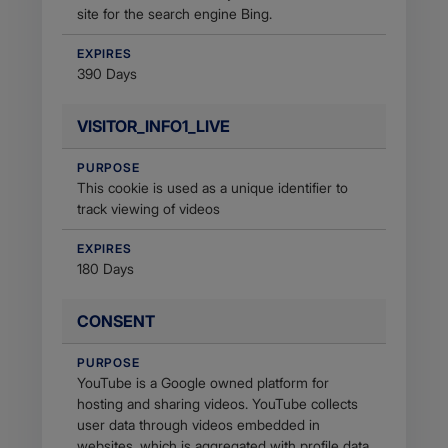
site for the search engine Bing.
EXPIRES
390 Days
VISITOR_INFO1_LIVE
PURPOSE
This cookie is used as a unique identifier to
track viewing of videos
EXPIRES
180 Days
CONSENT
PURPOSE
YouTube is a Google owned platform for
hosting and sharing videos. YouTube collects
user data through videos embedded in
websites, which is aggregated with profile data