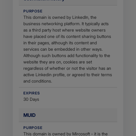
PURPOSE
This domain is owned by LinkedIn, the
business networking platform. It typically acts
as a third party host where website owners
have placed one of its content sharing buttons
in their pages, although its content and
services can be embedded in other ways.
Although such buttons add functionality to the
website they are on, cookies are set
regardless of whether or not the visitor has an
active Linkedin profile, or agreed to their terms
and conditions.
EXPIRES
30 Days
MUID
PURPOSE
This domain is owned by Mircosoft - it is the