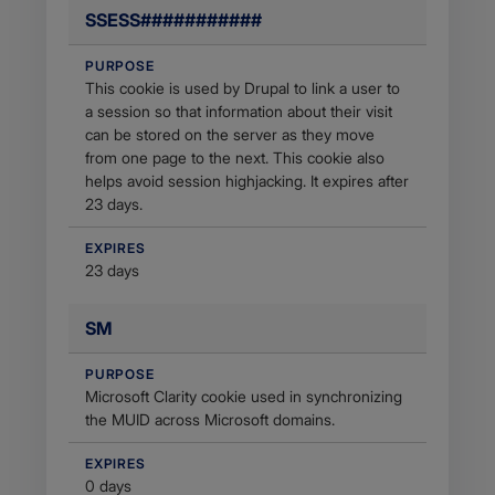
SSESS###########
PURPOSE
This cookie is used by Drupal to link a user to
a session so that information about their visit
can be stored on the server as they move
from one page to the next. This cookie also
helps avoid session highjacking. It expires after
23 days.
EXPIRES
23 days
SM
PURPOSE
Microsoft Clarity cookie used in synchronizing
the MUID across Microsoft domains.
EXPIRES
0 days