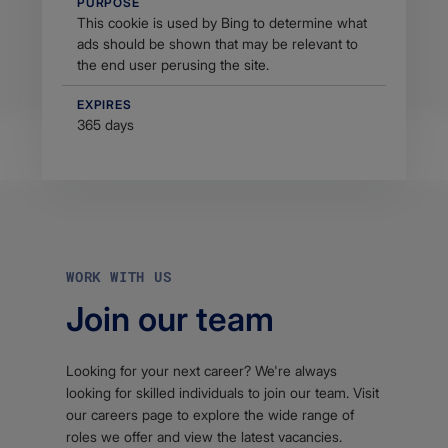
PURPOSE
This cookie is used by Bing to determine what
ads should be shown that may be relevant to
the end user perusing the site.
EXPIRES
365 days
WORK WITH US
Join our team
Looking for your next career? We're always
looking for skilled individuals to join our team. Visit
our careers page to explore the wide range of
roles we offer and view the latest vacancies.