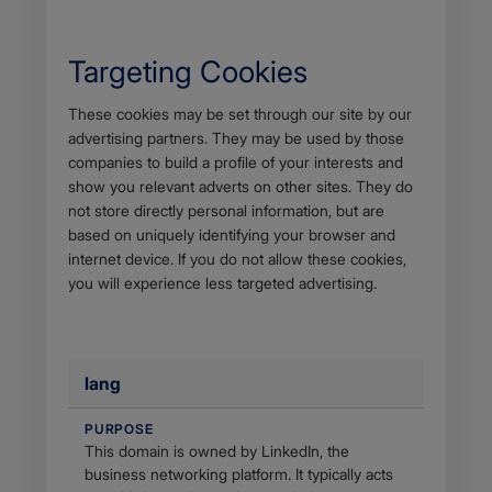
Targeting Cookies
Body
These cookies may be set through our site by our
advertising partners. They may be used by those
companies to build a profile of your interests and
show you relevant adverts on other sites. They do
not store directly personal information, but are
based on uniquely identifying your browser and
internet device. If you do not allow these cookies,
you will experience less targeted advertising.
lang
PURPOSE
This domain is owned by LinkedIn, the
business networking platform. It typically acts