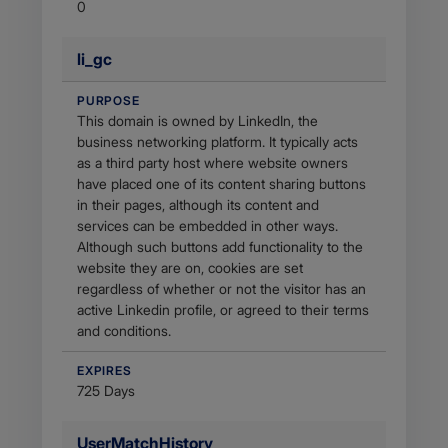
0
li_gc
PURPOSE
This domain is owned by LinkedIn, the
business networking platform. It typically acts
as a third party host where website owners
have placed one of its content sharing buttons
in their pages, although its content and
services can be embedded in other ways.
Although such buttons add functionality to the
website they are on, cookies are set
regardless of whether or not the visitor has an
active Linkedin profile, or agreed to their terms
and conditions.
EXPIRES
725 Days
UserMatchHistory