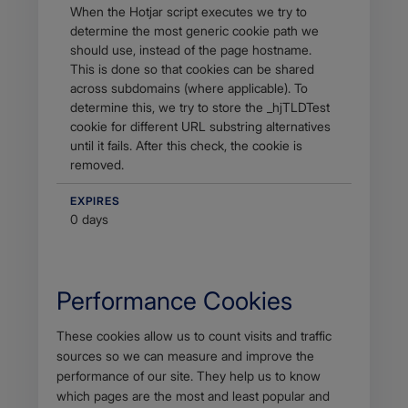
When the Hotjar script executes we try to
determine the most generic cookie path we
should use, instead of the page hostname.
This is done so that cookies can be shared
across subdomains (where applicable). To
determine this, we try to store the _hjTLDTest
cookie for different URL substring alternatives
until it fails. After this check, the cookie is
removed.
EXPIRES
0 days
Performance Cookies
Body
These cookies allow us to count visits and traffic
sources so we can measure and improve the
performance of our site. They help us to know
which pages are the most and least popular and