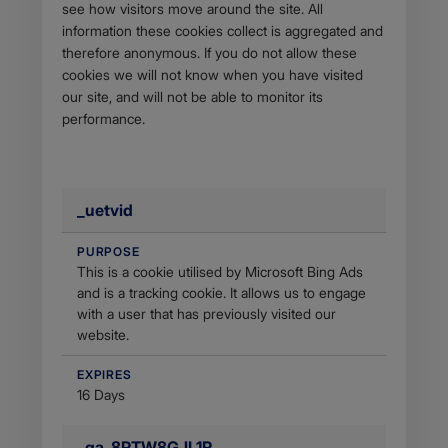
see how visitors move around the site. All
information these cookies collect is aggregated and
therefore anonymous. If you do not allow these
cookies we will not know when you have visited
our site, and will not be able to monitor its
performance.
_uetvid
PURPOSE
This is a cookie utilised by Microsoft Bing Ads
and is a tracking cookie. It allows us to engage
with a user that has previously visited our
website.
EXPIRES
16 Days
_ga_8PTW8GJL1R