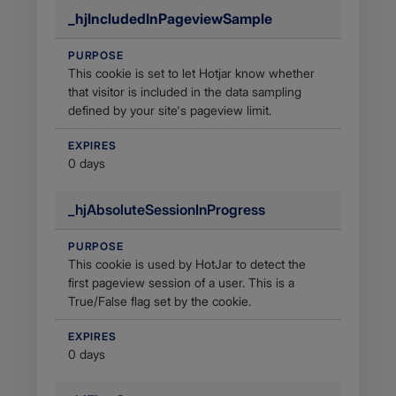
_hjIncludedInPageviewSample
PURPOSE
This cookie is set to let Hotjar know whether
that visitor is included in the data sampling
defined by your site's pageview limit.
EXPIRES
0 days
_hjAbsoluteSessionInProgress
PURPOSE
This cookie is used by HotJar to detect the
first pageview session of a user. This is a
True/False flag set by the cookie.
EXPIRES
0 days