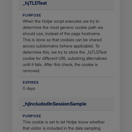
_hjTLDTest
PURPOSE
When the Hotjar script executes we try to
determine the most generic cookie path we
should use, instead of the page hostname.
This is done so that cookies can be shared
across subdomains (where applicable). To
determine this, we try to store the _hjTLDTest
cookie for different URL substring alternatives
until it fails. After this check, the cookie is
removed.
EXPIRES
0 days
_hjIncludedInSessionSample
PURPOSE
This cookie is set to let Hotjar know whether
that visitor is included in the data sampling