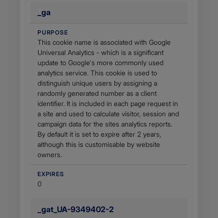
_ga
PURPOSE
This cookie name is associated with Google
Universal Analytics - which is a significant
update to Google's more commonly used
analytics service. This cookie is used to
distinguish unique users by assigning a
randomly generated number as a client
identifier. It is included in each page request in
a site and used to calculate visitor, session and
campaign data for the sites analytics reports.
By default it is set to expire after 2 years,
although this is customisable by website
owners.
EXPIRES
0
_gat_UA-9349402-2