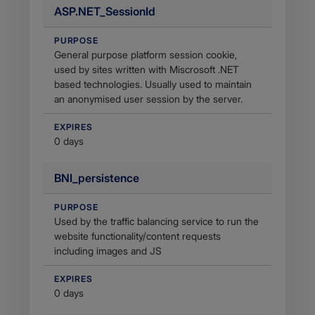
ASP.NET_SessionId
PURPOSE
General purpose platform session cookie,
used by sites written with Miscrosoft .NET
based technologies. Usually used to maintain
an anonymised user session by the server.
EXPIRES
0 days
BNI_persistence
PURPOSE
Used by the traffic balancing service to run the
website functionality/content requests
including images and JS
EXPIRES
0 days