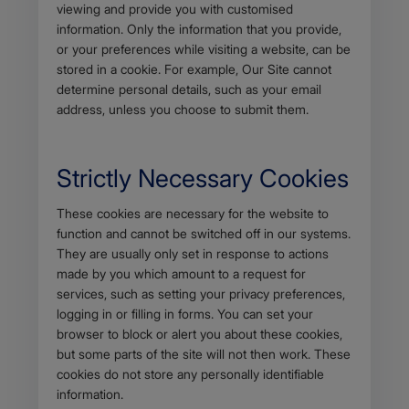
viewing and provide you with customised
information. Only the information that you provide,
or your preferences while visiting a website, can be
stored in a cookie. For example, Our Site cannot
determine personal details, such as your email
address, unless you choose to submit them.
Strictly Necessary Cookies
Body
These cookies are necessary for the website to
function and cannot be switched off in our systems.
They are usually only set in response to actions
made by you which amount to a request for
services, such as setting your privacy preferences,
logging in or filling in forms. You can set your
browser to block or alert you about these cookies,
but some parts of the site will not then work. These
cookies do not store any personally identifiable
information.