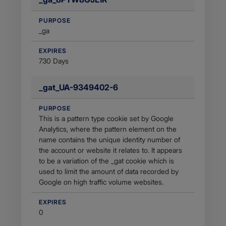
PURPOSE
_ga
EXPIRES
730 Days
_gat_UA-9349402-6
PURPOSE
This is a pattern type cookie set by Google
Analytics, where the pattern element on the
name contains the unique identity number of
the account or website it relates to. It appears
to be a variation of the _gat cookie which is
used to limit the amount of data recorded by
Google on high traffic volume websites.
EXPIRES
0