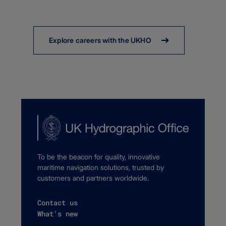
Explore careers with the UKHO
To be the beacon for quality, innovative
maritime navigation solutions, trusted by
customers and partners worldwide.
Contact us
What's new