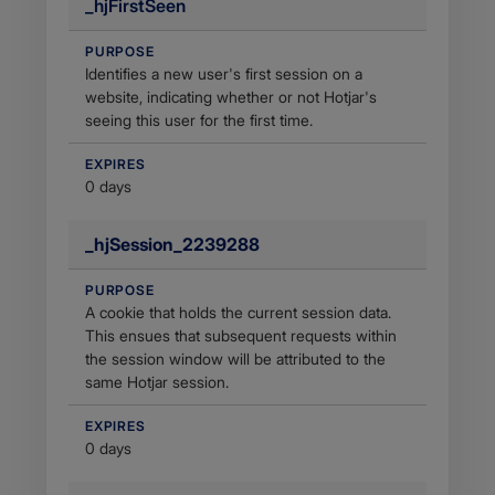
_hjFirstSeen
PURPOSE
Identifies a new user's first session on a
website, indicating whether or not Hotjar's
seeing this user for the first time.
EXPIRES
0 days
_hjSession_2239288
PURPOSE
A cookie that holds the current session data.
This ensues that subsequent requests within
the session window will be attributed to the
same Hotjar session.
EXPIRES
0 days