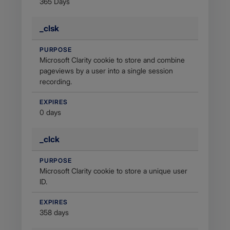
365 Days
_clsk
PURPOSE
Microsoft Clarity cookie to store and combine
pageviews by a user into a single session
recording.
EXPIRES
0 days
_clck
PURPOSE
Microsoft Clarity cookie to store a unique user
ID.
EXPIRES
358 days