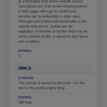
as a third party host where website owners
have placed one of its content sharing buttons
in their pages, although its content and
services can be embedded in other ways.
Although such buttons add functionality to the
website they are on, cookies are set
regardless of whether or not the visitor has an
active Linkedin profile, or agreed to their terms
and conditions.
EXPIRES
0
SRM_B
PURPOSE
This domain is owned by Mircosoft - it is the
site for the search engine Bing.
EXPIRES
389 Days