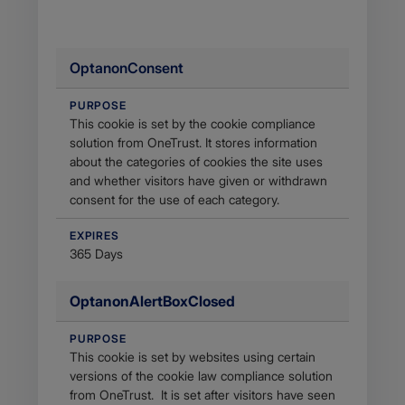
OptanonConsent
PURPOSE
This cookie is set by the cookie compliance
solution from OneTrust. It stores information
about the categories of cookies the site uses
and whether visitors have given or withdrawn
consent for the use of each category.
EXPIRES
365 Days
OptanonAlertBoxClosed
PURPOSE
This cookie is set by websites using certain
versions of the cookie law compliance solution
from OneTrust. It is set after visitors have seen