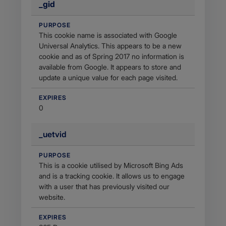
_gid
PURPOSE
This cookie name is associated with Google
Universal Analytics. This appears to be a new
cookie and as of Spring 2017 no information is
available from Google. It appears to store and
update a unique value for each page visited.
EXPIRES
0
_uetvid
PURPOSE
This is a cookie utilised by Microsoft Bing Ads
and is a tracking cookie. It allows us to engage
with a user that has previously visited our
website.
EXPIRES