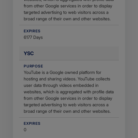
from other Google services in order to display
targeted advertising to web visitors across a
broad range of their own and other websites.
EXPIRES
6177 Days
YSC
PURPOSE
YouTube is a Google owned platform for
hosting and sharing videos. YouTube collects
user data through videos embedded in
websites, which is aggregated with profile data
from other Google services in order to display
targeted advertising to web visitors across a
broad range of their own and other websites.
EXPIRES
0