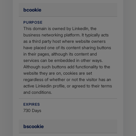
bcookie
PURPOSE
This domain is owned by LinkedIn, the
business networking platform. It typically acts
as a third party host where website owners
have placed one of its content sharing buttons
in their pages, although its content and
services can be embedded in other ways.
Although such buttons add functionality to the
website they are on, cookies are set
regardless of whether or not the visitor has an
active Linkedin profile, or agreed to their terms
and conditions.
EXPIRES
730 Days
bscookie