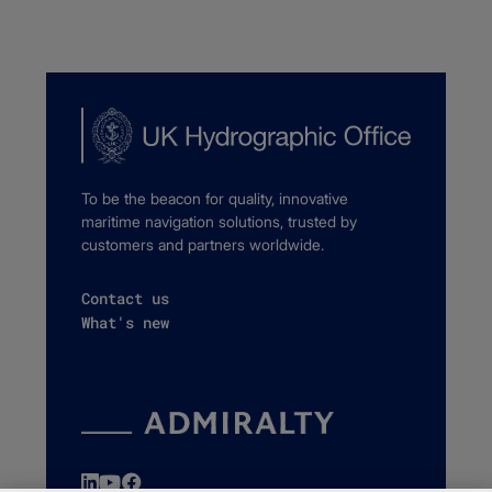
To be the beacon for quality, innovative
maritime navigation solutions, trusted by
customers and partners worldwide.
Contact us
What's new