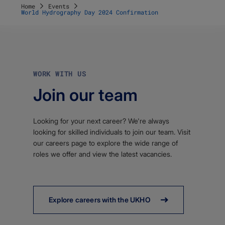
Home
Events
World Hydrography Day 2024 Confirmation
WORK WITH US
Join our team
Looking for your next career? We're always
looking for skilled individuals to join our team. Visit
our careers page to explore the wide range of
roles we offer and view the latest vacancies.
Explore careers with the UKHO