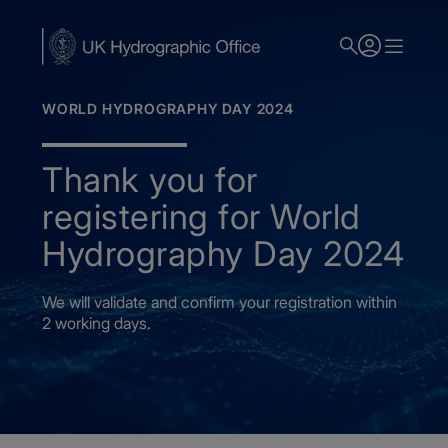
Skip
to
main
content
WORLD HYDROGRAPHY DAY 2024
Thank you for
registering for World
Hydrography Day 2024
We will validate and confirm your registration within
2 working days.