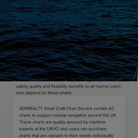
OVERVIEW
Launch of ADMIRALTY
Small Craft Chart
Service
In October last year, the UK Hydrographic Office
(UKHO) announced the launch of its ADMIRALTY Small
Craft Chart Service – formerly known as ADMIRALTY
Leisure Chart Folios. The service brings important
safety, quality and flexibility benefits to all marine users
who depend on these charts.
Body
ADMIRALTY Small Craft Chart Service contain A2
charts to support coastal navigation around the UK.
These charts are quality assured by maritime
experts at the UKHO and users can purchase
charts that are relevant to their needs individually