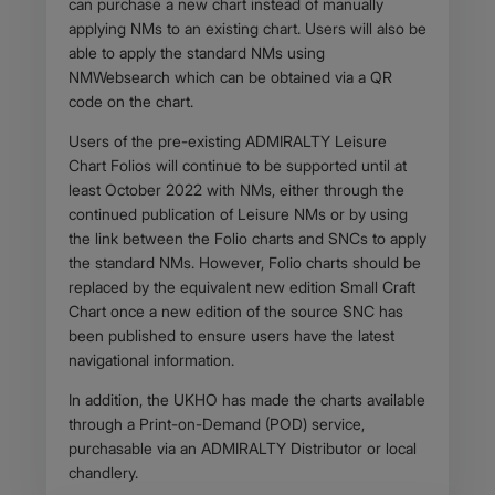
can purchase a new chart instead of manually
applying NMs to an existing chart. Users will also be
able to apply the standard NMs using
NMWebsearch which can be obtained via a QR
code on the chart.
Users of the pre-existing ADMIRALTY Leisure
Chart Folios will continue to be supported until at
least October 2022 with NMs, either through the
continued publication of Leisure NMs or by using
the link between the Folio charts and SNCs to apply
the standard NMs. However, Folio charts should be
replaced by the equivalent new edition Small Craft
Chart once a new edition of the source SNC has
been published to ensure users have the latest
navigational information.
In addition, the UKHO has made the charts available
through a Print-on-Demand (POD) service,
purchasable via an ADMIRALTY Distributor or local
chandlery.