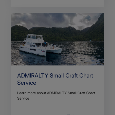
ADMIRALTY Small Craft Chart
Service
Learn more about ADMIRALTY Small Craft Chart
Service