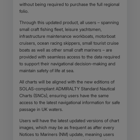
without being required to purchase the full regional
folio.
Through this updated product, all users – spanning
small craft fishing fleet, leisure yachtsmen,
infrastructure maintenance workboats, motorboat
cruisers, ocean racing skippers, small tourist cruise
boats as well as other small craft mariners – are
provided with seamless access to the data required
to support their navigational decision-making and
maintain safety of life at sea.
All charts will be aligned with the new editions of
SOLAS-compliant ADMIRALTY Standard Nautical
Charts (SNCs), ensuring users have the same
access to the latest navigational information for safe
passage in UK waters.
Users will have the latest updated versions of chart
images, which may be as frequent as after every
Notices to Mariners (NM) update, meaning users