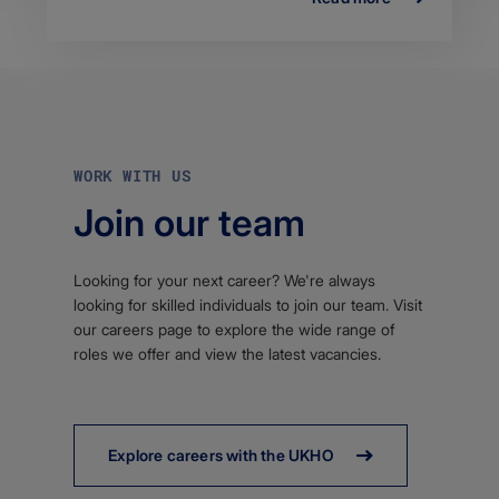
WORK WITH US
Join our team
Looking for your next career? We're always
looking for skilled individuals to join our team. Visit
our careers page to explore the wide range of
roles we offer and view the latest vacancies.
Explore careers with the UKHO