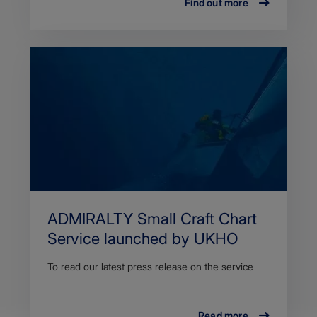
Find out more
ADMIRALTY Small Craft Chart
Service launched by UKHO
To read our latest press release on the service
Read more