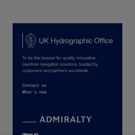
To be the beacon for quality, innovative
maritime navigation solutions, trusted by
customers and partners worldwide.
Contact us
What's new