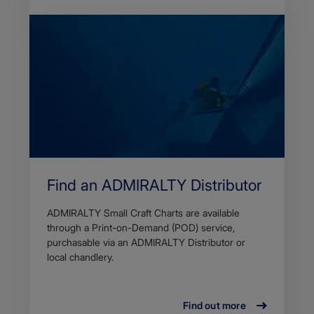
Find an ADMIRALTY Distributor
ADMIRALTY Small Craft Charts are available
through a Print-on-Demand (POD) service,
purchasable via an ADMIRALTY Distributor or
local chandlery.
Find out more