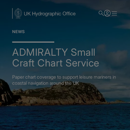
Skip
to
main
content
NEWS
ADMIRALTY Small
Craft Chart Service
Paper chart coverage to support leisure mariners in
coastal navigation around the UK
Home
News
ADMIRALTY Small Craft Chart Service