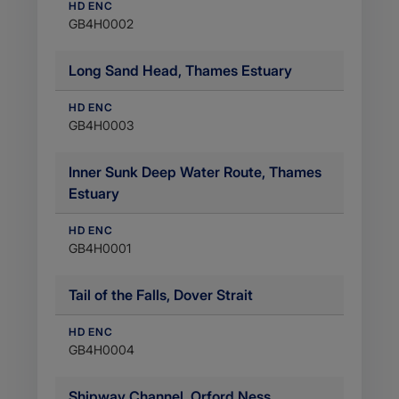
HD ENC
GB4H0002
Long Sand Head, Thames Estuary
HD ENC
GB4H0003
Inner Sunk Deep Water Route, Thames
Estuary
HD ENC
GB4H0001
Tail of the Falls, Dover Strait
HD ENC
GB4H0004
Shipway Channel, Orford Ness