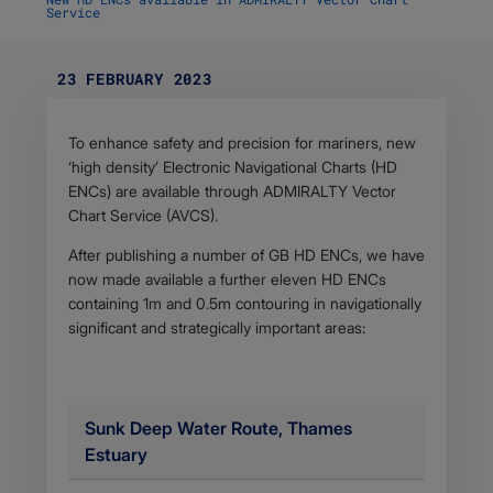
Service
23 FEBRUARY 2023
Body
To enhance safety and precision for mariners, new
‘high density’ Electronic Navigational Charts (HD
ENCs) are available through ADMIRALTY Vector
Chart Service (AVCS).
After publishing a number of GB HD ENCs, we have
now made available a further eleven HD ENCs
containing 1m and 0.5m contouring in navigationally
significant and strategically important areas:
Sunk Deep Water Route, Thames
Estuary