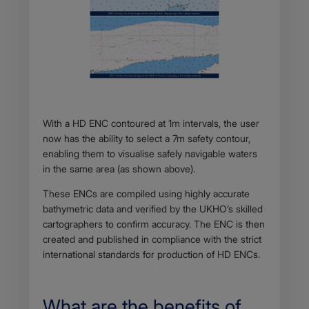
Body
With a HD ENC contoured at 1m intervals, the user
now has the ability to select a 7m safety contour,
enabling them to visualise safely navigable waters
in the same area (as shown above).
These ENCs are compiled using highly accurate
bathymetric data and verified by the UKHO’s skilled
cartographers to confirm accuracy. The ENC is then
created and published in compliance with the strict
international standards for production of HD ENCs.
What are the benefits of