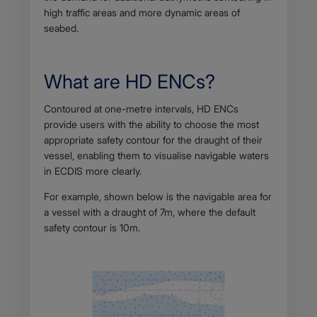
high traffic areas and more dynamic areas of
seabed.
What are HD ENCs?
Body
Contoured at one-metre intervals, HD ENCs
provide users with the ability to choose the most
appropriate safety contour for the draught of their
vessel, enabling them to visualise navigable waters
in ECDIS more clearly.
For example, shown below is the navigable area for
a vessel with a draught of 7m, where the default
safety contour is 10m.