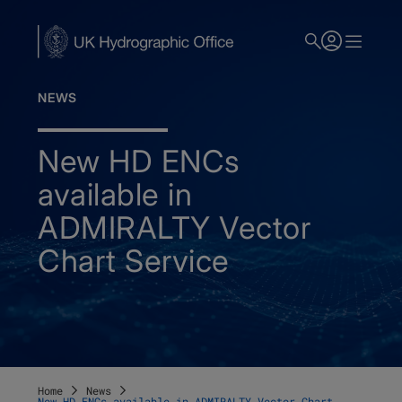
Skip
to
main
content
NEWS
New HD ENCs
available in
ADMIRALTY Vector
Chart Service
Home
News
New HD ENCs available in ADMIRALTY Vector Chart