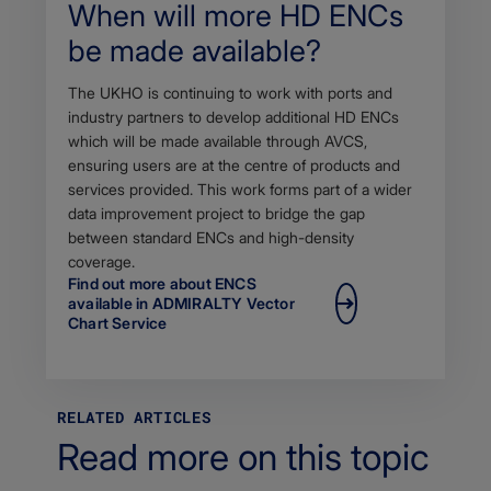
When will more HD ENCs
be made available?
Body
The UKHO is continuing to work with ports and
industry partners to develop additional HD ENCs
which will be made available through AVCS,
ensuring users are at the centre of products and
services provided. This work forms part of a wider
data improvement project to bridge the gap
between standard ENCs and high-density
coverage.
Find out more about ENCS
available in ADMIRALTY Vector
Chart Service
RELATED ARTICLES
Read more on this topic