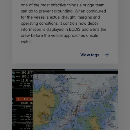
description
one of the most effective things a bridge team
can do to prevent grounding. When configured
for the vessel's actual draught, margins and
operating conditions, it controls how depth
information is displayed in ECDIS and alerts the
crew before the vessel approaches unsafe
water.
View tags