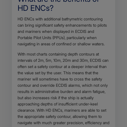
HD ENCs?
Body
HD ENCs with additional bathymetric contouring
can bring significant safety enhancements to pilots
and mariners when displayed in ECDIS and
Portable Pilot Units (PPUs), particularly when
navigating in areas of confined or shallow waters.
With most charts containing depth contours at
intervals of 2m, 5m, 10m, 20m and 30m, ECDIS can
often set a safety contour at a deeper interval than
the value set by the user. This means that the
mariner will sometimes have to cross the safety
contour and override ECDIS alarms, which not only
results in administrative burden and alarm fatigue,
but also increases risk if the ship is actually
approaching depths of insufficient under-keel
clearance. With HD ENCs, mariners are able to set
the appropriate safety contour, allowing them to
navigate with much greater precision, efficiency and