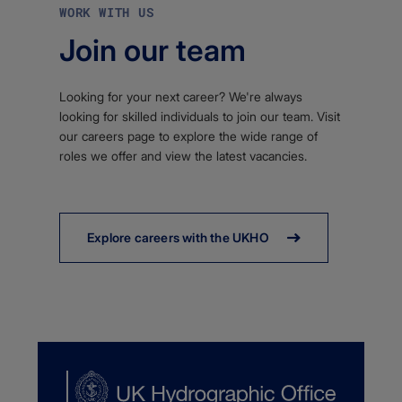
WORK WITH US
Join our team
Looking for your next career? We're always
looking for skilled individuals to join our team. Visit
our careers page to explore the wide range of
roles we offer and view the latest vacancies.
Explore careers with the UKHO