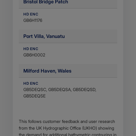
Bristol Bridge Patch
HD ENC
GB6H1176
Port Villa, Vanuatu
HD ENC
GB6H0002
Milford Haven, Wales
HD ENC
GB5DEQSC, GB5DEQSA, GB5DEQSD,
GB5DEQSE
Body
This follows customer feedback and user research
from the UK Hydrographic Office (UKHO) showing
the demand for additional bathymetric contouring in