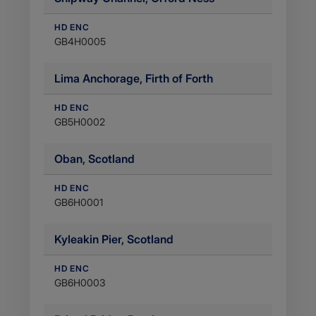
HD ENC
GB4H0005
Lima Anchorage, Firth of Forth
HD ENC
GB5H0002
Oban, Scotland
HD ENC
GB6H0001
Kyleakin Pier, Scotland
HD ENC
GB6H0003