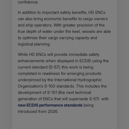
confidence.
In addition to important safety benefits, HD ENCs
can also bring economic benefits to cargo owners
and ship operators. With greater precision of the
true depth of water under the keel, vessels are able
to optimise their cargo carrying capacity and
logistical planning.
While HD ENCs will provide immediate safety
enhancements when displayed in ECDIS using the
current standard (S-57), this work is being
completed in readiness for emerging products
underpinned by the International Hydrographic
Organization’s S-100 standards. This includes the
development of S-101 (the next technical
generation of ENCs that will supersede S-57) with
new ECDIS performance standards
being
introduced from 2026.