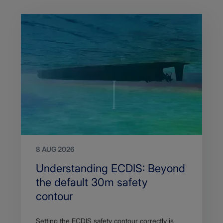
8 AUG 2026
Search
Understanding ECDIS: Beyond
Title
the default 30m safety
contour
Article
Setting the ECDIS safety contour correctly is