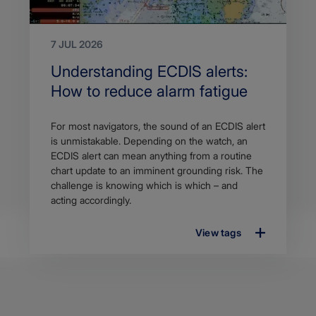
7 JUL 2026
Search
Understanding ECDIS alerts:
Title
How to reduce alarm fatigue
Article
For most navigators, the sound of an ECDIS alert
description
is unmistakable. Depending on the watch, an
ECDIS alert can mean anything from a routine
chart update to an imminent grounding risk. The
challenge is knowing which is which – and
acting accordingly.
View tags