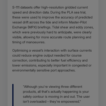
S-111 datasets offer high-resolution gridded current
speed and direction data. During the PLA sea trial,
these were used to improve the accuracy of predicted
vessel drift across the tide and inform Master-Pilot
Exchange (MPX) briefings. Tidal shear and eddy zones,
which were previously hard to anticipate, were clearly
visible, allowing for more accurate route planning and
timing of manoeuvres.
Optimising a vessel’s interaction with surface currents
could reduce engine output needed for course
correction, contributing to better fuel efficiency and
lower emissions, especially important in congested or
environmentally sensitive port approaches.
Body
"Although you're viewing three different
products, all that's actually happening is your
safety contour is moving in and out. The user
isn't overloaded - they're empowered."