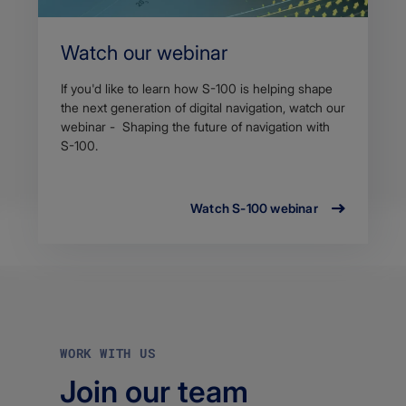
Watch our webinar
If you'd like to learn how S-100 is helping shape
the next generation of digital navigation, watch our
webinar - Shaping the future of navigation with
S-100.
Watch S-100 webinar
WORK WITH US
Join our team