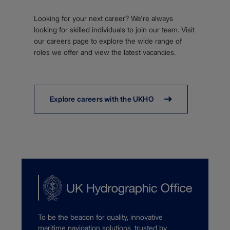
Looking for your next career? We're always
looking for skilled individuals to join our team. Visit
our careers page to explore the wide range of
roles we offer and view the latest vacancies.
Explore careers with the UKHO
To be the beacon for quality, innovative
maritime navigation solutions, trusted by