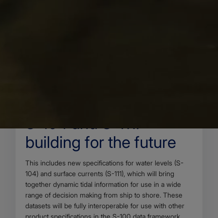
22 MAY 2025
Body
As part of the emerging S-100 data framework being
introduced by the International Hydrographic
Organization (IHO), a range of new product
specifications are under development to enhance the
way maritime data is shared, displayed and used.
S-104 and S-111:
building for the future
Body
This includes new specifications for water levels (S-
104) and surface currents (S-111), which will bring
together dynamic tidal information for use in a wide
range of decision making from ship to shore. These
datasets will be fully interoperable for use with other
product specifications in the S-100 data framework,