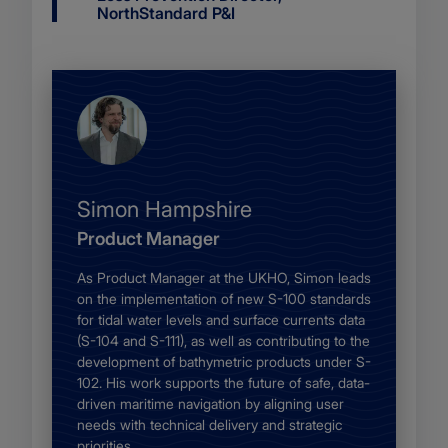
title
NorthStandard P&I
Name
Simon Hampshire
Job
Product Manager
description
Body
As Product Manager at the UKHO, Simon leads
on the implementation of new S-100 standards
for tidal water levels and surface currents data
(S-104 and S-111), as well as contributing to the
development of bathymetric products under S-
102. His work supports the future of safe, data-
driven maritime navigation by aligning user
needs with technical delivery and strategic
priorities.