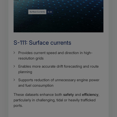
S-111: Surface currents
Provides current speed and direction in high-
resolution grids
Enables more accurate drift forecasting and route
planning
Supports reduction of unnecessary engine power
and fuel consumption
These datasets enhance both
safety
and
efficiency
,
particularly in challenging, tidal or heavily trafficked
ports.