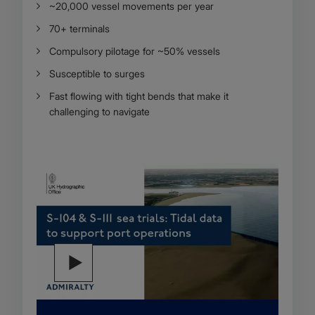
~20,000 vessel movements per year
70+ terminals
Compulsory pilotage for ~50% vessels
Susceptible to surges
Fast flowing with tight bends that make it
challenging to navigate