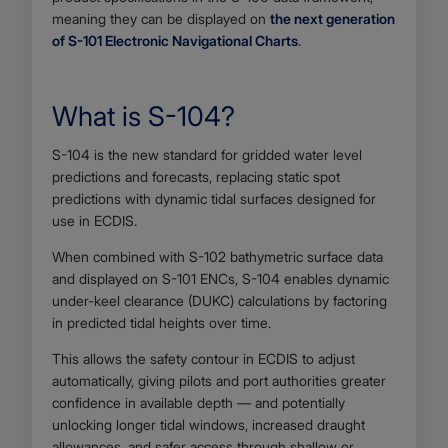
meaning they can be displayed on
the next generation
of S-101 Electronic Navigational Charts
.
What is S-104?
Body
S-104 is the new standard for gridded water level
predictions and forecasts, replacing static spot
predictions with dynamic tidal surfaces designed for
use in ECDIS.
When combined with S-102 bathymetric surface data
and displayed on S-101 ENCs, S-104 enables dynamic
under-keel clearance (DUKC) calculations by factoring
in predicted tidal heights over time.
This allows the safety contour in ECDIS to adjust
automatically, giving pilots and port authorities greater
confidence in available depth — and potentially
unlocking longer tidal windows, increased draught
allowances, and safer access through shallow or