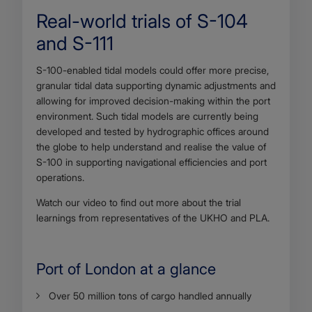
Real-world trials of S-104
and S-111
Body
S-100-enabled tidal models could offer more precise,
granular tidal data supporting dynamic adjustments and
allowing for improved decision-making within the port
environment. Such tidal models are currently being
developed and tested by hydrographic offices around
the globe to help understand and realise the value of
S-100 in supporting navigational efficiencies and port
operations.
Watch our video to find out more about the trial
learnings from representatives of the UKHO and PLA.
Port of London at a glance
Body
Over 50 million tons of cargo handled annually