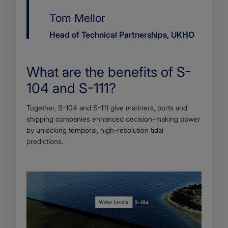
Name
Tom Mellor
Job
Head of Technical Partnerships, UKHO
title
What are the benefits of S-
104 and S-111?
Body
Together, S-104 and S-111 give mariners, ports and
shipping companies enhanced decision-making power
by unlocking temporal, high-resolution tidal
predictions.