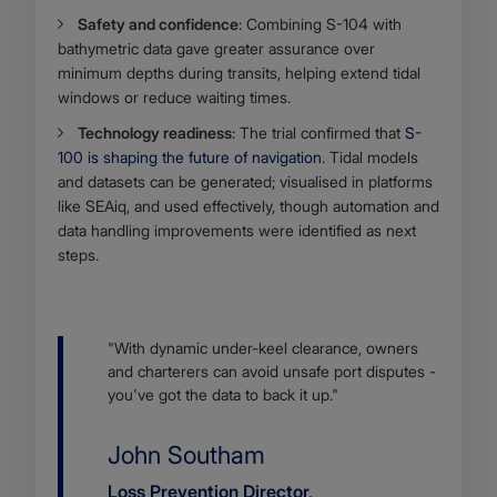
Safety and confidence
: Combining S-104 with
bathymetric data gave greater assurance over
minimum depths during transits, helping extend tidal
windows or reduce waiting times.
Technology readiness
: The trial confirmed that
S-
100 is shaping the future of navigation
. Tidal models
and datasets can be generated; visualised in platforms
like SEAiq, and used effectively, though automation and
data handling improvements were identified as next
steps.
Body
"With dynamic under-keel clearance, owners
and charterers can avoid unsafe port disputes -
you've got the data to back it up."
Name
John Southam
Job
Loss Prevention Director,