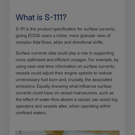
What is S-111?
Body
S-111 is the product specification for surface currents,
giving ECDIS users a richer, more granular view of
complex tidal flows, ebbs and directional shifts.
Surface currents data could play a role in supporting
more optimised and efficient voyages. For example, by
using near-real-time information on surface currents,
vessels could adjust their engine speeds to reduce
unnecessary fuel burn and, crucially, the associated
emissions. Equally, knowing what influence surface
currents could have on vessel manoeuvres, such as
the effect of water-flow abeam a vessel, can assist tug
operators and vessels alike, when operating within
confined waters.