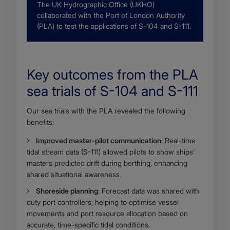
Description
The UK Hydrographic Office (UKHO)
collaborated with the Port of London Authority
(PLA) to test the applications of S-104 and S-111.
Key outcomes from the PLA
sea trials of S-104 and S-111
Body
Our sea trials with the PLA revealed the following
benefits:
Improved master-pilot communication
: Real-time
tidal stream data (S-111) allowed pilots to show ships’
masters predicted drift during berthing, enhancing
shared situational awareness.
Shoreside planning
: Forecast data was shared with
duty port controllers, helping to optimise vessel
movements and port resource allocation based on
accurate, time-specific tidal conditions.