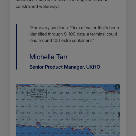
constrained waterways.
Body
"For every additional 10cm of water that's been
identified through S-100 data, a terminal could
load around 100 extra containers."
Name
Michelle Tarr
Job
Senior Product Manager, UKHO
title