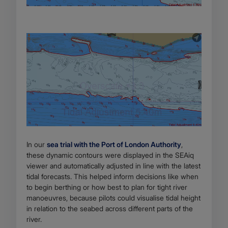
In our
sea trial with the Port of London Authority
,
these dynamic contours were displayed in the SEAiq
viewer and automatically adjusted in line with the latest
tidal forecasts. This helped inform decisions like when
to begin berthing or how best to plan for tight river
manoeuvres, because pilots could visualise tidal height
in relation to the seabed across different parts of the
river.