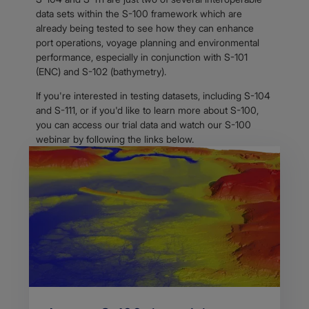
data sets within the S-100 framework which are
already being tested to see how they can enhance
port operations, voyage planning and environmental
performance, especially in conjunction with S-101
(ENC) and S-102 (bathymetry).
If you're interested in testing datasets, including S-104
and S-111, or if you'd like to learn more about S-100,
you can access our trial data and watch our S-100
webinar by following the links below.