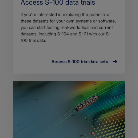
Access S-100 data trials
If you're interested in exploring the potential of
these datasets for your own systems or software,
you can start testing real-world tidal and current
datasets, including S-104 and S-111 with our S-
100 trial data.
Access S-100 trial data sets