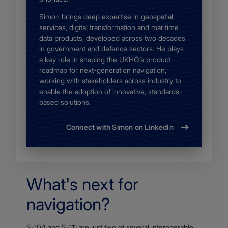
Simon brings deep expertise in geospatial
services, digital transformation and maritime
data products, developed across two decades
in government and defence sectors. He plays
a key role in shaping the UKHO’s product
roadmap for next-generation navigation,
working with stakeholders across industry to
enable the adoption of innovative, standards-
based solutions.
Connect with Simon on LinkedIn
What's next for
navigation?
S-104 and S-111 are just two of several interoperable