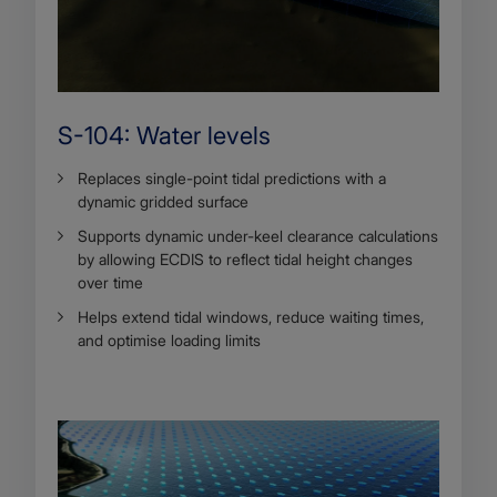
S-104: Water levels
Replaces single-point tidal predictions with a
dynamic gridded surface
Supports dynamic under-keel clearance calculations
by allowing ECDIS to reflect tidal height changes
over time
Helps extend tidal windows, reduce waiting times,
and optimise loading limits