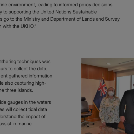
ine environment, leading to informed policy decisions.
key to supporting the United Nations Sustainable
 go to the Ministry and Department of Lands and Survey
on with the UKHO.”
-gathering techniques was
urs to collect the data.
ment gathered information
le also capturing high-
he three islands.
ide gauges in the waters
 will collect tidal data
derstand the impact of
assist in marine