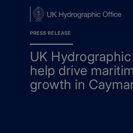
Skip
to
main
content
PRESS RELEASE
UK Hydrographic 
help drive mariti
growth in Cayman
Home
News
UKHO data to help drive maritime t