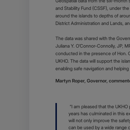
Geospatial data from the six-month 
and Stability Fund (CSSF), under th
around the islands to depths of ar
District Administration and Lands, 
The data was shared with the Govern
Juliana Y. O’Connor-Connolly, JP, MP
conducted in the presence of Hon. G 
UKHO. The data will support the isla
enabling safe navigation and helping 
Martyn Roper, Governor, comment
Body
“I am pleased that the UKHO pr
years has culminated in this ex
will not only improve the safe
can be used by a wide range 