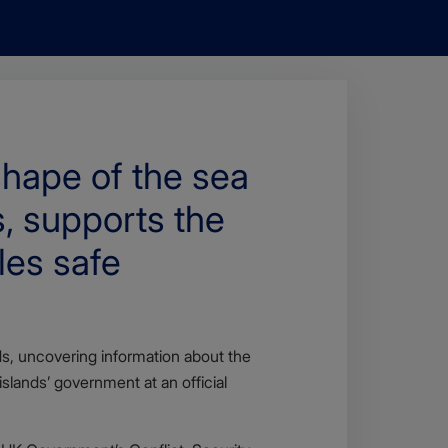
hape of the sea
s, supports the
les safe
, uncovering information about the
lands’ government at an official