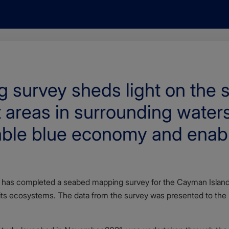
survey sheds light on the s
t areas in surrounding water
nable blue economy and enab
has completed a seabed mapping survey for the Cayman Islands
ts ecosystems. The data from the survey was presented to the is