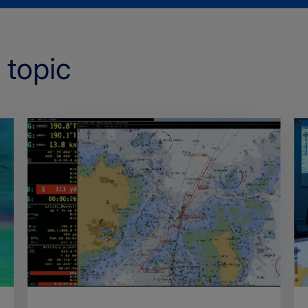
 topic