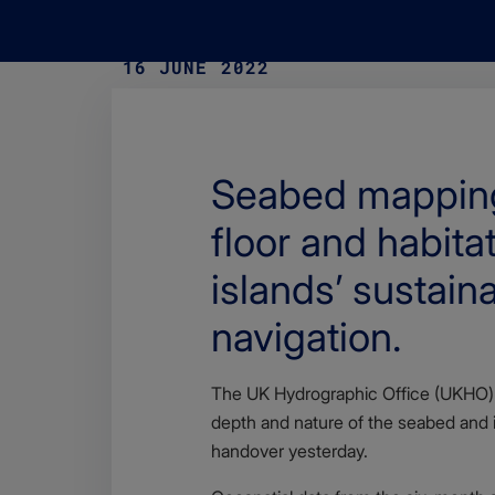
16 JUNE 2022
Seabed mapping 
floor and habita
islands’ sustai
navigation.
Body
The UK Hydrographic Office (UKHO) 
depth and nature of the seabed and i
handover yesterday.