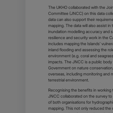
The UKHO collaborated with the Joi
Committee (JNCC) on this data collec
data can also support their requirem
mapping. The data will also assist i
inundation modelling accuracy and 
resilience and security work in the 
includes mapping the Islands’ vulnera
inland flooding and assessing the rol
environment (e.g. coral and seagrass 
impacts. The JNCC is a public body 
Government on nature conservation,
overseas, including monitoring and 
terrestrial environment.
Recognising the benefits in working
JNCC collaborated on the survey to 
of both organisations for hydrographi
mapping. This not only reduced the c