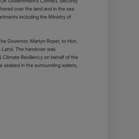
 UK Government’s Conflict, Security
ered over the land and in the sea
tments including the Ministry of
The Governor, Martyn Roper, to Hon.
n & Land. The handover was
 Climate Resiliency on behalf of the
he seabed in the surrounding waters,