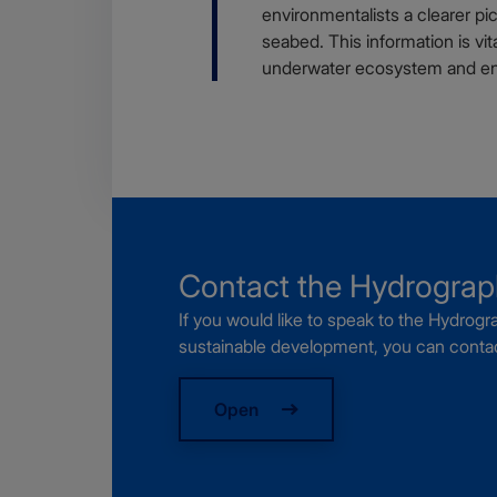
environmentalists a clearer p
seabed. This information is vit
underwater ecosystem and ena
Webform
Contact the Hydrogra
If you would like to speak to the Hydro
sustainable development, you can contac
Open