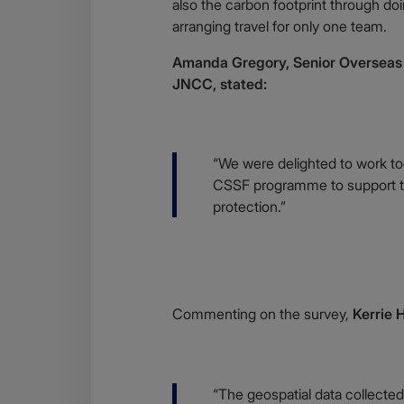
also the carbon footprint through do
arranging travel for only one team.
Amanda Gregory, Senior Overseas T
JNCC, stated:
Body
“We were delighted to work to
CSSF programme to support t
protection.”
Body
Commenting on the survey,
Kerrie 
Body
“The geospatial data collected