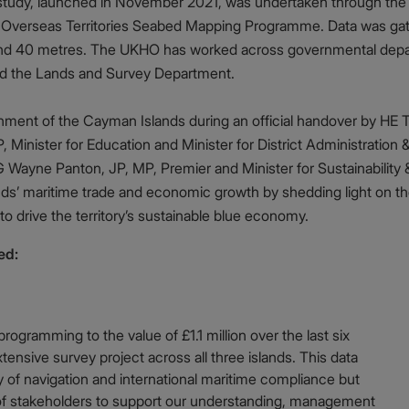
study, launched in November 2021, was undertaken through the
e Overseas Territories Seabed Mapping Programme. Data was gath
ound 40 metres. The UKHO has worked across governmental depar
and the Lands and Survey Department.
ment of the Cayman Islands during an official handover by HE 
, Minister for Education and Minister for District Administratio
Wayne Panton, JP, MP, Premier and Minister for Sustainability &
nds’ maritime trade and economic growth by shedding light on t
to drive the territory’s sustainable blue economy.
ed:
ogramming to the value of £1.1 million over the last six
tensive survey project across all three islands. This data
ty of navigation and international maritime compliance but
of stakeholders to support our understanding, management