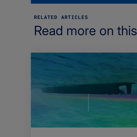
RELATED ARTICLES
Read more on this