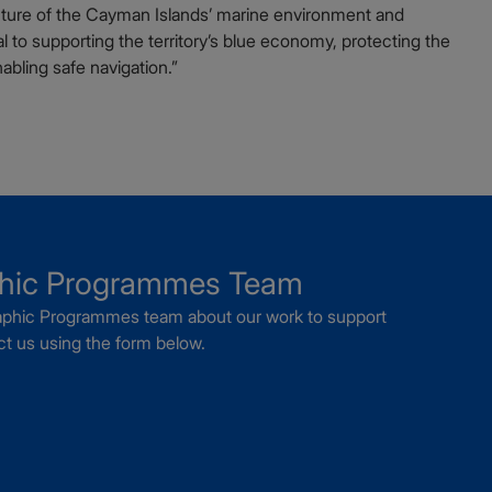
icture of the Cayman Islands’ marine environment and
al to supporting the territory’s blue economy, protecting the
bling safe navigation.”
phic Programmes Team
graphic Programmes team about our work to support
t us using the form below.