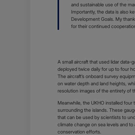
and sustainable use of the mar
Importantly, the data is also 
Development Goals. My thanks
for their continued cooperati
A small aircraft that used lidar data
deployed twice daily for up to four ho
The aircraft’s onboard survey equip
on water depth and land heights, whi
resolution images of the entirety of t
Meanwhile, the UKHO installed four t
surrounding the islands. These gauges
that can be used by scientists to un
climate change on sea levels and to 
conservation efforts.