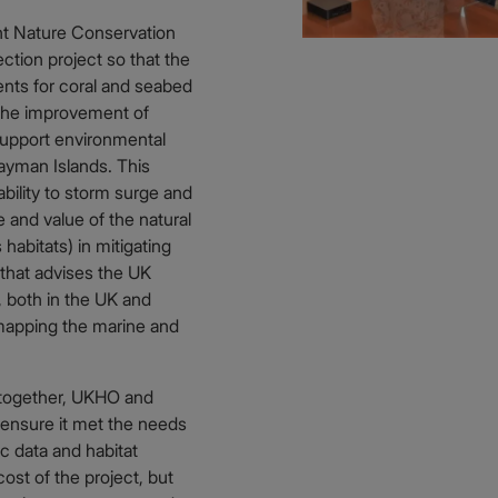
nt Nature Conservation
tion project so that the
ents for coral and seabed
n the improvement of
support environmental
Cayman Islands. This
bility to storm surge and
e and value of the natural
habitats) in mitigating
that advises the UK
 both in the UK and
mapping the marine and
 together, UKHO and
ensure it met the needs
c data and habitat
ost of the project, but