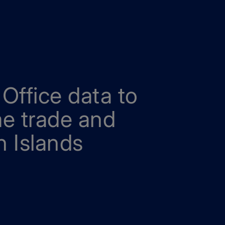
Office data to
me trade and
 Islands
rade and growth in the Cayman Islands