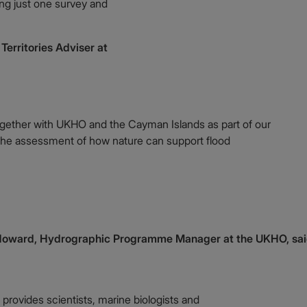
ing just one survey and
erritories Adviser at
gether with UKHO and the Cayman Islands as part of our
he assessment of how nature can support flood
Howard, Hydrographic Programme Manager at the UKHO, sai
 provides scientists, marine biologists and