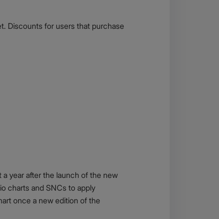
t. Discounts for users that purchase
 a year after the launch of the new
lio charts and SNCs to apply
art once a new edition of the