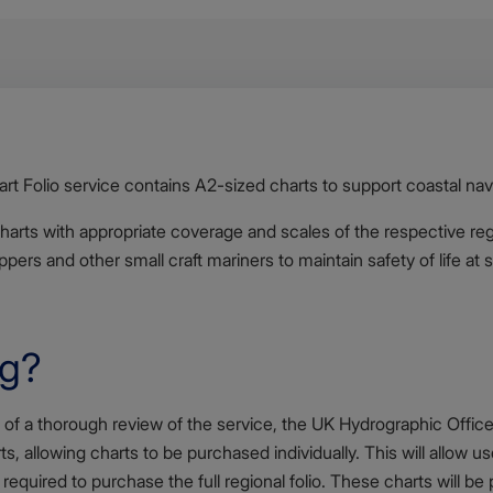
 Folio service contains A2-sized charts to support coastal nav
charts with appropriate coverage and scales of the respective re
pers and other small craft mariners to maintain safety of life at 
ng?
 of a thorough review of the service, the UK Hydrographic Offic
rts, allowing charts to be purchased individually. This will allow u
 required to purchase the full regional folio. These charts will b