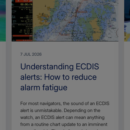
7 JUL 2026
Search
Understanding ECDIS
Title
alerts: How to reduce
alarm fatigue
Article
For most navigators, the sound of an ECDIS
description
alert is unmistakable. Depending on the
watch, an ECDIS alert can mean anything
from a routine chart update to an imminent