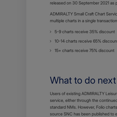
released on 30 September 2021 as 
ADMIRALTY Small Craft Chart Service
multiple charts in a single transaction
5-9 charts receive 35% discount
10-14 charts receive 65% discoun
15+ charts receive 75% discount
What to do next
Body
Users of existing ADMIRALTY Leisure 
service, either through the continue
standard NMs. However, Folio charts 
source SNC has been published to en