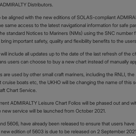
 ADMIRALTY Distributors.
lso be aligned with the new editions of SOLAS-compliant ADMIR
he same access to the latest navigational information for safe pa
ly the standard Notices to Mariners (NMs) using the SNC number 
ng important safety, quality and flexibility benefits to the user
will include all updates up to the date of the last refresh of the
ans users can choose to buy a new chart instead of manually app
are used by other small craft mariners, including the RNLI, the sm
t cruise boats etc, the UKHO will be changing the name of thi
ft Chart Service.
urrent ADMIRALTY Leisure Chart Folios will be phased out and wi
e new service will be launched from October 2021.
 and 5606, have already been released to ensure that users have
 new edition of 5603 is due to be released on 2 September 2021