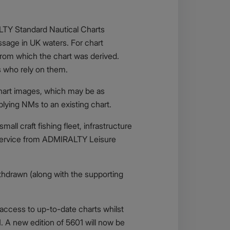
ALTY Standard Nautical Charts
ssage in UK waters. For chart
from which the chart was derived.
s who rely on them.
 chart images, which may be as
lying NMs to an existing chart.
all craft fishing fleet, infrastructure
s service from ADMIRALTY Leisure
thdrawn (along with the supporting
 access to up-to-date charts whilst
. A new edition of 5601 will now be