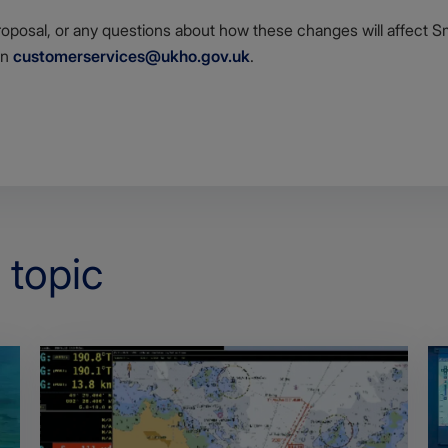
roposal, or any questions about how these changes will affect Sm
on
customerservices@ukho.gov.uk
.
 topic