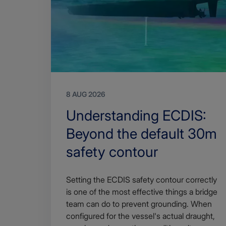
8 AUG 2026
Search
Understanding ECDIS:
Title
Beyond the default 30m
safety contour
Article
Setting the ECDIS safety contour correctly
description
is one of the most effective things a bridge
team can do to prevent grounding. When
configured for the vessel's actual draught,