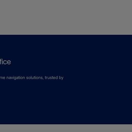
ime navigation solutions, trusted by