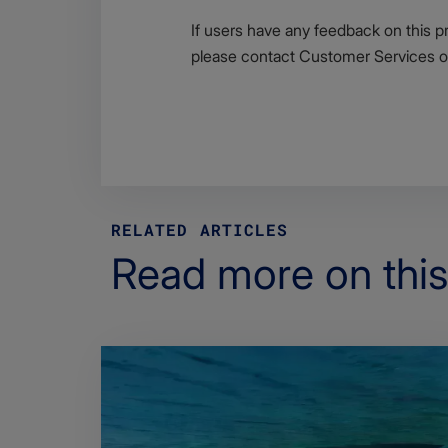
If users have any feedback on this p
please contact Customer Services 
RELATED ARTICLES
Read more on this