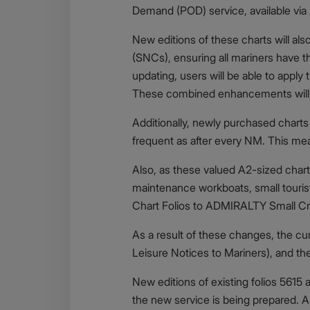
Demand (POD) service, available via
New editions of these charts will a
(SNCs), ensuring all mariners have t
updating, users will be able to app
These combined enhancements will bri
Additionally, newly purchased charts 
frequent as after every NM. This me
Also, as these valued A2-sized charts 
maintenance workboats, small touris
Chart Folios to ADMIRALTY Small Cra
As a result of these changes, the c
Leisure Notices to Mariners), and th
New editions of existing folios 5615
the new service is being prepared. A