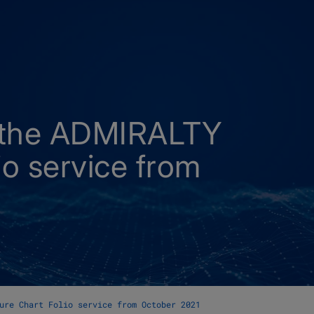
 the ADMIRALTY
io service from
ure Chart Folio service from October 2021