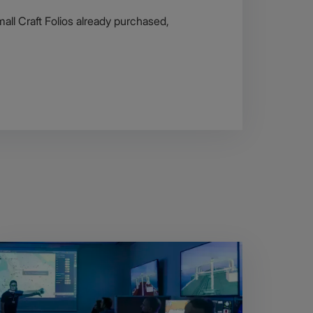
all Craft Folios already purchased,