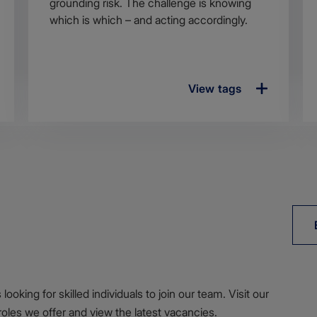
grounding risk. The challenge is knowing
which is which – and acting accordingly.
View tags
ooking for skilled individuals to join our team. Visit our
roles we offer and view the latest vacancies.