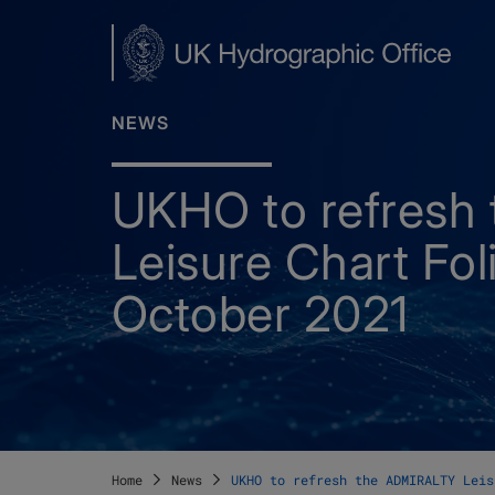
Skip
to
main
content
NEWS
UKHO to refresh
Leisure Chart Fol
October 2021
Home
News
UKHO to refresh the ADMIRALTY Leis