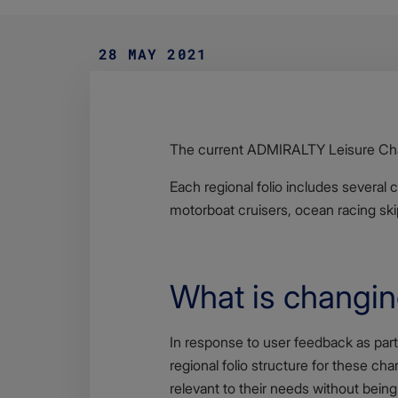
28 MAY 2021
Body
The current ADMIRALTY Leisure Chart
Each regional folio includes several 
motorboat cruisers, ocean racing skip
What is changi
Body
In response to user feedback as part
regional folio structure for these cha
relevant to their needs without being