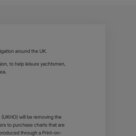
igation around the UK.
gion, to help leisure yachtsmen,
sea.
e (UKHO) will be removing the
sers to purchase charts that are
e produced through a Print-on-