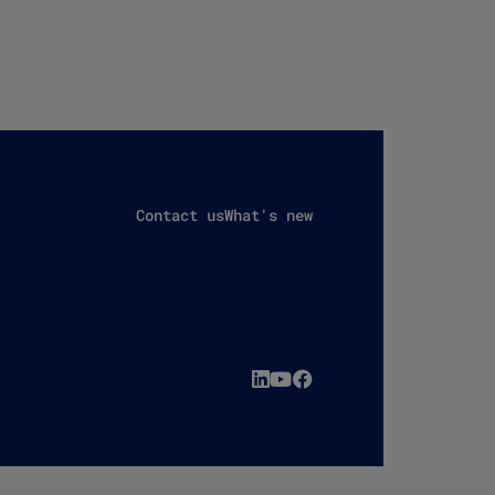
Contact us
What's new