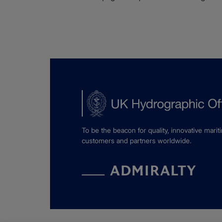
To be the beacon for quality, innovative marit
customers and partners worldwide.