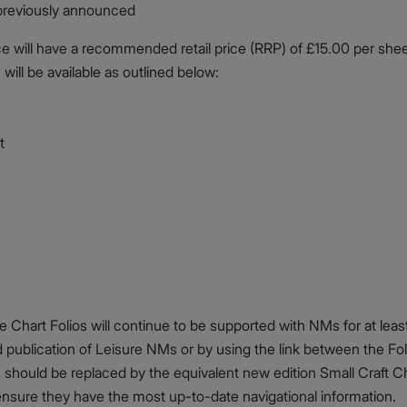
previously announced
 will have a recommended retail price (RRP) of £15.00 per shee
 will be available as outlined below:
t
Chart Folios will continue to be supported with NMs for at least
d publication of Leisure NMs or by using the link between the Fo
should be replaced by the equivalent new edition Small Craft Ch
sure they have the most up-to-date navigational information.