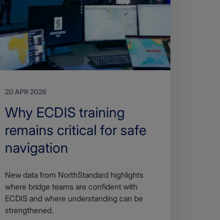
20 APR 2026
Search
Why ECDIS training
Title
remains critical for safe
navigation
Article
New data from NorthStandard highlights
description
where bridge teams are confident with
ECDIS and where understanding can be
strengthened.