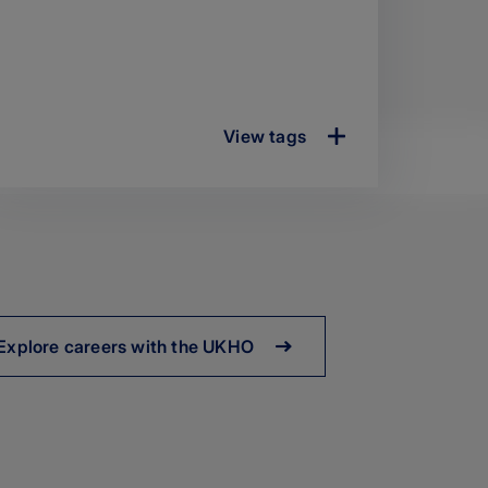
View tags
Explore careers with the UKHO