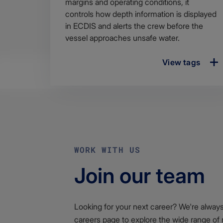
margins and operating conditions, it
controls how depth information is displayed
in ECDIS and alerts the crew before the
vessel approaches unsafe water.
View tags
WORK WITH US
Join our team
Looking for your next career? We're always l
careers page to explore the wide range of 