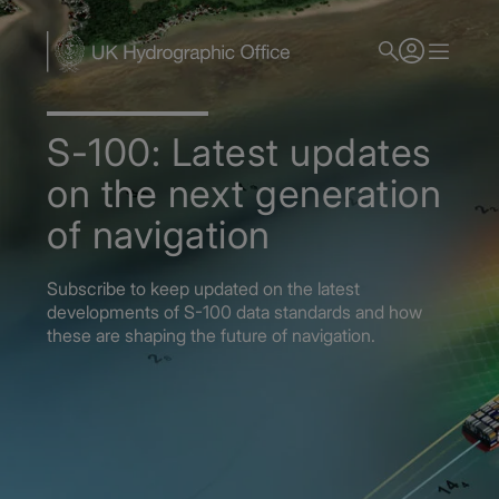
Skip
to
main
content
S-100: Latest updates
on the next generation
of navigation
Subscribe to keep updated on the latest
developments of S-100 data standards and how
these are shaping the future of navigation.
Home
S-100: Shaping the future of navigation