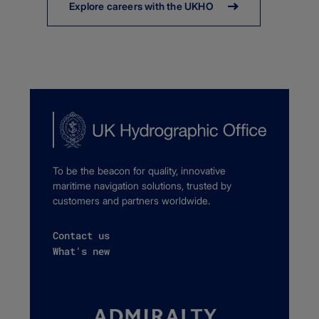
Explore careers with the UKHO
To be the beacon for quality, innovative
maritime navigation solutions, trusted by
customers and partners worldwide.
Contact us
What's new