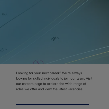
Subscribe for S-100 updates
Body
WORK WITH US
Join our team
Looking for your next career? We're always
looking for skilled individuals to join our team. Visit
our careers page to explore the wide range of
roles we offer and view the latest vacancies.