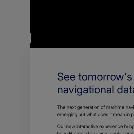
See tomorrow's
navigational dat
The next generation of maritime navi
emerging but what does it mean in p
Our new interactive experience brings
how different data layers could conn