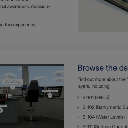
ional awareness, decision-
e this experience.
Browse the da
Find out more about the 
layers, including:
S-101 (ENCs)
S-102 (Bathymetric Su
S-104 (Water Levels)
S-111 (Surface Current