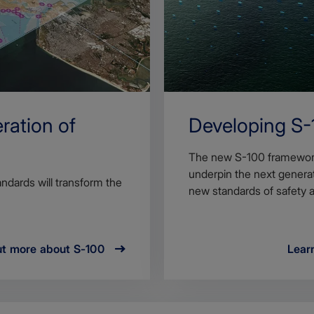
ration of
Developing S-
The new S-100 framework i
underpin the next generati
ndards will transform the
new standards of safety a
ut more about S-100
Learn