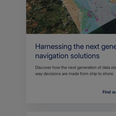
Harnessing the next gene
navigation solutions
Discover how the next generation of data sta
way decisions are made from ship to shore.
Find o