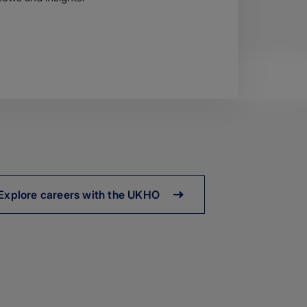
Explore careers with the UKHO