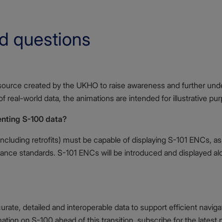
d questions
esource created by the UKHO to raise awareness and further und
 real-world data, the animations are intended for illustrative pu
enting S-100 data?
ncluding retrofits) must be capable of displaying S-101 ENCs, as 
ance standards. S-101 ENCs will be introduced and displayed alo
rate, detailed and interoperable data to support efficient navig
mation on S-100 ahead of this transition, subscribe for the latest