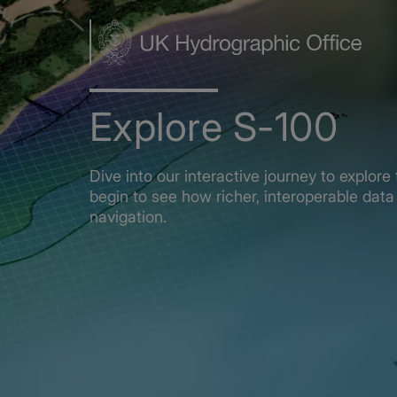
Skip
to
main
content
Explore S-100
Dive into our interactive journey to explo
begin to see how richer, interoperable data 
navigation.
Home
Explore S-100