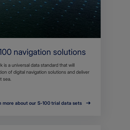
100 navigation solutions
s a universal data standard that will
on of digital navigation solutions and deliver
t sea.
 more about our S-100 trial data sets