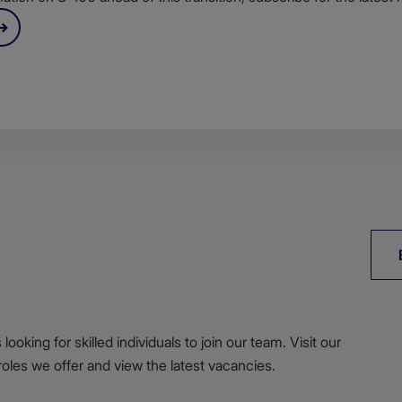
ooking for skilled individuals to join our team. Visit our
roles we offer and view the latest vacancies.