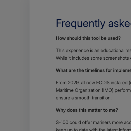
Frequently aske
Body
How should this tool be used?
This experience is an educational r
While it includes some screenshots of
What are the timelines for implem
From 2029, all new ECDIS installed (i
Maritime Organization (IMO) perform
ensure a smooth transition.
Why does this matter to me?
S-100 could offer mariners more accu
keep up to date with the latest infor