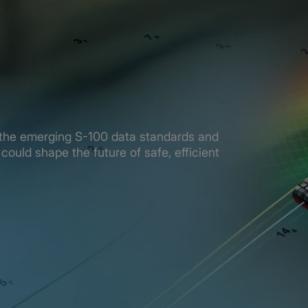
re the emerging S-100 data standards and
could shape the future of safe, efficient