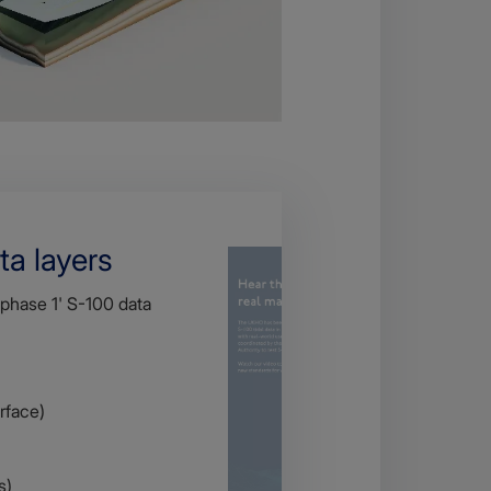
ta layers
'phase 1' S-100 data
rface)
s)