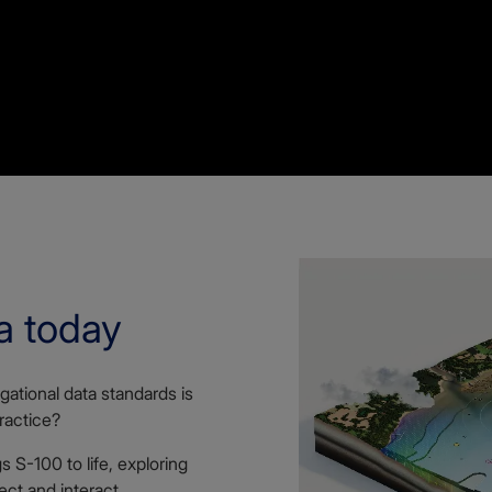
a today
gational data standards is
ractice?
 S-100 to life, exploring
ect and interact