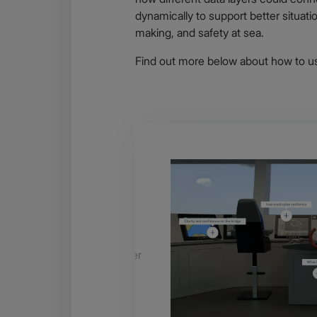
dynamically to support better situat
making, and safety at sea.
Find out more below about how to us
 soon
 and check back to see
duct specifications as further
.