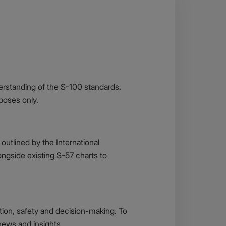
erstanding of the S-100 standards.
rposes only.
outlined by the International
ngside existing S-57 charts to
ation, safety and decision-making. To
 news and insights.