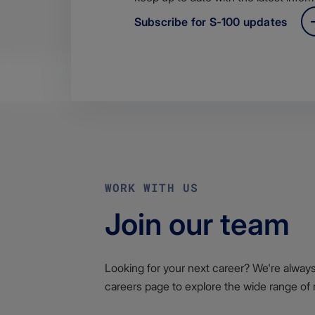
Subscribe for S-100 updates
WORK WITH US
Join our team
Looking for your next career? We're always l
careers page to explore the wide range of 