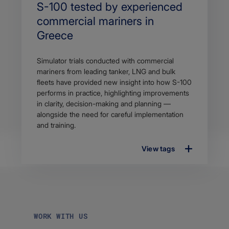
Search
S-100 tested by experienced
Title
commercial mariners in
Greece
Article
Simulator trials conducted with commercial
description
mariners from leading tanker, LNG and bulk
fleets have provided new insight into how S-100
performs in practice, highlighting improvements
in clarity, decision-making and planning —
alongside the need for careful implementation
and training.
View tags
WORK WITH US