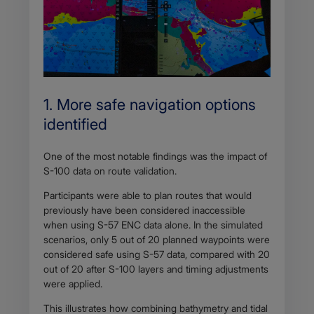
1. More safe navigation options
identified
One of the most notable findings was the impact of
S-100 data on route validation.
Participants were able to plan routes that would
previously have been considered inaccessible
when using S-57 ENC data alone. In the simulated
scenarios, only 5 out of 20 planned waypoints were
considered safe using S-57 data, compared with 20
out of 20 after S-100 layers and timing adjustments
were applied.
This illustrates how combining bathymetry and tidal