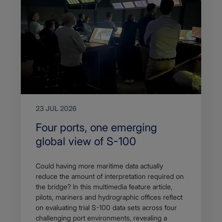
23 JUL 2026
Search
Four ports, one emerging
Title
global view of S-100
Article
Could having more maritime data actually
description
reduce the amount of interpretation required on
the bridge? In this multimedia feature article,
pilots, mariners and hydrographic offices reflect
on evaluating trial S-100 data sets across four
challenging port environments, revealing a