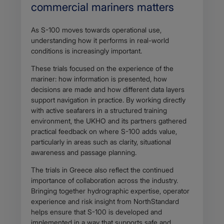
commercial mariners matters
As S-100 moves towards operational use,
understanding how it performs in real-world
conditions is increasingly important.
These trials focused on the experience of the
mariner: how information is presented, how
decisions are made and how different data layers
support navigation in practice. By working directly
with active seafarers in a structured training
environment, the UKHO and its partners gathered
practical feedback on where S-100 adds value,
particularly in areas such as clarity, situational
awareness and passage planning.
The trials in Greece also reflect the continued
importance of collaboration across the industry.
Bringing together hydrographic expertise, operator
experience and risk insight from NorthStandard
helps ensure that S-100 is developed and
implemented in a way that supports safe and