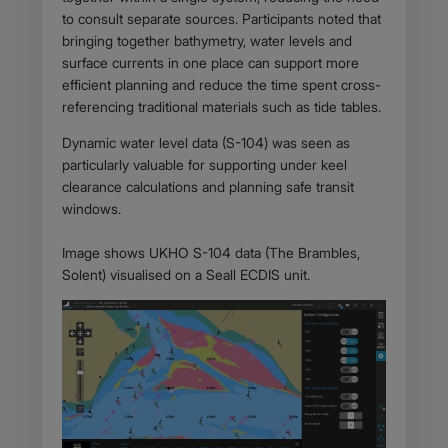
to consult separate sources. Participants noted that
bringing together bathymetry, water levels and
surface currents in one place can support more
efficient planning and reduce the time spent cross-
referencing traditional materials such as tide tables.
Dynamic water level data (S-104) was seen as
particularly valuable for supporting under keel
clearance calculations and planning safe transit
windows.
Image shows UKHO S-104 data (The Brambles,
Solent) visualised on a Seall ECDIS unit.