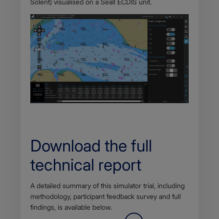
Solent) visualised on a Seall ECDIS unit.
Download the full
technical report
Body
A detailed summary of this simulator trial, including
methodology, participant feedback survey and full
findings, is available below.