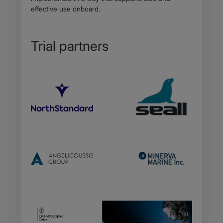
effective use onboard.
Trial partners