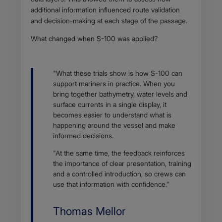
additional information influenced route validation
and decision-making at each stage of the passage.
What changed when S-100 was applied?
Body
"What these trials show is how S-100 can
support mariners in practice. When you
bring together bathymetry, water levels and
surface currents in a single display, it
becomes easier to understand what is
happening around the vessel and make
informed decisions.
"At the same time, the feedback reinforces
the importance of clear presentation, training
and a controlled introduction, so crews can
use that information with confidence.”
Name
Thomas Mellor