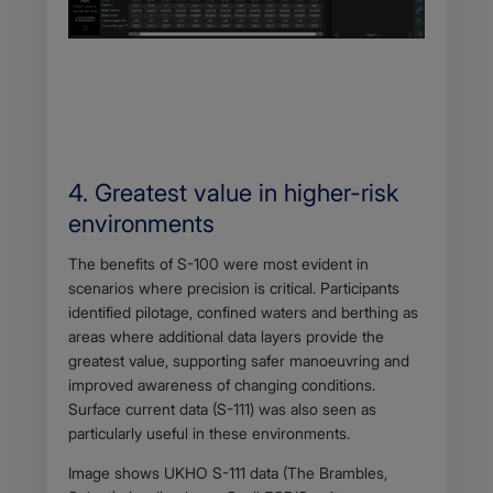
4. Greatest value in higher-risk
environments
Body
The benefits of S-100 were most evident in
scenarios where precision is critical. Participants
identified pilotage, confined waters and berthing as
areas where additional data layers provide the
greatest value, supporting safer manoeuvring and
improved awareness of changing conditions.
Surface current data (S-111) was also seen as
particularly useful in these environments.
Image shows UKHO S-111 data (The Brambles,