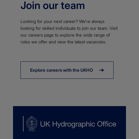
Join our team
Looking for your next career? We're always
looking for skilled individuals to join our team. Visit
our careers page to explore the wide range of
roles we offer and view the latest vacancies.
Explore careers with the UKHO