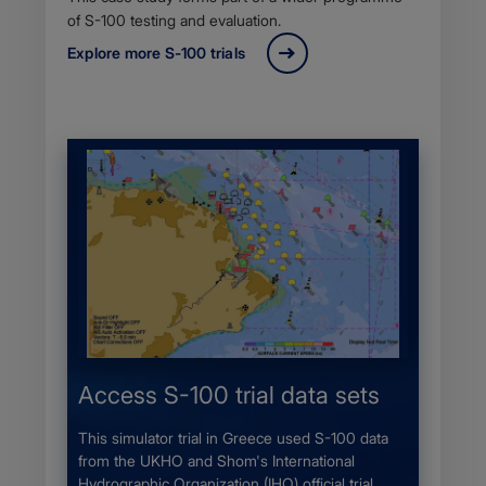
of S-100 testing and evaluation.
Explore more S-100 trials
Access S-100 trial data sets
This simulator trial in Greece used S-100 data
from the UKHO and Shom's International
Hydrographic Organization (IHO) official trial