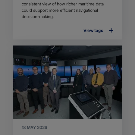
consistent view of how richer maritime data
could support more efficient navigational
decision-making.
View tags
18 MAY 2026