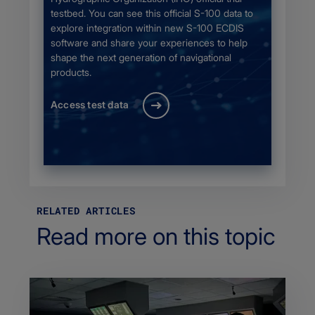
testbed. You can see this official S-100 data to
explore integration within new S-100 ECDIS
software and share your experiences to help
shape the next generation of navigational
products.
Access test data
RELATED ARTICLES
Read more on this topic