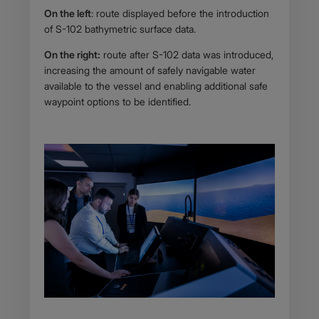
On the left
: route displayed before the introduction
of S-102 bathymetric surface data.
On the right:
route after S-102 data was introduced,
increasing the amount of safely navigable water
available to the vessel and enabling additional safe
waypoint options to be identified.