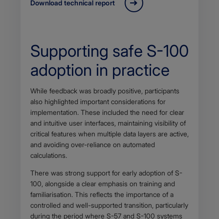
Download technical report
Supporting safe S-100
adoption in practice
Body
While feedback was broadly positive, participants
also highlighted important considerations for
implementation. These included the need for clear
and intuitive user interfaces, maintaining visibility of
critical features when multiple data layers are active,
and avoiding over-reliance on automated
calculations.
There was strong support for early adoption of S-
100, alongside a clear emphasis on training and
familiarisation. This reflects the importance of a
controlled and well-supported transition, particularly
during the period where S-57 and S-100 systems