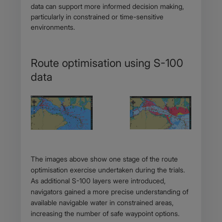
data can support more informed decision making,
particularly in constrained or time-sensitive
environments.
Route optimisation using S-100
data
Body
The images above show one stage of the route
optimisation exercise undertaken during the trials.
As additional S-100 layers were introduced,
navigators gained a more precise understanding of
available navigable water in constrained areas,
increasing the number of safe waypoint options.