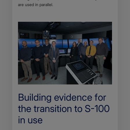
are used in parallel.
Building evidence for
the transition to S-100
in use