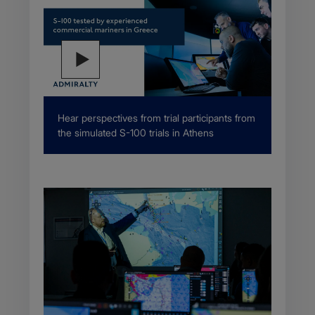
Description
Hear perspectives from trial participants from
the simulated S-100 trials in Athens