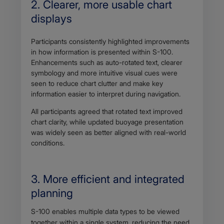
2. Clearer, more usable chart
displays
Participants consistently highlighted improvements
in how information is presented within S-100.
Enhancements such as auto-rotated text, clearer
symbology and more intuitive visual cues were
seen to reduce chart clutter and make key
information easier to interpret during navigation.
All participants agreed that rotated text improved
chart clarity, while updated buoyage presentation
was widely seen as better aligned with real-world
conditions.
3. More efficient and integrated
planning
Body
S-100 enables multiple data types to be viewed
together within a single system, reducing the need