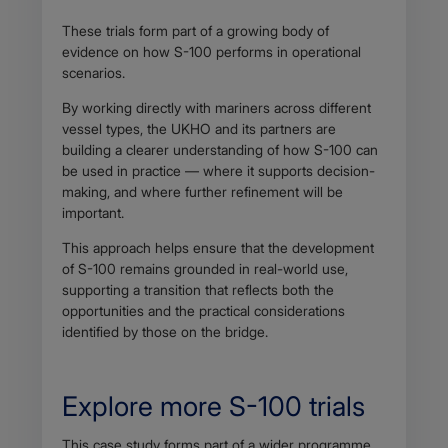
These trials form part of a growing body of
evidence on how S-100 performs in operational
scenarios.
By working directly with mariners across different
vessel types, the UKHO and its partners are
building a clearer understanding of how S-100 can
be used in practice — where it supports decision-
making, and where further refinement will be
important.
This approach helps ensure that the development
of S-100 remains grounded in real-world use,
supporting a transition that reflects both the
opportunities and the practical considerations
identified by those on the bridge.
Explore more S-100 trials
Body
This case study forms part of a wider programme