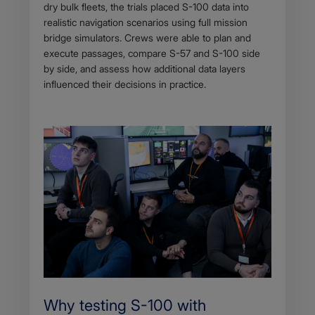
dry bulk fleets, the trials placed S-100 data into
realistic navigation scenarios using full mission
bridge simulators. Crews were able to plan and
execute passages, compare S-57 and S-100 side
by side, and assess how additional data layers
influenced their decisions in practice.
Why testing S-100 with