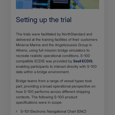
Setting up the trial
The trials were facilitated by NorthStandard and
delivered at the training facilities of their customers
Minerva Marine and the Angelicoussis Group in
Athens, using full mission bridge simulators to
recreate realistic operational conditions. S-100
compatible ECDIS was provided by
Seall ECDIS
,
enabling participants to interact directly with S-100
data within a bridge environment.
Bridge teams from a range of vessel types took
part, providing a broad operational perspective on
how S-100 performs across different shipping
contexts. The following S-100 product
specifications were in scope:
S-101 Electronic Navigational Chart (ENC)