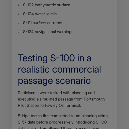
S-102 bathymetric surface
S-104 water levels
S-111 surface currents
S-124 navigational warnings
Testing S-100 in a
realistic commercial
passage scenario
Body
Participants were tasked with planning and
executing a simulated passage from Portsmouth
Pilot Station to Fawley Oil Terminal.
Bridge teams first completed route planning using
S-57 data before progressively introducing S-100
data layers. This allowed them to assess how