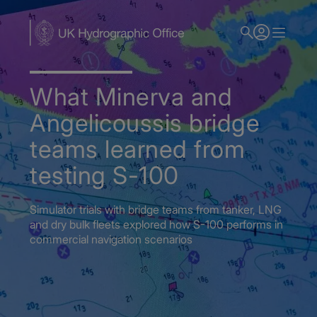
Skip
to
main
content
What Minerva and
Angelicoussis bridge
teams learned from
testing S-100
Simulator trials with bridge teams from tanker, LNG
and dry bulk fleets explored how S-100 performs in
commercial navigation scenarios