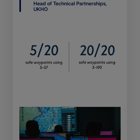
Job
Head of Technical Partnerships,
title
UKHO
Body