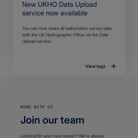
Search
New UKHO Data Upload
Title
service now available
Article
You can now share all bathymetric survey data
description
with the UK Hydrographic Office via the Data
Upload service.
View tags
WORK WITH US
Join our team
Looking for your next career? We're always