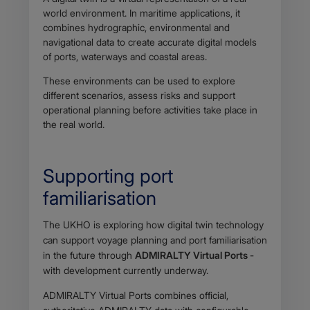
world environment. In maritime applications, it
combines hydrographic, environmental and
navigational data to create accurate digital models
of ports, waterways and coastal areas.
These environments can be used to explore
different scenarios, assess risks and support
operational planning before activities take place in
the real world.
Supporting port
familiarisation
Body
The UKHO is exploring how digital twin technology
can support voyage planning and port familiarisation
in the future through
ADMIRALTY Virtual Ports
-
with development currently underway.
ADMIRALTY Virtual Ports combines official,