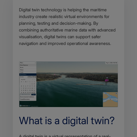
Body
Digital twin technology is helping the maritime
industry create realistic virtual environments for
planning, testing and decision-making. By
combining authoritative marine data with advanced
visualisation, digital twins can support safer
navigation and improved operational awareness.
What is a digital twin?
A digital twin is a virtual representation of a real-