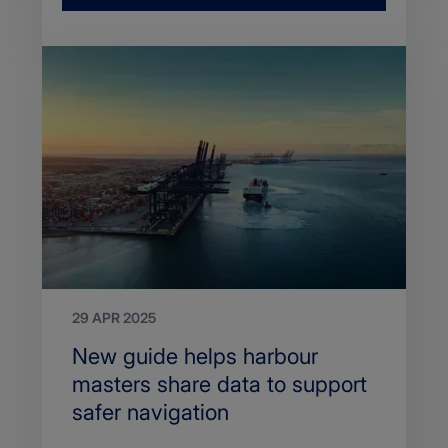
29 APR 2025
Search
New guide helps harbour
Title
masters share data to support
safer navigation