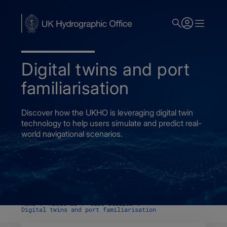
Skip
to
main
content
Digital twins and port
familiarisation
Discover how the UKHO is leveraging digital twin
technology to help users simulate and predict real-
world navigational scenarios.
Home
About us
Case studies
Digital twins and port familiarisation