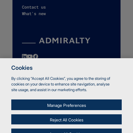
Contact us
What's new
Cookies
By clicking “Accept All Cookies”, you agree to the storing of
© Crown copyright 2026 UK Hydrographic Office
cookies on your device to enhance site navigation, analyse
Accessibility
site usage, and assist in our marketing efforts.
Terms and Conditions
Privacy
Manage Preferences
Cookies
Report a vulnerability
Reject All Cookies