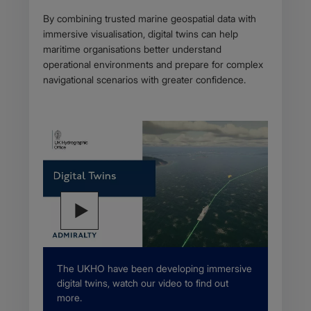
By combining trusted marine geospatial data with
immersive visualisation, digital twins can help
maritime organisations better understand
operational environments and prepare for complex
navigational scenarios with greater confidence.
Description
The UKHO have been developing immersive
digital twins, watch our video to find out
more.