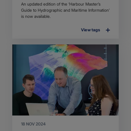
Article
An updated edition of the ‘Harbour Master’s
description
Guide to Hydrographic and Maritime Information’
is now available.
View tags
18 NOV 2024