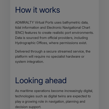
How it works
ADMIRALTY Virtual Ports uses bathymetric data,
tidal information and Electronic Navigational Chart
(ENC) features to create realistic port environments.
Data is sourced from official providers, including
Hydrographic Offices, where permissions exist.
Delivered through a secure streamed service, the
platform will require no specialist hardware or
system integration.
Looking ahead
Body
As maritime operations become increasingly digital,
technologies such as digital twins are expected to
play a growing role in navigation, planning and
decision support.