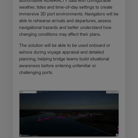
authoritative ADMIRALTY data with configurable
weather, tides and time-of-day settings to create
immersive 3D port environments. Navigators will be
able to rehearse arrivals and departures, assess
navigational hazards and better understand how
changing conditions may affect their plans.
The solution will be able to be used onboard or
ashore during voyage appraisal and detailed
planning, helping bridge teams build situational
awareness before entering unfamiliar or
challenging ports.