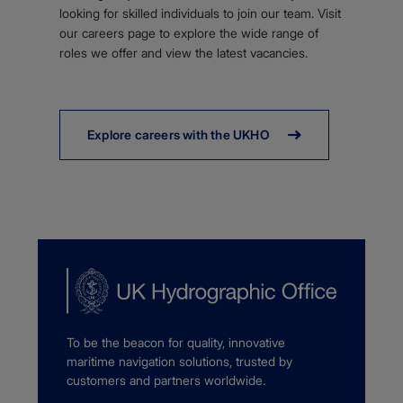
looking for skilled individuals to join our team. Visit
our careers page to explore the wide range of
roles we offer and view the latest vacancies.
Explore careers with the UKHO
To be the beacon for quality, innovative
maritime navigation solutions, trusted by
customers and partners worldwide.