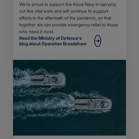
Body
We’re proud to support the Royal Navy in carrying
out this vital work and will continue to support
efforts in the aftermath of the pandemic, so that
together we can provide emergency relief to those
who need it most.
Read the Ministry of Defence's
blog about Operation Broadshare