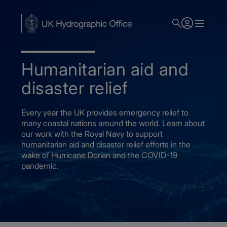
Skip
to
main
content
Humanitarian aid and
disaster relief
Every year the UK provides emergency relief to
many coastal nations around the world. Learn about
our work with the Royal Navy to support
humanitarian aid and disaster relief efforts in the
wake of Hurricane Dorian and the COVID-19
pandemic.