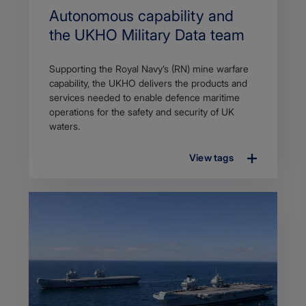
Autonomous capability and
the UKHO Military Data team
Supporting the Royal Navy’s (RN) mine warfare
capability, the UKHO delivers the products and
services needed to enable defence maritime
operations for the safety and security of UK
waters.
View tags