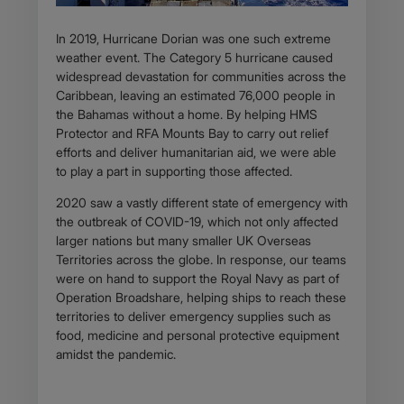
In 2019, Hurricane Dorian was one such extreme
weather event. The Category 5 hurricane caused
widespread devastation for communities across the
Caribbean, leaving an estimated 76,000 people in
the Bahamas without a home. By helping HMS
Protector and RFA Mounts Bay to carry out relief
efforts and deliver humanitarian aid, we were able
to play a part in supporting those affected.
2020 saw a vastly different state of emergency with
the outbreak of COVID-19, which not only affected
larger nations but many smaller UK Overseas
Territories across the globe. In response, our teams
were on hand to support the Royal Navy as part of
Operation Broadshare, helping ships to reach these
territories to deliver emergency supplies such as
food, medicine and personal protective equipment
amidst the pandemic.