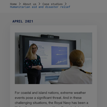
Home
About us
Case studies
Humanitarian aid and disaster relief
APRIL 2021
For coastal and island nations, extreme weather
events pose a significant threat. And in these
challenging situations, the Royal Navy has been a