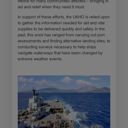
lifeline for many communities affected – bringing in
aid and relief when they need it most.
In support of these efforts, the UKHO is relied upon
to gather the information needed for aid and vital
supplies to be delivered quickly and safely. In the
past, this work has ranged from carrying out port
assessments and finding alternative landing sites, to
conducting surveys necessary to help ships
navigate waterways that have been changed by
extreme weather events.