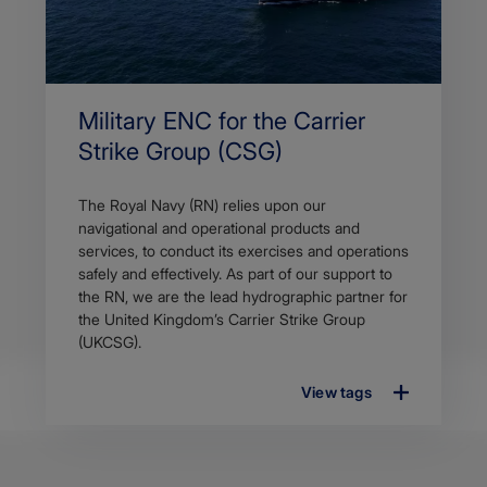
Military ENC for the Carrier
Strike Group (CSG)
The Royal Navy (RN) relies upon our
navigational and operational products and
services, to conduct its exercises and operations
safely and effectively. As part of our support to
the RN, we are the lead hydrographic partner for
the United Kingdom’s Carrier Strike Group
(UKCSG).
View tags