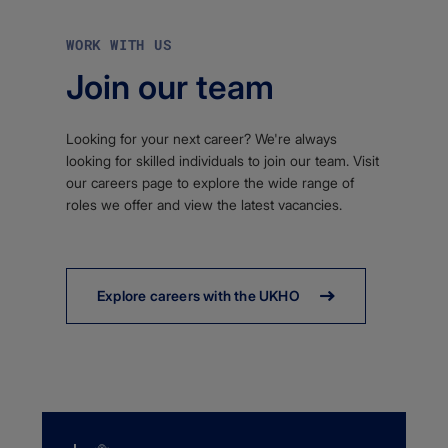
WORK WITH US
Join our team
Looking for your next career? We're always
looking for skilled individuals to join our team. Visit
our careers page to explore the wide range of
roles we offer and view the latest vacancies.
Explore careers with the UKHO