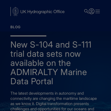
Skip
to
main
content
BLOG
New S-104 and S-111
trial data sets now
available on the
ADMIRALTY Marine
Data Portal
The latest developments in autonomy and
connectivity are changing the maritime landscape
as we know it. Digital transformation presents
challenges and opportunities for our oceans and