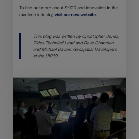
To find out more about S-100 and innovation in the
maritime industry,
visit our new website
.
Body
This blog was written by Christopher Jones,
Tides Technical Lead and Dave Chapman
and Michael Davies, Geospatial Developers
at the UKHO.