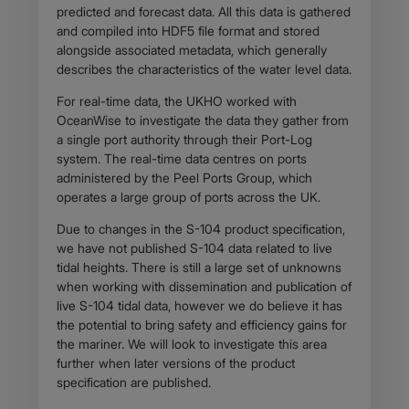
predicted and forecast data. All this data is gathered
and compiled into HDF5 file format and stored
alongside associated metadata, which generally
describes the characteristics of the water level data.
For real-time data, the UKHO worked with
OceanWise to investigate the data they gather from
a single port authority through their Port-Log
system. The real-time data centres on ports
administered by the Peel Ports Group, which
operates a large group of ports across the UK.
Due to changes in the S-104 product specification,
we have not published S-104 data related to live
tidal heights. There is still a large set of unknowns
when working with dissemination and publication of
live S-104 tidal data, however we do believe it has
the potential to bring safety and efficiency gains for
the mariner. We will look to investigate this area
further when later versions of the product
specification are published.