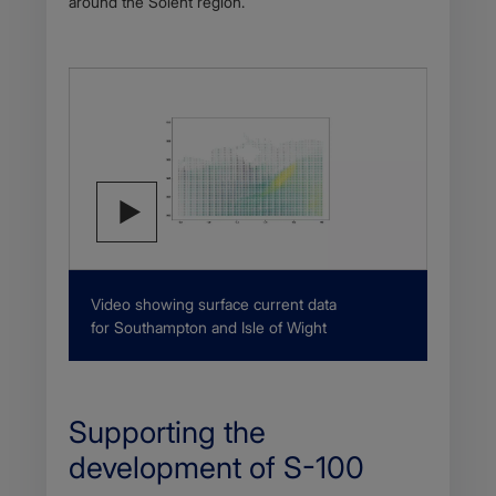
around the Solent region.
Description
Video showing surface current data
for Southampton and Isle of Wight
Supporting the
development of S-100