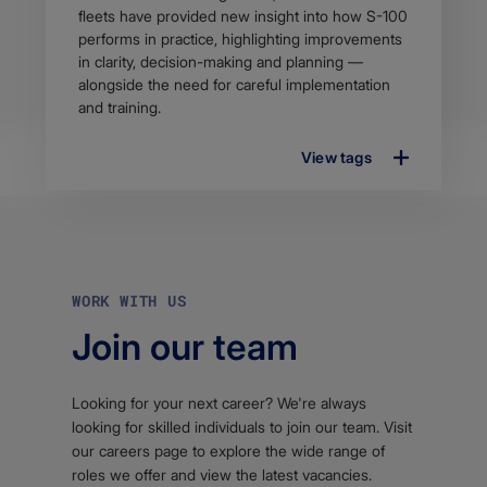
fleets have provided new insight into how S-100
performs in practice, highlighting improvements
in clarity, decision-making and planning —
alongside the need for careful implementation
and training.
View tags
WORK WITH US
Join our team
Looking for your next career? We're always
looking for skilled individuals to join our team. Visit
our careers page to explore the wide range of
roles we offer and view the latest vacancies.