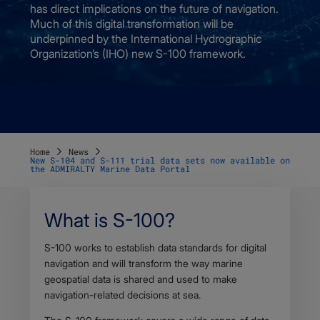
has direct implications on the future of navigation.
Much of this digital transformation will be
underpinned by the International Hydrographic
Organization’s (IHO) new S-100 framework.
Home
News
New S-104 and S-111 trial data sets now available on
the ADMIRALTY Marine Data Portal
What is S-100?
Body
S-100 works to establish data standards for digital
navigation and will transform the way marine
geospatial data is shared and used to make
navigation-related decisions at sea.