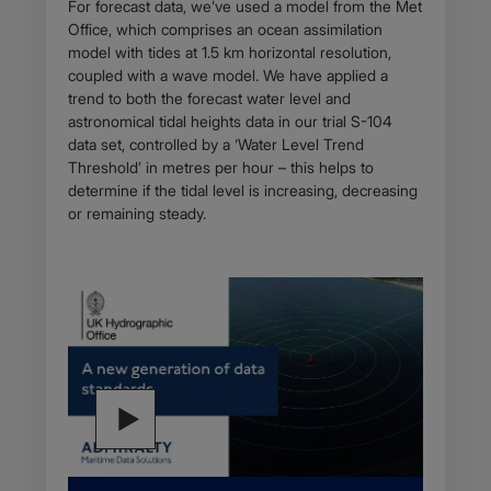
For forecast data, we’ve used a model from the Met
Office, which comprises an ocean assimilation
model with tides at 1.5 km horizontal resolution,
coupled with a wave model. We have applied a
trend to both the forecast water level and
astronomical tidal heights data in our trial S-104
data set, controlled by a ‘Water Level Trend
Threshold’ in metres per hour – this helps to
determine if the tidal level is increasing, decreasing
or remaining steady.