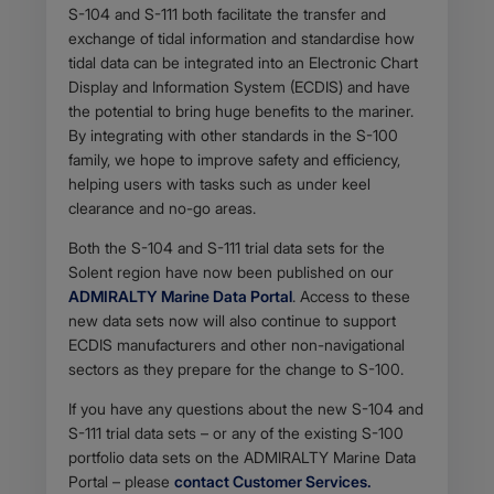
Body
S-104 and S-111 both facilitate the transfer and
exchange of tidal information and standardise how
tidal data can be integrated into an Electronic Chart
Display and Information System (ECDIS) and have
the potential to bring huge benefits to the mariner.
By integrating with other standards in the S-100
family, we hope to improve safety and efficiency,
helping users with tasks such as under keel
clearance and no-go areas.
Both the S-104 and S-111 trial data sets for the
Solent region have now been published on our
ADMIRALTY Marine Data Portal
. Access to these
new data sets now will also continue to support
ECDIS manufacturers and other non-navigational
sectors as they prepare for the change to S-100.
If you have any questions about the new S-104 and
S-111 trial data sets – or any of the existing S-100
portfolio data sets on the ADMIRALTY Marine Data
Portal – please
contact Customer Services.