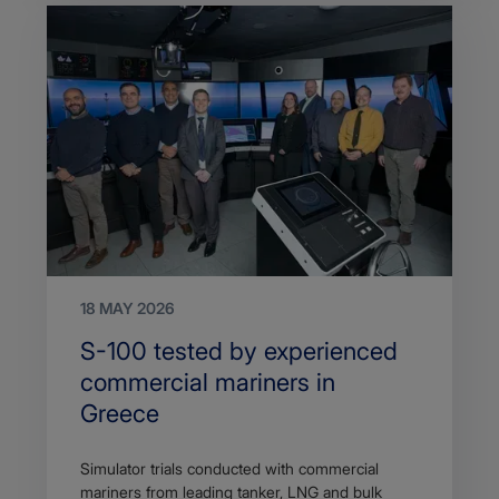
18 MAY 2026
Search
S-100 tested by experienced
Title
commercial mariners in
Greece
Article
Simulator trials conducted with commercial
description
mariners from leading tanker, LNG and bulk