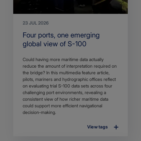
23 JUL 2026
Search
Four ports, one emerging
Title
global view of S-100
Article
Could having more maritime data actually
description
reduce the amount of interpretation required on
the bridge? In this multimedia feature article,
pilots, mariners and hydrographic offices reflect
on evaluating trial S-100 data sets across four
challenging port environments, revealing a
consistent view of how richer maritime data
could support more efficient navigational
decision-making.
View tags