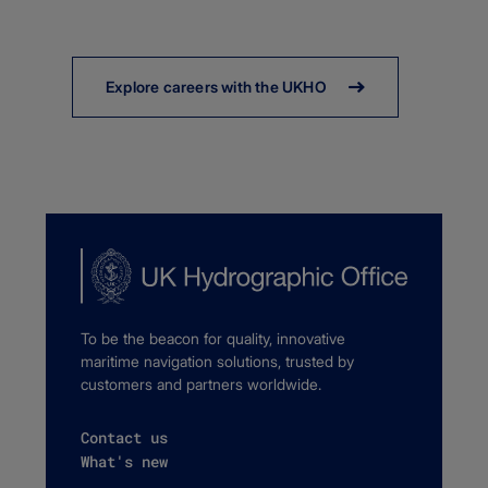
Explore careers with the UKHO
To be the beacon for quality, innovative
maritime navigation solutions, trusted by
customers and partners worldwide.
Contact us
What's new