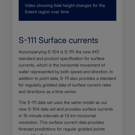
Description
Video showing tidal height changes for the
Solent region over time
S-111 Surface currents
Body
Accompanying S-104 is S-111: the new IHO
standard and product specification for surface
currents, which is the horizontal movement of
water represented by both speed and direction. In
addition to point data, S-111 also provides a standard
for regularly gridded data of surface current rates
and directions as a time series.
The S-111 data set uses the same model as our
new S-104 data set and provides surface currents
in 15-minute intervals at 1.5 km horizontal
resolution. This surface current data provides
forecast predictions for regular gridded points