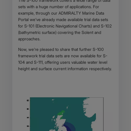
The S-100 framework covers a wide range of data
sets with a huge number of applications. For
example, through our ADMIRALTY Marine Data
Portal we’ve already made available trial data sets
for S-101 (Electronic Navigational Charts) and S-102
(bathymetric surface) covering the Solent and
approaches.
Now, we’re pleased to share that further S-100
framework trial data sets are now available for S-
104 and S-111, offering users valuable water level
height and surface current information respectively.