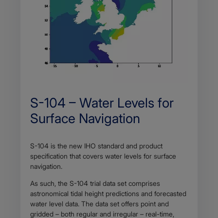
S-104 – Water Levels for
Surface Navigation
S-104 is the new IHO standard and product
specification that covers water levels for surface
navigation.
As such, the S-104 trial data set comprises
astronomical tidal height predictions and forecasted
water level data. The data set offers point and
gridded – both regular and irregular – real-time,