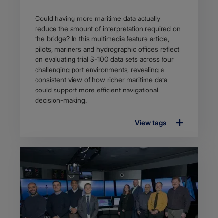
Article
Could having more maritime data actually
description
reduce the amount of interpretation required on
the bridge? In this multimedia feature article,
pilots, mariners and hydrographic offices reflect
on evaluating trial S-100 data sets across four
challenging port environments, revealing a
consistent view of how richer maritime data
could support more efficient navigational
decision-making.
View tags