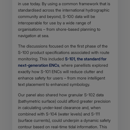
in use today. By using a common framework that is
standardised across the international hydrographic
community and beyond, S-100 data will be
interoperable for use by a wide range of
organisations – from shore-based planning to
navigation at sea.
The discussions focused on the first phase of the
S-100 product specifications associated with route
monitoring. This included
S-101, the standard for
next-generation ENCs
, where panellists explored
exactly how S-101 ENCs will reduce clutter and
enhance safety for users – from more intelligent
text placement to enhanced symbology.
Our panel also shared how granular S-102 data
(bathymetric surface) could afford greater precision
in calculating under-keel clearance and, when
combined with S-104 (water levels) and S-111
(surface currents), could underpin a dynamic safety
contour based on real-time tidal information. This