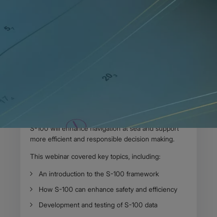
Home
News
Webinar recording available: Shaping the future of
navigation
17 DECEMBER 2024
Body
On 3 December, the UK Hydrographic Office
(UKHO) hosted the first webinar in our new series:
Shaping the future of navigation with S-100
. We
were delighted to be joined virtually by delegates
from across the world to join the discussion on how
S-100 will enhance navigation at sea and support
more efficient and responsible decision making.
This webinar covered key topics, including:
An introduction to the S-100 framework
How S-100 can enhance safety and efficiency
Development and testing of S-100 data