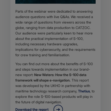
Parts of the webinar were dedicated to answering
audience questions with live Q&As. We received a
wide range of questions from viewers across the
globe, ranging from data production to CATZOC.
Our audience were particularly keen to hear more
about the practical implementation of S-100,
including necessary hardware upgrades,
implications for cybersecurity, and the requirements
for crew training and familiarisation.
You can find out more about the benefits of S-100
and steps towards implementation in our brand-
new report:
New Waters: How the S-100 data
framework will shape e-navigation.
This report
was developed by the UKHO in partnership with
maritime technology research company,
Thetius
, to
explore the role S-100-based products will play in
the future of digital navigation.
Download the report