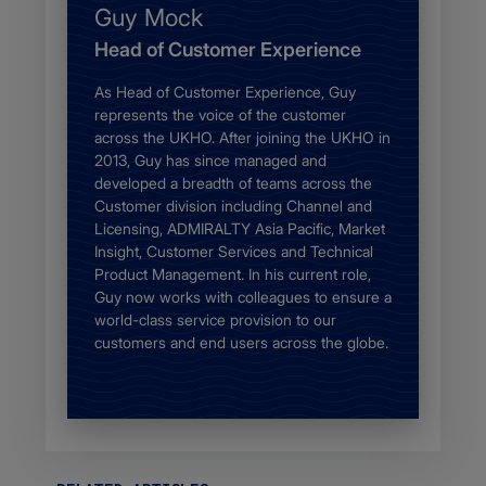
Name
Guy Mock
Job
Head of Customer Experience
description
Body
As Head of Customer Experience, Guy
represents the voice of the customer
across the UKHO. After joining the UKHO in
2013, Guy has since managed and
developed a breadth of teams across the
Customer division including Channel and
Licensing, ADMIRALTY Asia Pacific, Market
Insight, Customer Services and Technical
Product Management. In his current role,
Guy now works with colleagues to ensure a
world-class service provision to our
customers and end users across the globe.