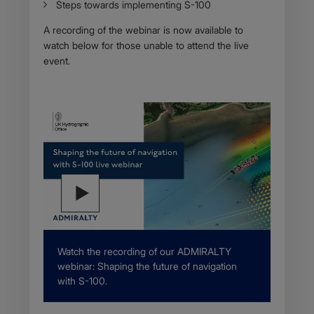
Steps towards implementing S-100
A recording of the webinar is now available to
watch below for those unable to attend the live
event.
Description
Watch the recording of our ADMIRALTY
webinar: Shaping the future of navigation
with S-100.