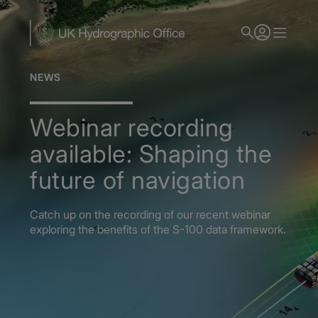
Skip
to
main
content
NEWS
Webinar recording
available: Shaping the
future of navigation
Catch up on the recording of our recent webinar
exploring the benefits of the S-100 data framework.