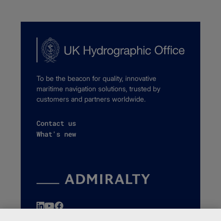
To be the beacon for quality, innovative
maritime navigation solutions, trusted by
customers and partners worldwide.
Contact us
What's new