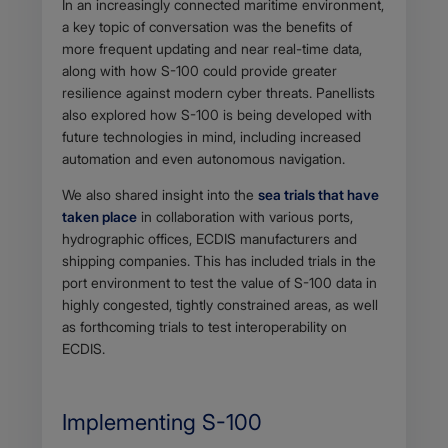
In an increasingly connected maritime environment,
a key topic of conversation was the benefits of
more frequent updating and near real-time data,
along with how S-100 could provide greater
resilience against modern cyber threats. Panellists
also explored how S-100 is being developed with
future technologies in mind, including increased
automation and even autonomous navigation.
We also shared insight into the
sea trials that have
taken place
in collaboration with various ports,
hydrographic offices, ECDIS manufacturers and
shipping companies. This has included trials in the
port environment to test the value of S-100 data in
highly congested, tightly constrained areas, as well
as forthcoming trials to test interoperability on
ECDIS.
Implementing S-100