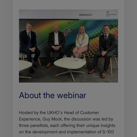
About the webinar
Hosted by the UKHO's Head of Customer
Experience, Guy Mock, the discussion was led by
three panellists, each offering their unique insights
on the development and implementation of S-100