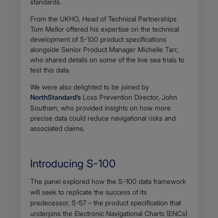
standards.
From the UKHO, Head of Technical Partnerships
Tom Mellor offered his expertise on the technical
development of S-100 product specifications
alongside Senior Product Manager Michelle Tarr,
who shared details on some of the live sea trials to
test this data.
We were also delighted to be joined by
NorthStandard’s
Loss Prevention Director, John
Southam, who provided insights on how more
precise data could reduce navigational risks and
associated claims.
Introducing S-100
Body
The panel explored how the S-100 data framework
will seek to replicate the success of its
predecessor, S-57 – the product specification that
underpins the Electronic Navigational Charts (ENCs)