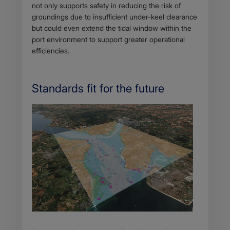
not only supports safety in reducing the risk of
groundings due to insufficient under-keel clearance
but could even extend the tidal window within the
port environment to support greater operational
efficiencies.
Standards fit for the future
Body