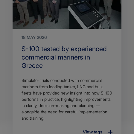
18 MAY 2026
Search
S-100 tested by experienced
Title
commercial mariners in
Greece
Article
Simulator trials conducted with commercial
description
mariners from leading tanker, LNG and bulk
fleets have provided new insight into how S-100
performs in practice, highlighting improvements
in clarity, decision-making and planning —
alongside the need for careful implementation
and training.
View tags