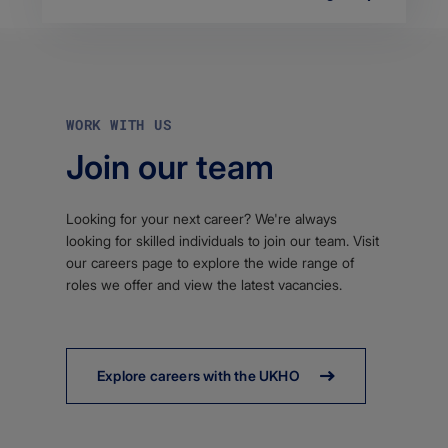
WORK WITH US
Join our team
Looking for your next career? We're always
looking for skilled individuals to join our team. Visit
our careers page to explore the wide range of
roles we offer and view the latest vacancies.
Explore careers with the UKHO