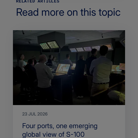
RELATED ARTICLES
Read more on this topic
23 JUL 2026
Search
Four ports, one emerging
Title
global view of S-100