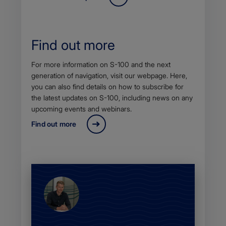
Find out more
Body
For more information on S-100 and the next
generation of navigation, visit our webpage. Here,
you can also find details on how to subscribe for
the latest updates on S-100, including news on any
upcoming events and webinars.
Find out more