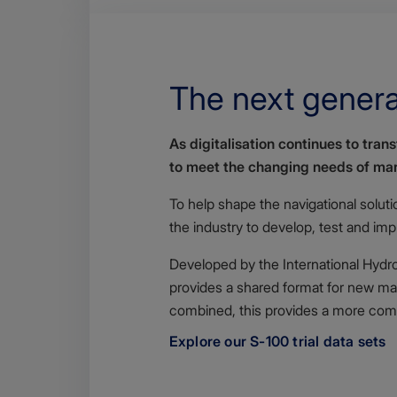
The next genera
Body
As digitalisation continues to tra
to meet the changing needs of mar
To help shape the navigational solut
the industry to develop, test and im
Developed by the International Hydrog
provides a shared format for new mar
combined, this provides a more comp
Explore our S-100 trial data sets