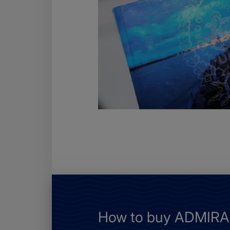
How to buy ADMIRAL