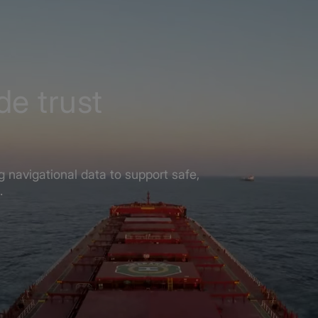
de trust
 navigational data to support safe,
.