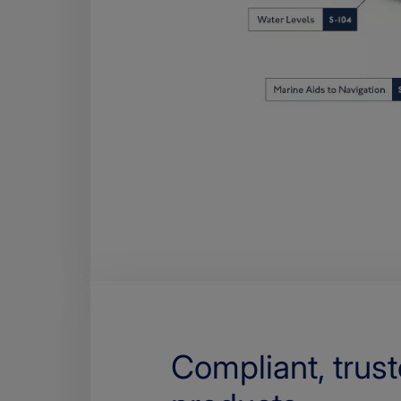
Compliant, trus