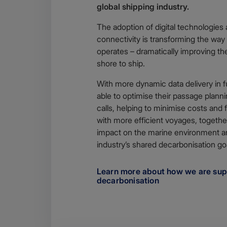
global shipping industry.
The adoption of digital technologies 
connectivity is transforming the way 
operates – dramatically improving th
shore to ship.
With more dynamic data delivery in fu
able to optimise their passage plann
calls, helping to minimise costs and
with more efficient voyages, togeth
impact on the marine environment a
industry’s shared decarbonisation go
Learn more about how we are sup
decarbonisation