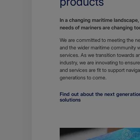
products
In a changing maritime landscape,
needs of mariners are changing to
We are committed to meeting the n
and the wider maritime community wi
services. As we transition towards an 
industry, we are innovating to ens
and services are fit to support naviga
generations to come.
Find out about the next generation
solutions