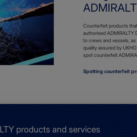
ADMIRALTY
Counterfeit products tha
authorised ADMIRALTY Dis
to crews and vessels, as
quality assured by UKHO
spot counterfeit ADMIRA
Spotting counterfeit p
TY products and services