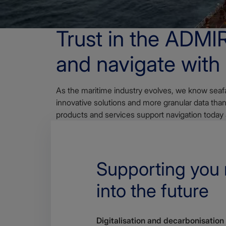
OVERVIEW
Trust in the ADMI
and navigate with
As the maritime industry evolves, we know seafa
innovative solutions and more granular data th
products and services support navigation today
Supporting you
into the future
Digitalisation and decarbonisation