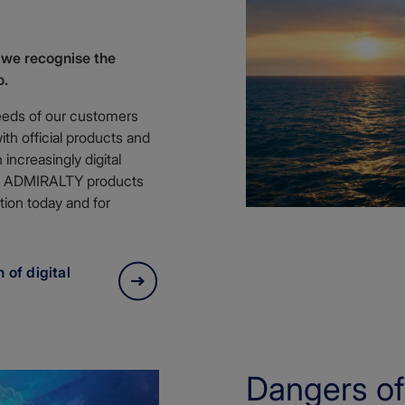
 we recognise the
o.
eeds of our customers
th official products and
increasingly digital
ure ADMIRALTY products
tion today and for
 of digital
Dangers of