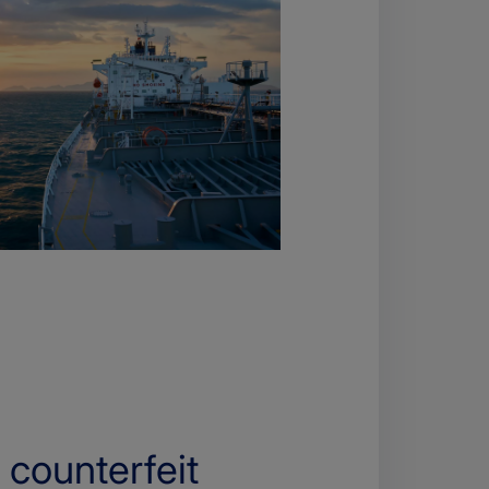
 counterfeit