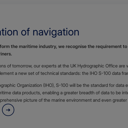
tion of navigation
nsform the maritime industry, we recognise the requirement t
iners.
ions of tomorrow, our experts at the UK Hydrographic Office are 
plement a new set of technical standards: the
IHO S-100 data fr
raphic Organization (IHO), S-100 will be the standard for data e
itime data products, enabling a greater breadth of data to be int
rehensive picture of the marine environment and even greater i