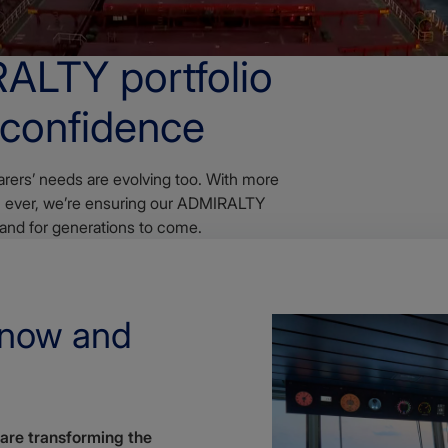
RALTY portfolio
 confidence
rers’ needs are evolving too. With more
an ever, we’re ensuring our ADMIRALTY
 and for generations to come.
 now and
 are transforming the