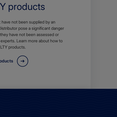
 products
t have not been supplied by an
tributor pose a significant danger
 they have not been assessed or
 experts. Learn more about how to
LTY products.
roducts