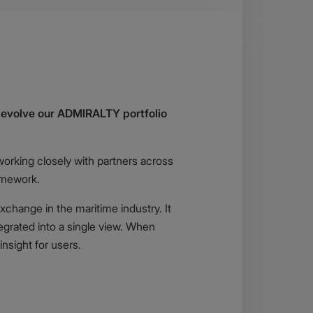
o evolve our ADMIRALTY portfolio
working closely with partners across
amework.
xchange in the maritime industry. It
egrated into a single view. When
nsight for users.