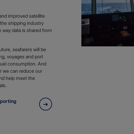
and improved satellite
the shipping industry
e way data is shared from
ture, seafarers will be
ing, voyages and port
 fuel consumption. And
er we can reduce our
nd help meet the
als.
porting