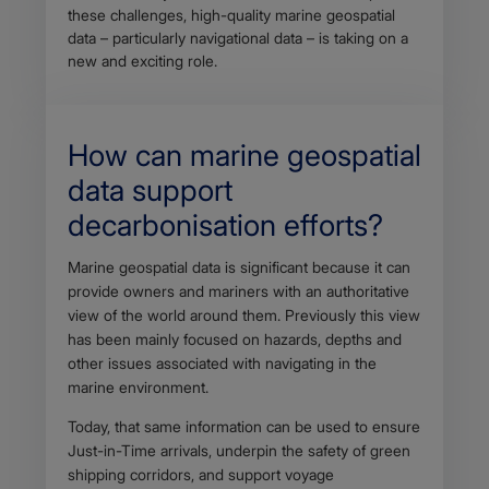
these challenges, high-quality marine geospatial
data – particularly navigational data – is taking on a
new and exciting role.
How can marine geospatial
data support
decarbonisation efforts?
Body
Marine geospatial data is significant because it can
provide owners and mariners with an authoritative
view of the world around them. Previously this view
has been mainly focused on hazards, depths and
other issues associated with navigating in the
marine environment.
Today, that same information can be used to ensure
Just-in-Time arrivals, underpin the safety of green
shipping corridors, and support voyage