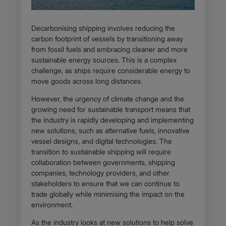
Decarbonising shipping involves reducing the
carbon footprint of vessels by transitioning away
from fossil fuels and embracing cleaner and more
sustainable energy sources. This is a complex
challenge, as ships require considerable energy to
move goods across long distances.
However, the urgency of climate change and the
growing need for sustainable transport means that
the industry is rapidly developing and implementing
new solutions, such as alternative fuels, innovative
vessel designs, and digital technologies. The
transition to sustainable shipping will require
collaboration between governments, shipping
companies, technology providers, and other
stakeholders to ensure that we can continue to
trade globally while minimising the impact on the
environment.
As the industry looks at new solutions to help solve