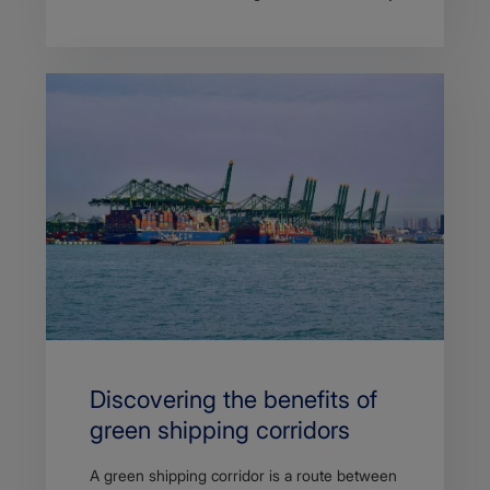
Discovering the benefits of
green shipping corridors
A green shipping corridor is a route between