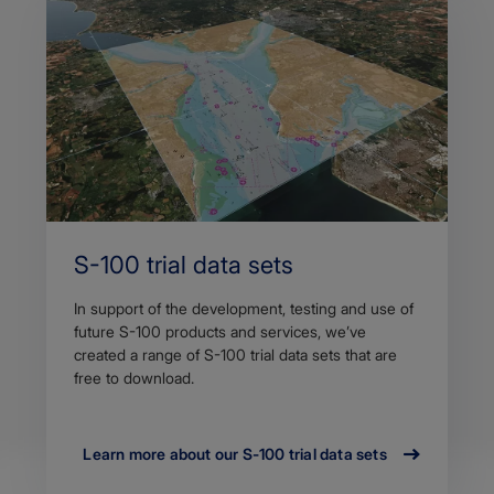
S-100 trial data sets
In support of the development, testing and use of
future S-100 products and services, we’ve
created a range of S-100 trial data sets that are
free to download.
Learn more about our S-100 trial data sets