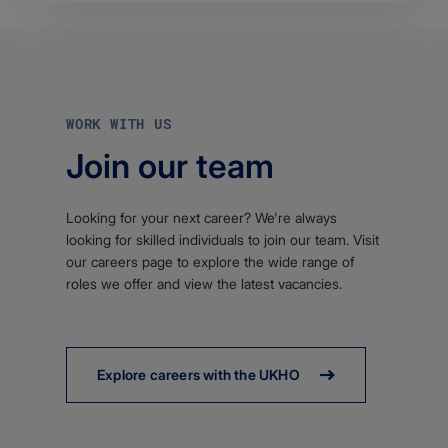
WORK WITH US
Join our team
Looking for your next career? We're always
looking for skilled individuals to join our team. Visit
our careers page to explore the wide range of
roles we offer and view the latest vacancies.
Explore careers with the UKHO