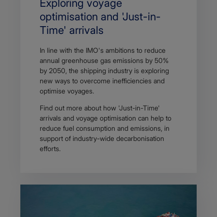
Exploring voyage
optimisation and 'Just-in-
Time' arrivals
In line with the IMO's ambitions to reduce
annual greenhouse gas emissions by 50%
by 2050, the shipping industry is exploring
new ways to overcome inefficiencies and
optimise voyages.
Find out more about how 'Just-in-Time'
arrivals and voyage optimisation can help to
reduce fuel consumption and emissions, in
support of industry-wide decarbonisation
efforts.