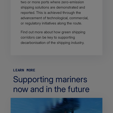
two or more ports where zero-emission
shipping solutions are demonstrated and
reported. This is achieved through the
advancement of technological, commercial,
or regulatory initiatives along the route.
Find out more about how green shipping
corridors can be key to supporting
decarbonisation of the shipping industry.
LEARN MORE
Supporting mariners
now and in the future