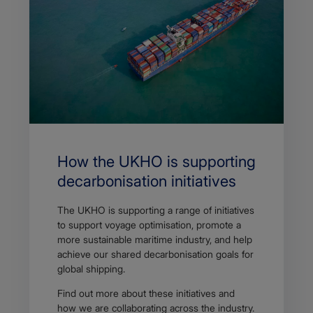
How the UKHO is supporting
decarbonisation initiatives
The UKHO is supporting a range of initiatives
to support voyage optimisation, promote a
more sustainable maritime industry, and help
achieve our shared decarbonisation goals for
global shipping.
Find out more about these initiatives and
how we are collaborating across the industry.