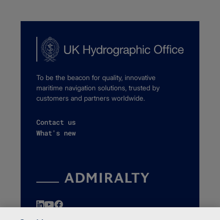
To be the beacon for quality, innovative
maritime navigation solutions, trusted by
customers and partners worldwide.
Contact us
What's new