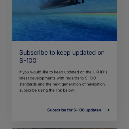
Subscribe to keep updated on
S-100
If you would like to keep updated on the UKHO's
latest developments with regards to S-100
standards and the next generation of navigation,
subscribe using the link below.
Subscribe for S-100 updates