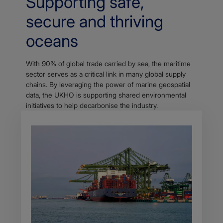
Supporting safe,
secure and thriving
oceans
With 90% of global trade carried by sea, the maritime
sector serves as a critical link in many global supply
chains. By leveraging the power of marine geospatial
data, the UKHO is supporting shared environmental
initiatives to help decarbonise the industry.