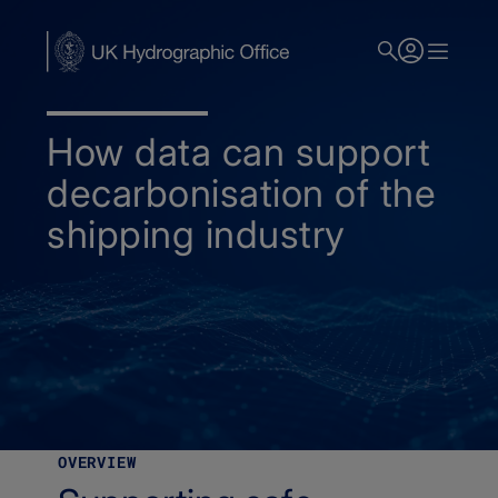
Skip
to
main
content
How data can support
decarbonisation of the
shipping industry
Home
Decarbonisation
OVERVIEW