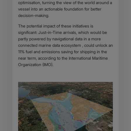
optimisation, turning the view of the world around a
vessel into an actionable foundation for better
decision-making.
The potential impact of these initiatives is
significant: Just-in-Time arrivals, which would be
partly powered by navigational data in a more
connected marine data ecosystem , could unlock an
11% fuel and emissions saving for shipping in the
near term, according to the International Maritime
Organization (IMO).