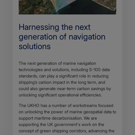
Harnessing the next
generation of navigation
solutions
The next generation of marine navigation
technologies and solutions, including S-100 data
standards, can play a significant role in reducing
shipping’s carbon impact in the long term, and
could also generate near-term carbon savings by
unlocking significant operational efficiencies.
The UKHO has a number of workstreams focused
on unlocking the power of marine geospatial data to
support maritime decarbonisation. We are
supporting the UK government's work on the
concept of green shipping corridors, advancing the