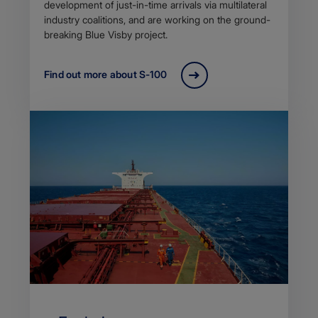
development of just-in-time arrivals via multilateral
industry coalitions, and are working on the ground-
breaking Blue Visby project.
Find out more about S-100