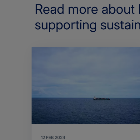
Read more about 
supporting sustain
12 FEB 2024