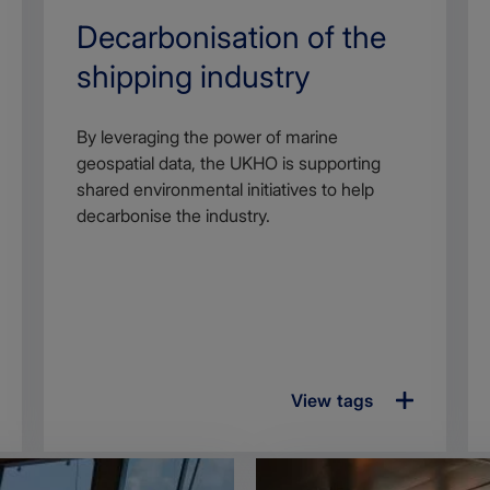
Search
Decarbonisation of the
Title
shipping industry
Article
By leveraging the power of marine
description
geospatial data, the UKHO is supporting
shared environmental initiatives to help
decarbonise the industry.
View tags