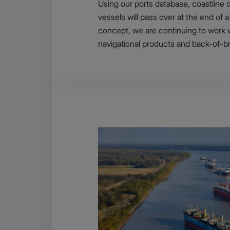
Using our ports database, coastline d
vessels will pass over at the end of 
concept, we are continuing to work 
navigational products and back-of-br