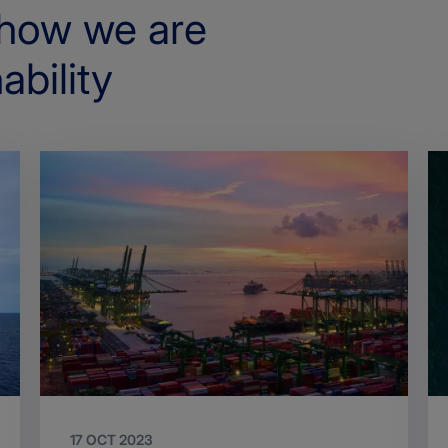
how we are
ability
17 OCT 2023