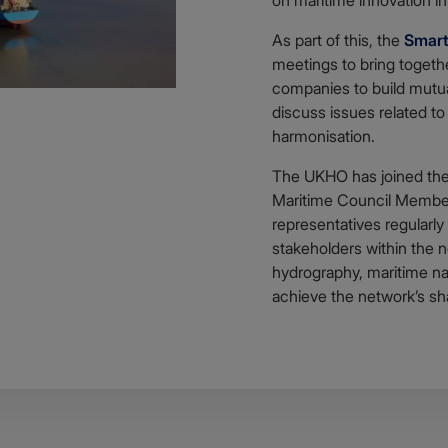
As part of this, the
Smart
meetings to bring togeth
companies to build mutua
discuss issues related to
harmonisation.
The UKHO has joined the
Maritime Council Membe
representatives regularly
stakeholders within the n
hydrography, maritime nav
achieve the network’s sh