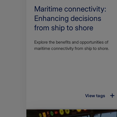
Search
Maritime connectivity:
Title
Enhancing decisions
from ship to shore
Article
Explore the benefits and opportunities of
description
maritime connectivity from ship to shore.
View tags