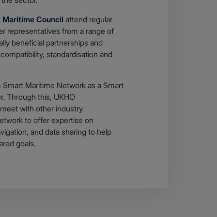
 Maritime Council
attend regular
er representatives from a range of
lly beneficial partnerships and
 compatibility, standardisation and
 Smart Maritime Network as a Smart
r. Through this, UKHO
 meet with other industry
etwork to offer expertise on
igation, and data sharing to help
ared goals.