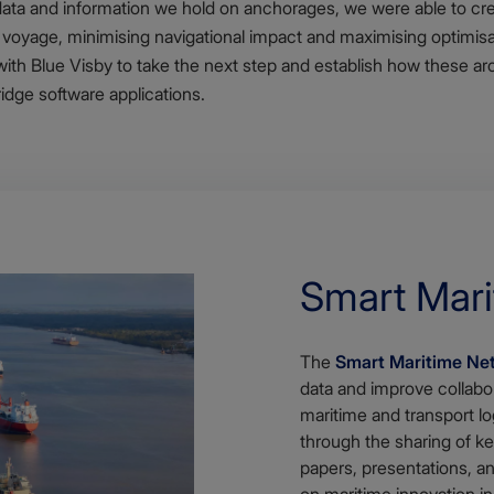
ata and information we hold on anchorages, we were able to creat
a voyage, minimising navigational impact and maximising optimisat
with Blue Visby to take the next step and establish how these a
idge software applications.
Smart Mar
The
Smart Maritime Ne
data and improve collabo
maritime and transport lo
through the sharing of ke
papers, presentations, 
on maritime innovation in