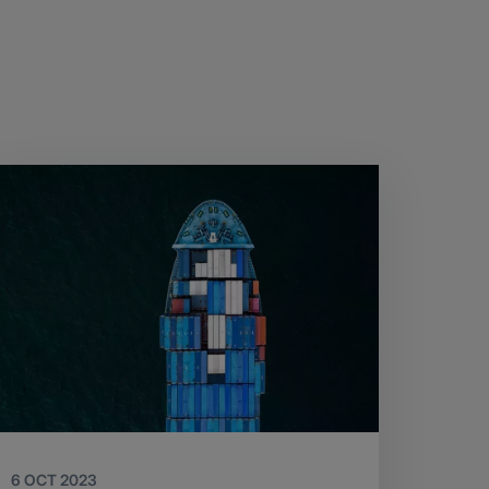
6 OCT 2023