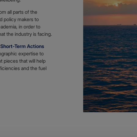
m all parts of the
nd policy makers to
ademia, in order to
t the industry is facing.
F
Short-Term Actions
ographic expertise to
 pieces that will help
ficiencies and the fuel