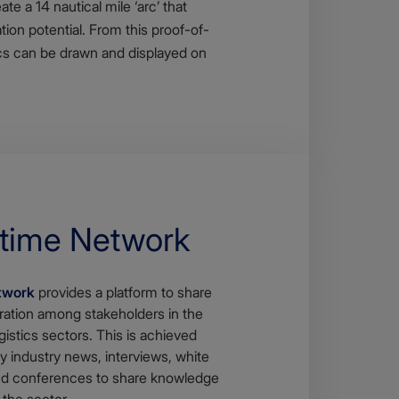
e a 14 nautical mile ‘arc’ that
ion potential. From this proof-of-
rcs can be drawn and displayed on
itime Network
twork
provides a platform to share
ration among stakeholders in the
gistics sectors. This is achieved
y industry news, interviews, white
and conferences to share knowledge
 the sector.