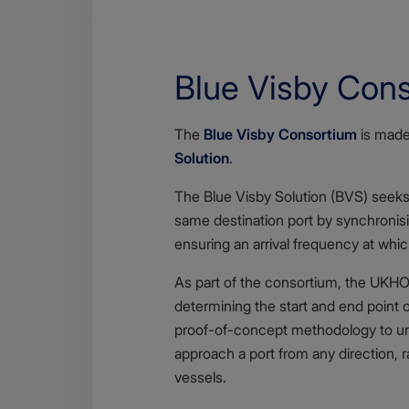
Blue Visby Con
Body
The
Blue Visby Consortium
is made 
Solution
.
The Blue Visby Solution (BVS) seeks 
same destination port by synchronisi
ensuring an arrival frequency at whi
As part of the consortium, the UKHO 
determining the start and end point 
proof-of-concept methodology to und
approach a port from any direction, ra
vessels.