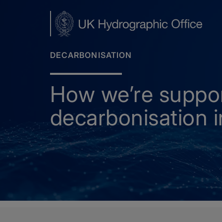
Skip
to
main
content
DECARBONISATION
How we’re suppo
decarbonisation in
Home
Decarbonisation
How we’re supporting de