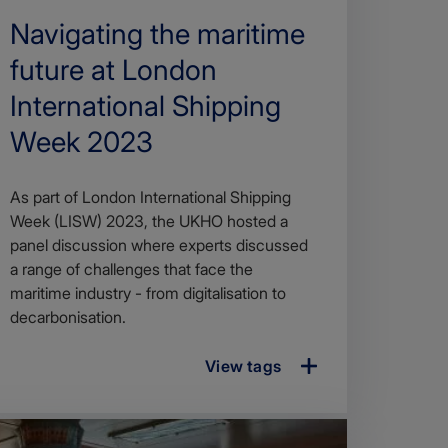
Search
Navigating the maritime
Title
future at London
International Shipping
Week 2023
Article
As part of London International Shipping
description
Week (LISW) 2023, the UKHO hosted a
panel discussion where experts discussed
a range of challenges that face the
maritime industry - from digitalisation to
decarbonisation.
View tags