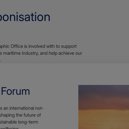
onisation
phic Office is involved with to support
 maritime industry, and help achieve our
.
e Forum
 an international not-
shaping the future of
stainable long-term
ellbeing.