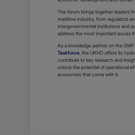
The forum brings together leaders fro
maritime industry, from regulators a
intergovernmental institutions and ac
address the most important issues tha
As a knowledge partner on the GM
Taskforce
, the UKHO offers its hydr
contribute to key research and insight
unlock the potential of operational ef
economies that come with it.