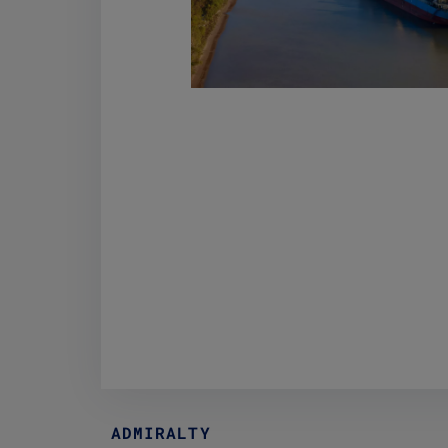
ADMIRALTY