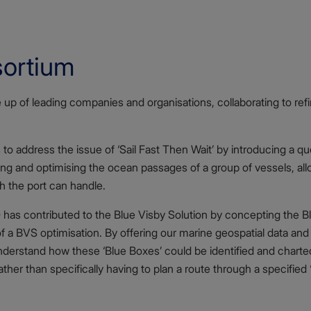
sortium
up of leading companies and organisations, collaborating to ref
to address the issue of ‘Sail Fast Then Wait’ by introducing a q
ng and optimising the ocean passages of a group of vessels, allo
ch the port can handle.
has contributed to the Blue Visby Solution by concepting the Blu
of a BVS optimisation. By offering our marine geospatial data and
erstand how these ‘Blue Boxes’ could be identified and charted
ther than specifically having to plan a route through a specified 