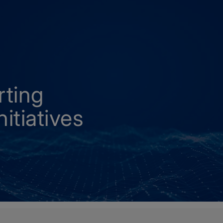
rting
itiatives
carbonisation initiatives