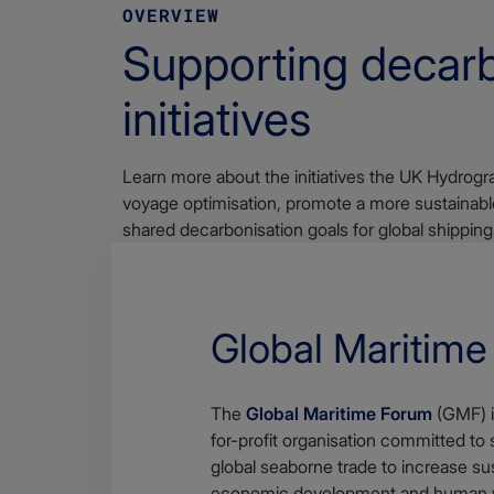
OVERVIEW
Supporting decarb
initiatives
Learn more about the initiatives the UK Hydrogra
voyage optimisation, promote a more sustainable
shared decarbonisation goals for global shipping
Global Maritim
The
Global Maritime Forum
(GMF) is
for-profit organisation committed to 
global seaborne trade to increase su
economic development and human w