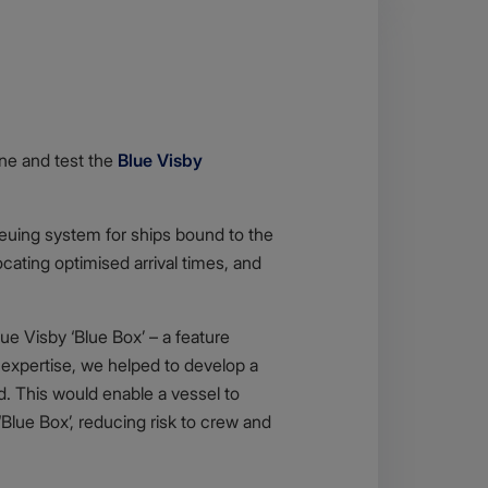
ine and test the
Blue Visby
ueuing system for ships bound to the
cating optimised arrival times, and
e Visby ‘Blue Box’ – a feature
 expertise, we helped to develop a
. This would enable a vessel to
‘Blue Box’, reducing risk to crew and