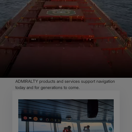
OVERVIEW
Trust in the
ADMIRALTY portfolio
and navigate with
confidence
As the maritime industry evolves, we know seafarers’
needs are evolving too. With more innovative solutions
and more granular data than ever, we’re ensuring our
ADMIRALTY products and services support navigation
today and for generations to come.