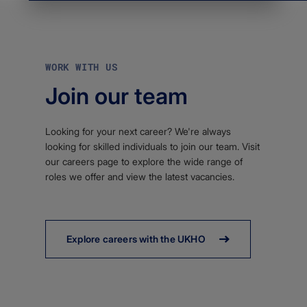
WORK WITH US
Join our team
Looking for your next career? We're always
looking for skilled individuals to join our team. Visit
our careers page to explore the wide range of
roles we offer and view the latest vacancies.
Explore careers with the UKHO