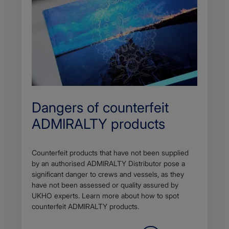
Dangers of counterfeit
ADMIRALTY products
Counterfeit products that have not been supplied
by an authorised ADMIRALTY Distributor pose a
significant danger to crews and vessels, as they
have not been assessed or quality assured by
UKHO experts. Learn more about how to spot
counterfeit ADMIRALTY products.