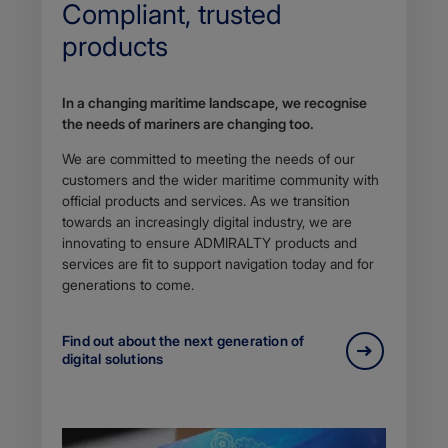
Compliant, trusted
products
In a changing maritime landscape, we recognise
the needs of mariners are changing too.
We are committed to meeting the needs of our
customers and the wider maritime community with
official products and services. As we transition
towards an increasingly digital industry, we are
innovating to ensure ADMIRALTY products and
services are fit to support navigation today and for
generations to come.
Find out about the next generation of
digital solutions