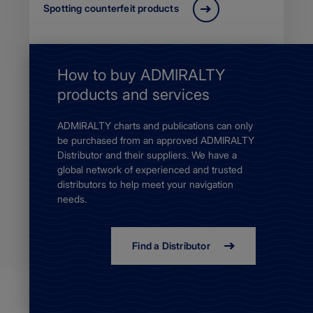
Spotting counterfeit products
How to buy ADMIRALTY
products and services
ADMIRALTY charts and publications can only
be purchased from an approved ADMIRALTY
Distributor and their suppliers. We have a
global network of experienced and trusted
distributors to help meet your navigation
needs.
Find a Distributor