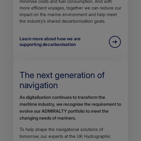
minimise costs and fuel consumption. And with
more efficient voyages, together we can reduce our
impact on the marine environment and help meet
the industry’s shared decarbonisation goals.
Learn more about how we are
supporting decarbonisation
The next generation of
navigation
Body
As digitalisation continues to transform the
maritime industry, we recognise the requirement to
evolve our ADMIRALTY portfolio to meet the
changing needs of mariners.
To help shape the navigational solutions of
tomorrow, our experts at the UK Hydrographic