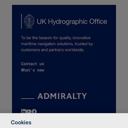
To be the beacon for quality, innovative
maritime navigation solutions, trusted by
customers and partners worldwide.
Contact us
What's new
Cookies