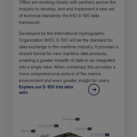
Office are working closely with partners across the
industry to develop, test and implement a new set
of technical standards: the
IHO S-100 data
framework.
Developed by the International Hydrographic
Organization (IHO), S-100 will be the standard for
data exchange in the maritime industry. It provides a
shared format for new maritime data products,
enabling a greater breadth of data to be integrated
into a single view. When combined, this provides a
more comprehensive picture of the marine
environment and even greater insight for users.
Explore our S-100 trial data
sets