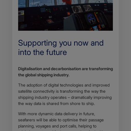
Supporting you now and
into the future
Digitalisation and decarbonisation are transforming
the global shipping industry.
The adoption of digital technologies and improved
satellite connectivity is transforming the way the
shipping industry operates – dramatically improving
the way data is shared from shore to ship.
With more dynamic data delivery in future,
seafarers will be able to optimise their passage
planning, voyages and port calls, helping to