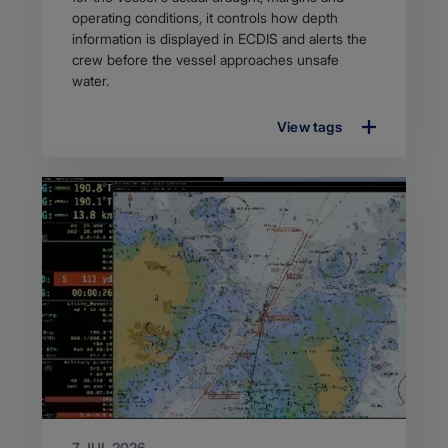
operating conditions, it controls how depth
information is displayed in ECDIS and alerts the
crew before the vessel approaches unsafe
water.
View tags
7 JUL 2026