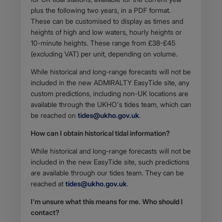
plus the following two years, in a PDF format.
These can be customised to display as times and
heights of high and low waters, hourly heights or
10-minute heights. These range from £38-£45
(excluding VAT) per unit, depending on volume.
While historical and long-range forecasts will not be
included in the new ADMIRALTY EasyTide site, any
custom predictions, including non-UK locations are
available through the UKHO's tides team, which can
be reached on
tides@ukho.gov.uk
.
How can I obtain historical tidal information?
While historical and long-range forecasts will not be
included in the new EasyTide site, such predictions
are available through our tides team. They can be
reached at
tides@ukho.gov.uk
.
I'm unsure what this means for me. Who should I
contact?