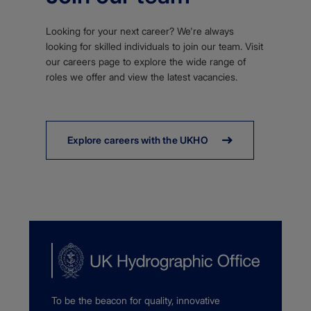
Looking for your next career? We're always
looking for skilled individuals to join our team. Visit
our careers page to explore the wide range of
roles we offer and view the latest vacancies.
Explore careers with the UKHO
To be the beacon for quality, innovative