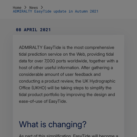
Home
News
ADMIRALTY EasyTide update in Autumn 2021
08 APRIL 2021
Body
ADMIRALTY EasyTide is the most comprehensive
tidal prediction service on the Web, providing tidal
data for over 7,000 ports worldwide, together with a
host of other useful information. After gathering a
considerable amount of user feedback and
conducting a product review, the UK Hydrographic
Office (UKHO) will be taking steps to simplify the
tidal product portfolio by improving the design and
ease-of-use of EasyTide.
What is changing?
Body
As part of this simplification, EasyTide will become a