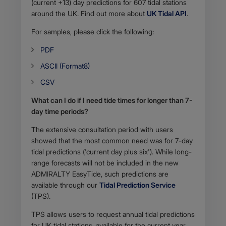
(current +13) day predictions for 607 tidal stations
around the UK. Find out more about
UK Tidal API
.
For samples, please click the following:
PDF
ASCII (Format8)
CSV
What can I do if I need tide times for longer than 7-
day time periods?
The extensive consultation period with users
showed that the most common need was for 7-day
tidal predictions ('current day plus six'). While long-
range forecasts will not be included in the new
ADMIRALTY EasyTide, such predictions are
available through our
Tidal Prediction Service
(TPS).
TPS allows users to request annual tidal predictions
for UK tidal stations, available for the current year