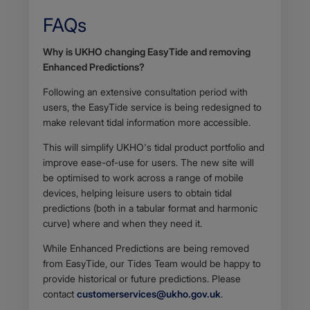
FAQs
Body
Why is UKHO changing EasyTide and removing
Enhanced Predictions?
Following an extensive consultation period with
users, the EasyTide service is being redesigned to
make relevant tidal information more accessible.
This will simplify UKHO's tidal product portfolio and
improve ease-of-use for users. The new site will
be optimised to work across a range of mobile
devices, helping leisure users to obtain tidal
predictions (both in a tabular format and harmonic
curve) where and when they need it.
While Enhanced Predictions are being removed
from EasyTide, our Tides Team would be happy to
provide historical or future predictions. Please
contact
customerservices@ukho.gov.uk
.