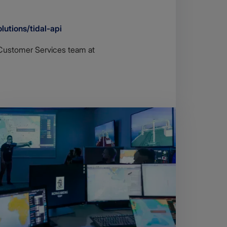
lutions/tidal-api
r Customer Services team at