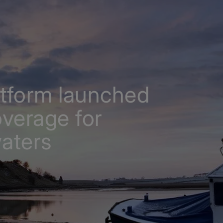
atform launched
verage for
waters
th expanded coverage for British and Irish waters