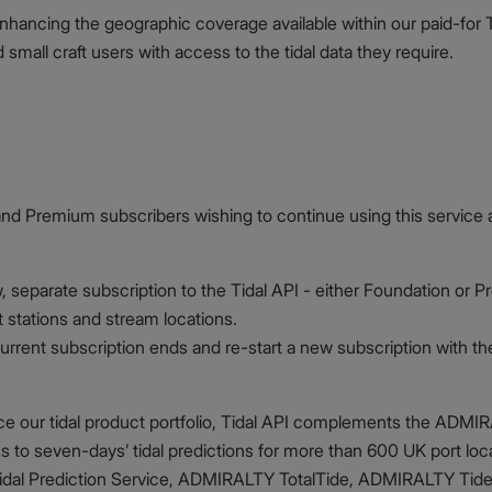
enhancing the geographic coverage available within our paid-for 
mall craft users with access to the tidal data they require.
and Premium subscribers wishing to continue using this service 
 separate subscription to the Tidal API - either Foundation or 
t stations and stream locations.
r current subscription ends and re-start a new subscription with
nce our tidal product portfolio, Tidal API complements the ADMI
s to seven-days’ tidal predictions for more than 600 UK port lo
al Prediction Service, ADMIRALTY TotalTide, ADMIRALTY Tide Ta