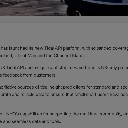
as launched its new Tidal API platform, with expanded coverag
Ireland, Isle of Man and the Channel Islands.
 UK Tidal API and a significant step forward from its UK-only pr
as feedback from customers.
oritative sources of tidal height predictions for standard and seco
rate and reliable data to ensure that small chart users have acce
he UKHO’s capabilities for supporting the maritime community, e
afe and seamless data and tools.