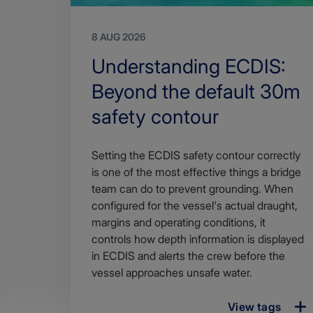
8 AUG 2026
Search
Understanding ECDIS:
Title
Beyond the default 30m
safety contour
Article
Setting the ECDIS safety contour correctly
description
is one of the most effective things a bridge
team can do to prevent grounding. When
configured for the vessel's actual draught,
margins and operating conditions, it
controls how depth information is displayed
in ECDIS and alerts the crew before the
vessel approaches unsafe water.
View tags