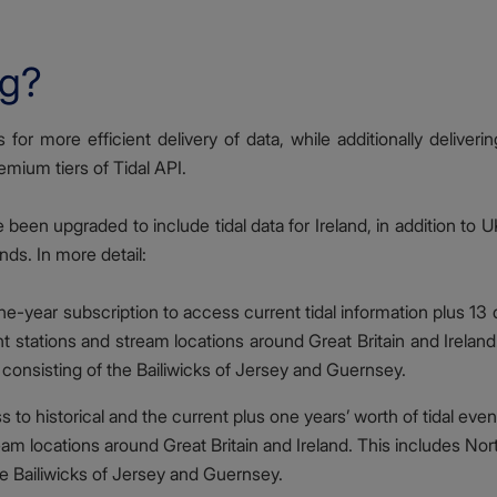
ng?
for more efficient delivery of data, while additionally deliveri
emium tiers of Tidal API.
een upgraded to include tidal data for Ireland, in addition to U
ds. In more detail:
e-year subscription to access current tidal information plus 13 
ht stations and stream locations around Great Britain and Irelan
consisting of the Bailiwicks of Jersey and Guernsey.
 to historical and the current plus one years’ worth of tidal even
ream locations around Great Britain and Ireland. This includes Nor
e Bailiwicks of Jersey and Guernsey.