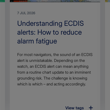
7 JUL 2026
Search
Understanding ECDIS
Title
alerts: How to reduce
alarm fatigue
Article
For most navigators, the sound of an ECDIS
description
alert is unmistakable. Depending on the
watch, an ECDIS alert can mean anything
from a routine chart update to an imminent
grounding risk. The challenge is knowing
which is which – and acting accordingly.
View tags