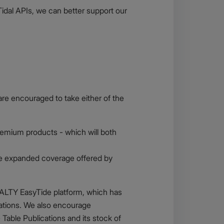
Tidal APIs, we can better support our
are encouraged to take either of the
Premium products - which will both
 the expanded coverage offered by
RALTY EasyTide platform, which has
cations. We also encourage
ble Publications and its stock of