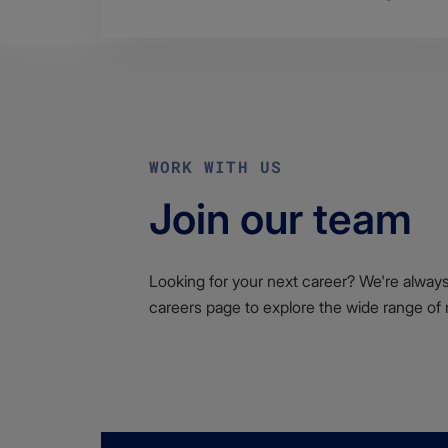
WORK WITH US
Join our team
Looking for your next career? We're always l
careers page to explore the wide range of 