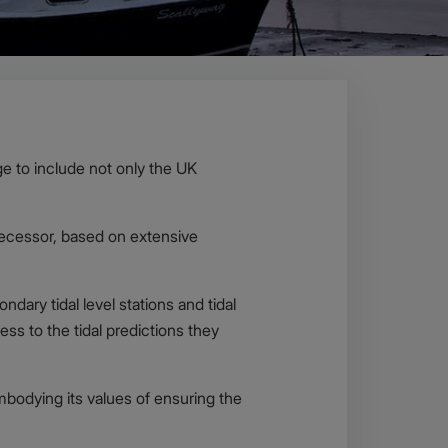
e to include not only the UK
edecessor, based on extensive
ndary tidal level stations and tidal
ss to the tidal predictions they
mbodying its values of ensuring the