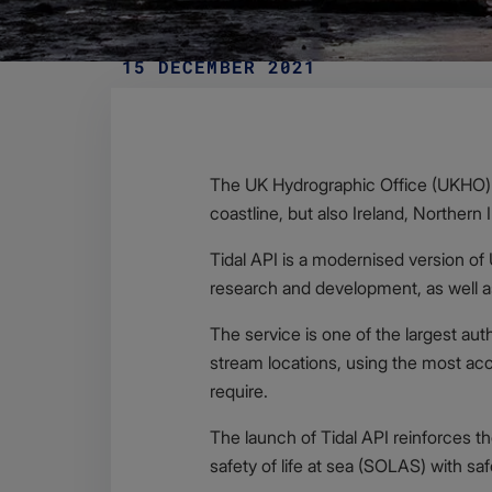
15 DECEMBER 2021
Body
The UK Hydrographic Office (UKHO) h
coastline, but also Ireland, Northern 
Tidal API is a modernised version of
research and development, as well 
The service is one of the largest auth
stream locations, using the most accu
require.
The launch of Tidal API reinforces t
safety of life at sea (SOLAS) with s