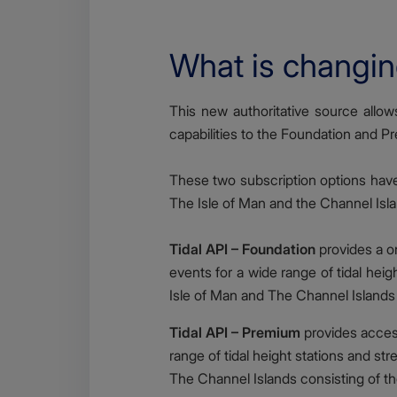
What is changi
Body
This new authoritative source allows 
capabilities to the Foundation and Pr
These two subscription options have b
The Isle of Man and the Channel Islan
Tidal API – Foundation
provides a on
events for a wide range of tidal heig
Isle of Man and The Channel Islands 
Tidal API – Premium
provides access
range of tidal height stations and st
The Channel Islands consisting of th