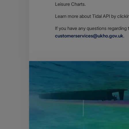
Leisure Charts.
Learn more about Tidal API by clicki
If you have any questions regarding 
customerservices@ukho.gov.uk
.