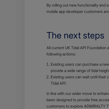
By rolling out new functionality and 
mobile app developer customers and s
The next steps
Body
All current UK Tidal API Foundation 
following actions:
Existing users can purchase a new,
provide a wide range of tidal heigh
Existing users can wait until thei
Tidal API.
In line with our wider move to enha
been designed to provide free acces
customers to explore ADMIRALTY Tid