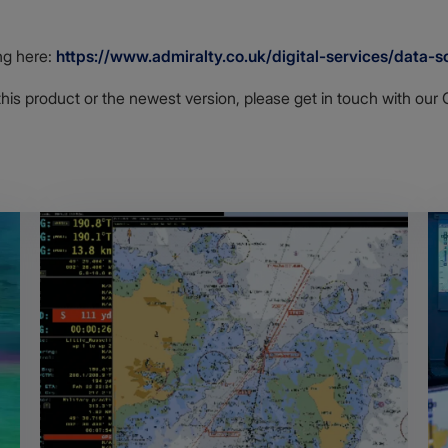
ng here:
https://www.admiralty.co.uk/digital-services/data-so
this product or the newest version, please get in touch with ou