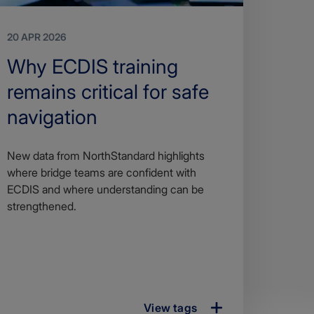
20 APR 2026
Search
Why ECDIS training
Title
remains critical for safe
navigation
Article
New data from NorthStandard highlights
description
where bridge teams are confident with
ECDIS and where understanding can be
strengthened.
View tags