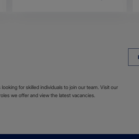
ooking for skilled individuals to join our team. Visit our
roles we offer and view the latest vacancies.