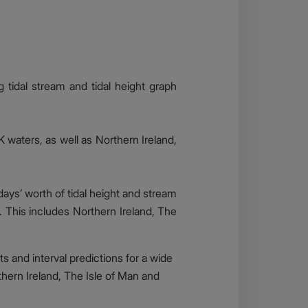
ng tidal stream and tidal height graph
K waters, as well as Northern Ireland,
days’ worth of tidal height and stream
d. This includes Northern Ireland, The
ts and interval predictions for a wide
thern Ireland, The Isle of Man and