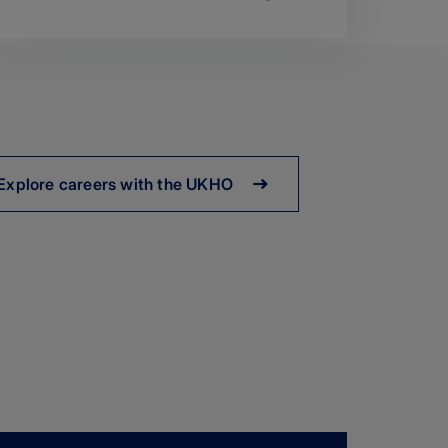
Explore careers with the UKHO