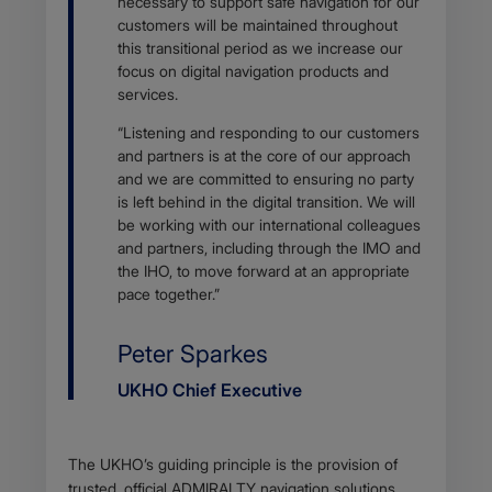
necessary to support safe navigation for our
customers will be maintained throughout
this transitional period as we increase our
focus on digital navigation products and
services.
“Listening and responding to our customers
and partners is at the core of our approach
and we are committed to ensuring no party
is left behind in the digital transition. We will
be working with our international colleagues
and partners, including through the IMO and
the IHO, to move forward at an appropriate
pace together.”
Name
Peter Sparkes
Job
UKHO Chief Executive
title
Body
The UKHO’s guiding principle is the provision of
trusted, official ADMIRALTY navigation solutions