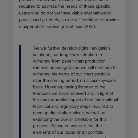
required to address the needs of those specific
users who do not yet have viable alternatives to
paper chart products, so we will continue to provide
a paper chart service until at least 2030.
Body
“As we further develop digital navigation
solutions, our long-term intention to
withdraw from paper chart production
remains unchanged and we will continue to
withdraw elements of our chart portfolio
over the coming period, on a case-by-case
basis. However, having listened to the
feedback we have received and in light of
the consequential impact of the international
technical and regulatory steps required to
develop digital alternatives, we will be
extending the overall timetable for this
process. Please be assured that the
elements of our paper chart portfolio