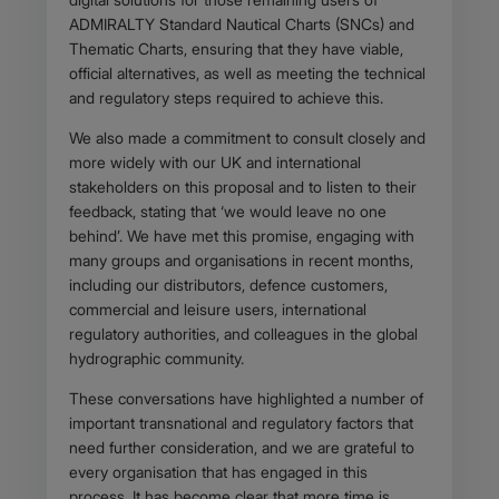
ADMIRALTY Standard Nautical Charts (SNCs) and
Thematic Charts, ensuring that they have viable,
official alternatives, as well as meeting the technical
and regulatory steps required to achieve this.
We also made a commitment to consult closely and
more widely with our UK and international
stakeholders on this proposal and to listen to their
feedback, stating that ‘we would leave no one
behind’. We have met this promise, engaging with
many groups and organisations in recent months,
including our distributors, defence customers,
commercial and leisure users, international
regulatory authorities, and colleagues in the global
hydrographic community.
These conversations have highlighted a number of
important transnational and regulatory factors that
need further consideration, and we are grateful to
every organisation that has engaged in this
process. It has become clear that more time is