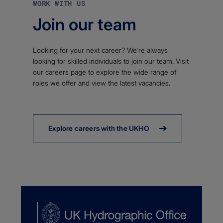
WORK WITH US
Join our team
Looking for your next career? We're always
looking for skilled individuals to join our team. Visit
our careers page to explore the wide range of
roles we offer and view the latest vacancies.
Explore careers with the UKHO