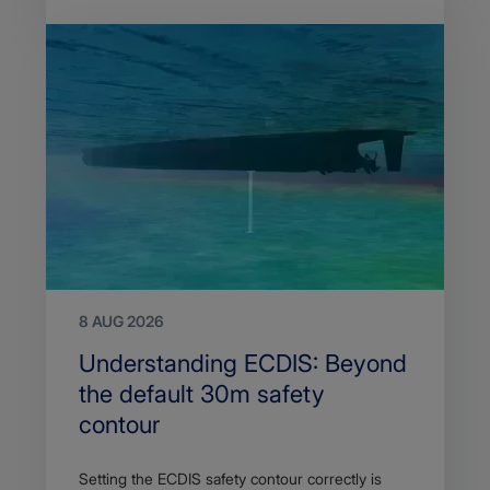
8 AUG 2026
Search
Understanding ECDIS: Beyond
Title
the default 30m safety
contour
Article
Setting the ECDIS safety contour correctly is