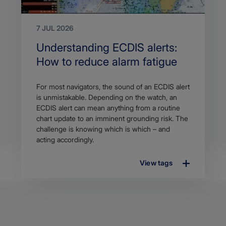
7 JUL 2026
Search
Understanding ECDIS alerts:
Title
How to reduce alarm fatigue
Article
For most navigators, the sound of an ECDIS alert
description
is unmistakable. Depending on the watch, an
ECDIS alert can mean anything from a routine
chart update to an imminent grounding risk. The
challenge is knowing which is which – and
acting accordingly.
View tags