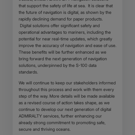
that support the safety of life at sea. It is clear that
the future of navigation is digital, as shown by the
rapidly declining demand for paper products.
Digital solutions offer significant safety and
operational advantages to mariners, including the
potential for near real-time updates, which greatly
improve the accuracy of navigation and ease of use.
These benefits will be further enhanced as we
bring forward the next generation of navigation
solutions, underpinned by the S-100 data
standards.
We will continue to keep our stakeholders informed
throughout this process and work with them every
step of the way. More details will be made available
as a revised course of action takes shape, as we
continue to develop our next generation of digital
ADMIRALTY services, further enhancing our
already strong commitment to promoting safe,
secure and thriving oceans.