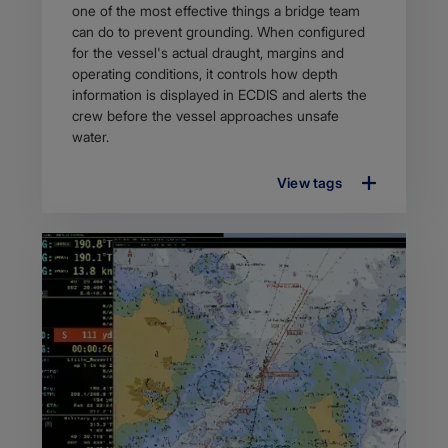
description
one of the most effective things a bridge team
can do to prevent grounding. When configured
for the vessel's actual draught, margins and
operating conditions, it controls how depth
information is displayed in ECDIS and alerts the
crew before the vessel approaches unsafe
water.
View tags