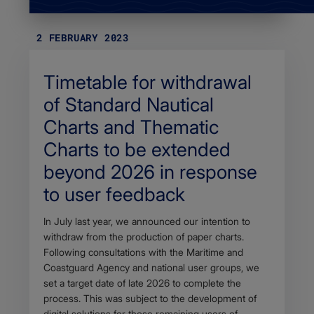
2 FEBRUARY 2023
Timetable for withdrawal
of Standard Nautical
Charts and Thematic
Charts to be extended
beyond 2026 in response
to user feedback
Body
In July last year, we announced our intention to
withdraw from the production of paper charts.
Following consultations with the Maritime and
Coastguard Agency and national user groups, we
set a target date of late 2026 to complete the
process. This was subject to the development of
digital solutions for those remaining users of