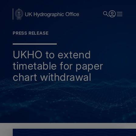
Skip
to
main
content
PRESS RELEASE
UKHO to extend
timetable for paper
chart withdrawal
Home
News
Paper chart withdrawal