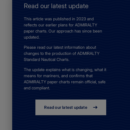
Read our latest update
This article was published in 2023 and
reflects our earlier plans for ADMIRALTY
paper charts. Our approach has since been
updated.
Please read our latest information about
changes to the production of ADMIRALTY
Standard Nautical Charts.
The update explains what is changing, what it
means for mariners, and confirms that
ADMIRALTY paper charts remain official, safe
and compliant.
Read our latest update