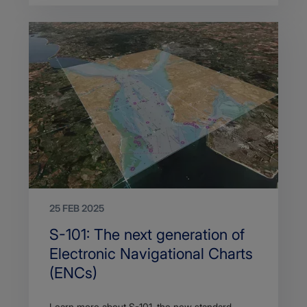
25 FEB 2025
Search
S-101: The next generation of
Title
Electronic Navigational Charts
(ENCs)
Article
Learn more about S-101, the new standard