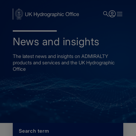
Skip
to
main
content
News and insights
The latest news and insights on ADMIRALTY
products and services and the UK Hydrographic
Office
Home
News
Search term