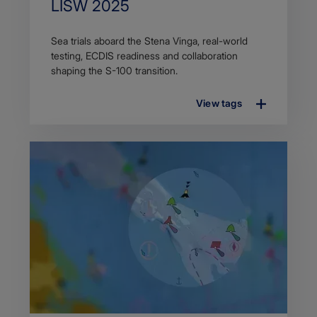
Title
LISW 2025
Article
Sea trials aboard the Stena Vinga, real-world
description
testing, ECDIS readiness and collaboration
shaping the S-100 transition.
View tags