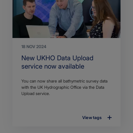
18 NOV 2024
Search
New UKHO Data Upload
Title
service now available
Article
You can now share all bathymetric survey data
description
with the UK Hydrographic Office via the Data
Upload service.
View tags