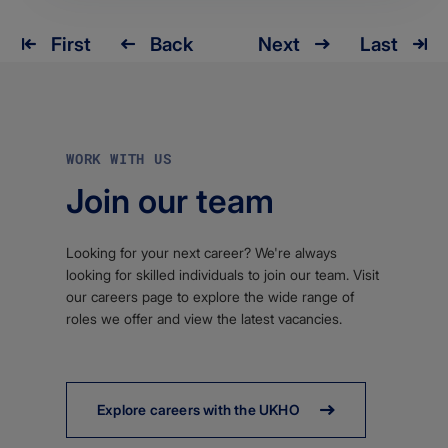
First
Back
Next
Last
Pagination
First
Back
Next
Last
page
WORK WITH US
Join our team
Looking for your next career? We're always
looking for skilled individuals to join our team. Visit
our careers page to explore the wide range of
roles we offer and view the latest vacancies.
Explore careers with the UKHO