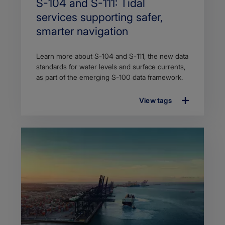
Search
S-104 and S-111: Tidal
Title
services supporting safer,
smarter navigation
Article
Learn more about S-104 and S-111, the new data
description
standards for water levels and surface currents,
as part of the emerging S-100 data framework.
View tags