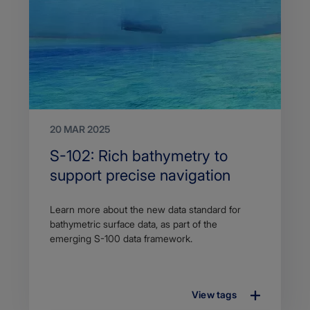
20 MAR 2025
Search
S-102: Rich bathymetry to
Title
support precise navigation
Article
Learn more about the new data standard for
description
bathymetric surface data, as part of the
emerging S-100 data framework.
View tags