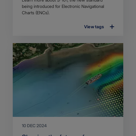
description
being introduced for Electronic Navigational
Charts (ENCs).
View tags
10 DEC 2024