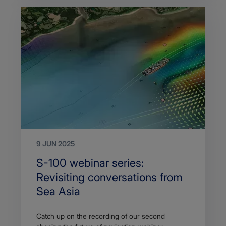
9 JUN 2025
Search
S-100 webinar series:
Title
Revisiting conversations from
Sea Asia
Article
Catch up on the recording of our second