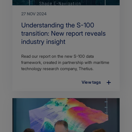
27 NOV 2024
Search
Understanding the S-100
Title
transition: New report reveals
industry insight
Article
Read our report on the new S-100 data
description
framework, created in partnership with maritime
technology research company, Thetius.
View tags