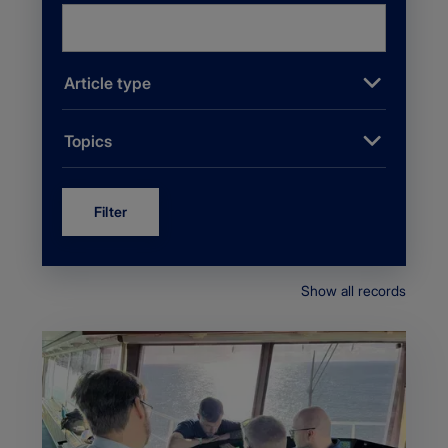
Article type
Topics
Filter
Show all records