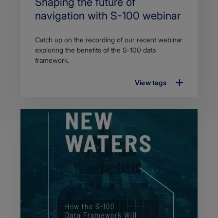
Search
Shaping the future of
Title
navigation with S-100 webinar
Article
Catch up on the recording of our recent webinar
description
exploring the benefits of the S-100 data
framework.
View tags