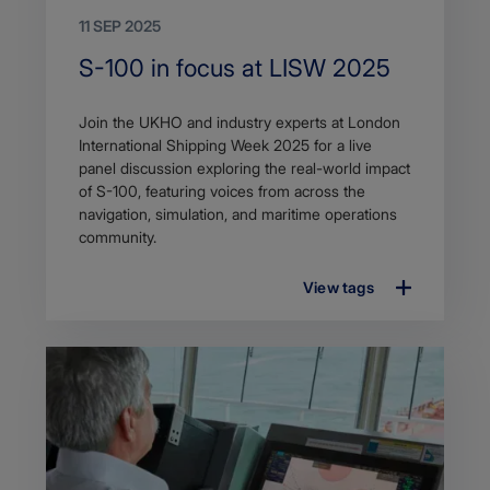
11 SEP 2025
Search
S-100 in focus at LISW 2025
Title
Article
Join the UKHO and industry experts at London
description
International Shipping Week 2025 for a live
panel discussion exploring the real-world impact
of S-100, featuring voices from across the
navigation, simulation, and maritime operations
community.
View tags