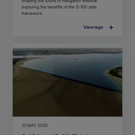
description
shaping the future of navigation webinar
exploring the benefits of the S-100 data
framework.
View tags
22 MAY 2025