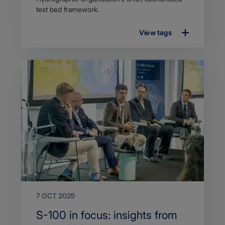
test bed framework.
View tags
7 OCT 2025
Search
S-100 in focus: insights from