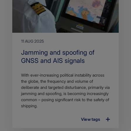
11 AUG 2025
Search
Jamming and spoofing of
Title
GNSS and AIS signals
Article
With ever-increasing political instability across
description
the globe, the frequency and volume of
deliberate and targeted disturbance, primarily via
jamming and spoofing, is becoming increasingly
common – posing significant risk to the safety of
shipping.
View tags