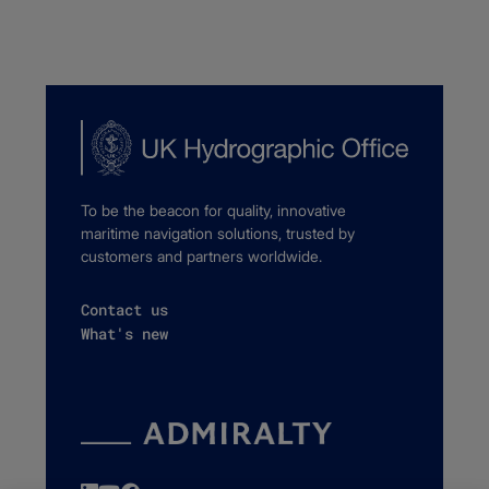
To be the beacon for quality, innovative
maritime navigation solutions, trusted by
customers and partners worldwide.
Contact us
What's new