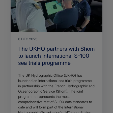
8 DEC 2025
Search
The UKHO partners with Shom
Title
to launch international S-100
sea trials programme
Article
The UK Hydrographic Office (UKHO) has
description
launched an international sea trials programme
in partnership with the French Hydrographic and
Oceanographic Service (Shom). The joint
programme represents the most
comprehensive test of S-100 data standards to
date and will form part of the International
Hydrographic Organization’s (IHO) coordinated