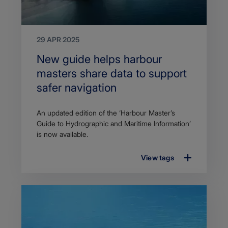
29 APR 2025
Search
New guide helps harbour
Title
masters share data to support
safer navigation
Article
An updated edition of the ‘Harbour Master’s
description
Guide to Hydrographic and Maritime Information’
is now available.
View tags